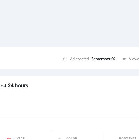
Ad created
September 02
View
last
24 hours
YEAR
COLOR
BODY TYPE