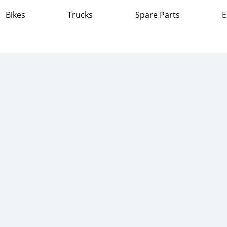
Bikes
Trucks
Spare Parts
E