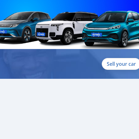
Sell your car