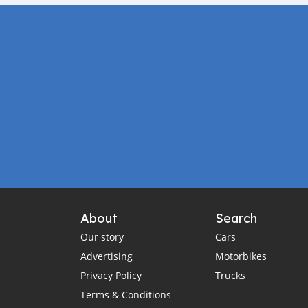
About
Search
Our story
Cars
Advertising
Motorbikes
Privacy Policy
Trucks
Terms & Conditions