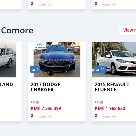
Import - Dubai
Import - Dubai
t Comore
View 
7
10
 LAND
2017 DODGE
2015 RENAULT
CHARGER
FLUENCE
PRICE
PRICE
KMF
KMF
7 256 399
1 968 620
Import - Dubai
Import - Dubai