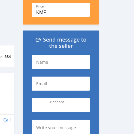
Price
KMF
Send message to
the seller
ed
584
Name
Email
Telephone
Call
Write your message