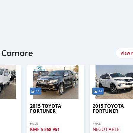
t Comore
View 
16
16
2015 TOYOTA
2015 TOYOTA
FORTUNER
FORTUNER
PRICE
PRICE
KMF
NEGOTIABLE
5 568 951