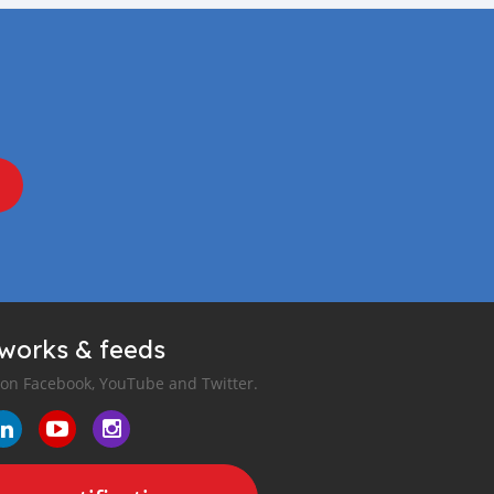
tworks & feeds
 on Facebook, YouTube and Twitter.