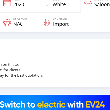
2020
White
Saloon
DRIVE TYPE
CONDITION
N/A
Import
 on this ad.
 for clients.
ay for the best quotation.