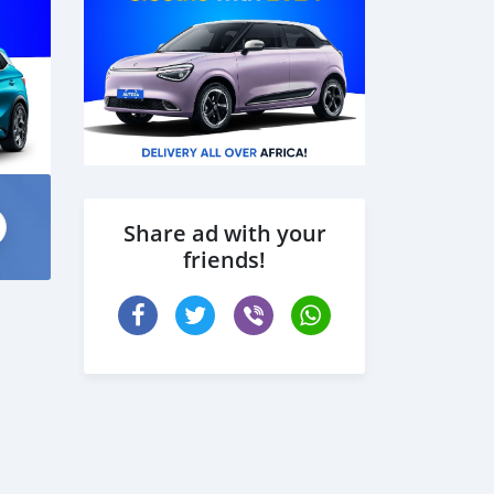
Share ad with your
friends!