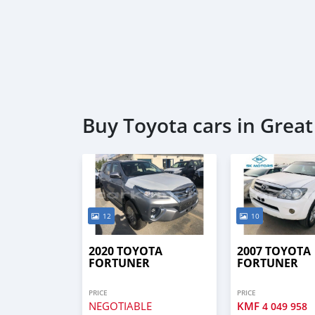
Buy Toyota cars in Grea
12
10
2020 TOYOTA
2007 TOYOTA
FORTUNER
FORTUNER
PRICE
PRICE
NEGOTIABLE
KMF
4 049 958