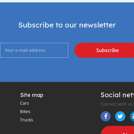
Subscribe to our newsletter
Subscribe
Social ne
Site map
Cars
Connect with us
Bikes
Trucks