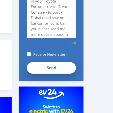
5000
Receive Newsletter