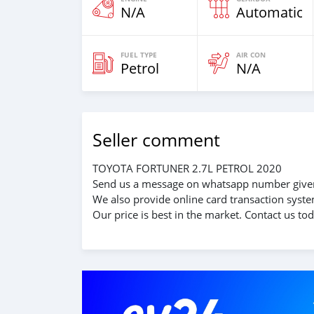
N/A
Automatic
FUEL TYPE
AIR CON
Petrol
N/A
Seller comment
TOYOTA FORTUNER 2.7L PETROL 2020
Send us a message on whatsapp number given
We also provide online card transaction system
Our price is best in the market. Contact us tod