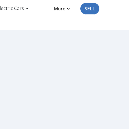
lectric Cars
More
SELL