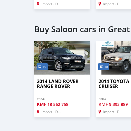
Import - Dubai
Import - Dubai
Buy Saloon cars in Grea
10
10
2014 LAND ROVER
2014 TOYOTA
RANGE ROVER
CRUISER
PRICE
PRICE
KMF
KMF
18 562 758
9 393 889
Import - Dubai
Import - Dubai