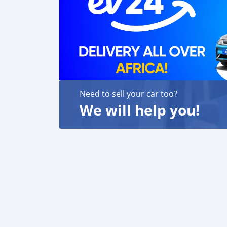
Need to sell your car too?
We will help you!