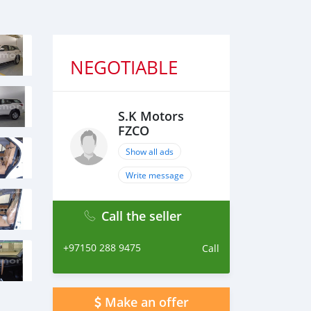
NEGOTIABLE
S.K Motors
FZCO
Show all ads
Write message
Call the seller
+97150 288 9475
Call
Make an offer