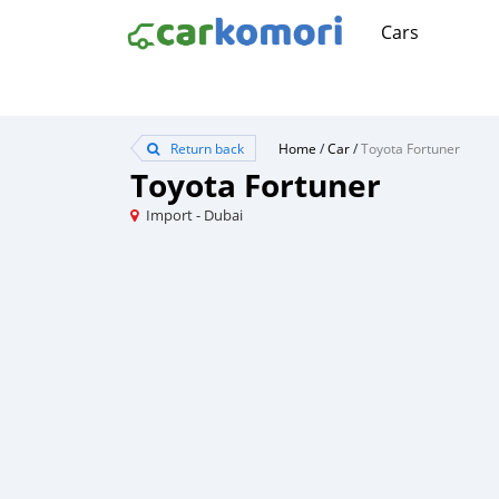
Cars
Return back
Home
/
Car
/
Toyota Fortuner
Toyota Fortuner
Import - Dubai