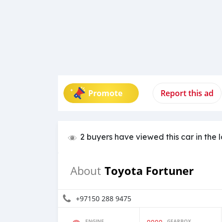
Promote
Report this ad
2 buyers have viewed this car in the 
Toyota Fortuner
About
+97150 288 9475
ENGINE
GEARBOX