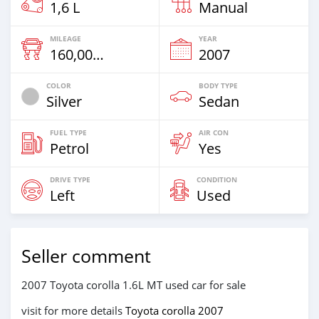
1,6 L
Manual
MILEAGE
YEAR
160,000 Km
2007
COLOR
BODY TYPE
Silver
Sedan
FUEL TYPE
AIR CON
Petrol
Yes
DRIVE TYPE
CONDITION
Left
Used
Seller comment
2007 Toyota corolla 1.6L MT used car for sale
visit for more details
Toyota corolla 2007