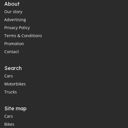
About
Our story
Advertising
Privacy Policy
Terms & Conditions
Promotion
Contact
Search
Cars
Motorbikes
Trucks
Site map
Cars
Bikes