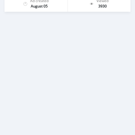
Ad created
Viewed
August 05
3930