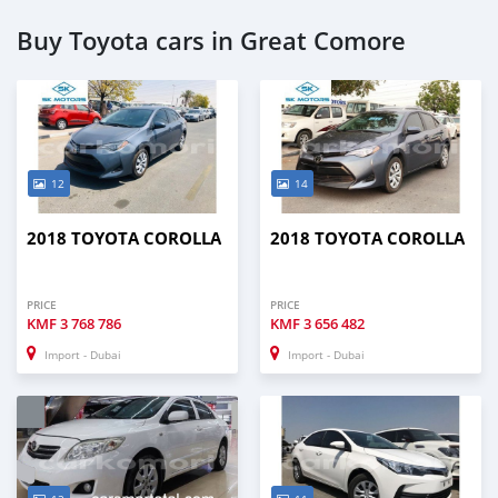
Buy Toyota cars in Great Comore
12
14
2018 TOYOTA COROLLA
2018 TOYOTA COROLLA
PRICE
PRICE
KMF
3 768 786
KMF
3 656 482
Import - Dubai
Import - Dubai