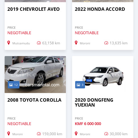
2019 CHEVROLET AVEO
2022 HONDA ACCORD
PRICE
PRICE
NEGOTIABLE
NEGOTIABLE
63,158 km
13,635 km
Mutsamudu
Moroni
12
3
2008 TOYOTA COROLLA
2020 DONGFENG
YUEXIAN
PRICE
PRICE
NEGOTIABLE
KMF
6 000 000
159,000 km
30,000 km
Moroni
Moroni