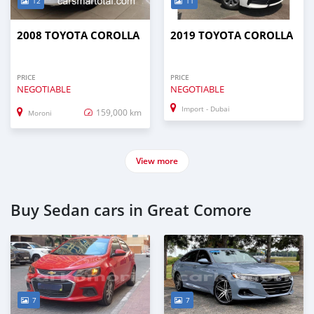
12
11
2008 TOYOTA COROLLA
2019 TOYOTA COROLLA
PRICE
PRICE
NEGOTIABLE
NEGOTIABLE
Import - Dubai
159,000 km
Moroni
View more
Buy Sedan cars in Great Comore
7
7