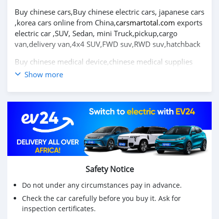
Buy chinese cars,Buy chinese electric cars, japanese cars
,korea cars online from China,
carsmartotal.com
exports
electric car ,SUV, Sedan, mini Truck,pickup,cargo
van,delivery van,4x4 SUV,FWD suv,RWD suv,hatchback
Buy chinese medical device,chinese medical supplies
company, medicine ,disposable face mask from
Show more
China,
medsmartotal.com
exports Medical Non-woven
Products,Inspection and Testing Products
2007 Toyota corolla 1.6L MT voiture d'occasion à
vendre
visitez pour plus de détails
Toyota corolla 2007
Achetez des voitures chinoises, achetez des voitures
électriques chinoises, des voitures japonaises, des
Safety Notice
voitures coréennes en ligne depuis la Chine,
Do not under any circumstances pay in advance.
carsmartotal.com
exporte des voitures électriques, des
Check the car carefully before you buy it. Ask for
SUV, des berlines, des mini-camions, camionnette,
inspection certificates.
camionnette, camionnette de livraison, 4x4 SUV, FWD