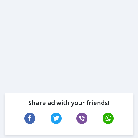
Share ad with your friends!