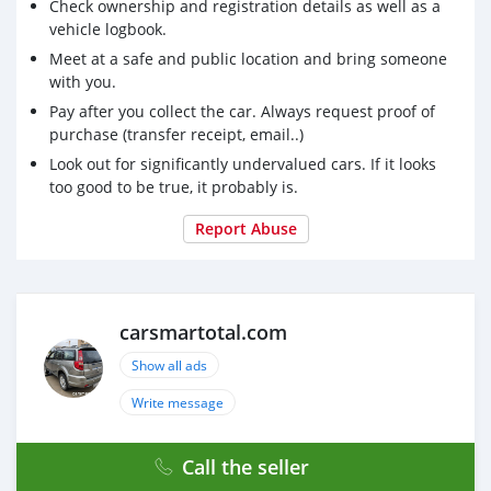
suv, RWD suv, hayon
Check ownership and registration details as well as a
vehicle logbook.
Achetez des dispositifs médicaux chinois, une société
Meet at a safe and public location and bring someone
chinoise de fournitures médicales, des médicaments,
with you.
des masques jetables en provenance de Chine,
Pay after you collect the car. Always request proof of
medsmartotal.com
exporte des produits médicaux non
purchase (transfer receipt, email..)
tissés, des inspections et des tests Des produits
Look out for significantly undervalued cars. If it looks
too good to be true, it probably is.
Report Abuse
carsmartotal.com
Show all ads
Write message
Call the seller