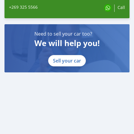
+269 325 5566
Call
Need to sell your car too?
We will help you!
Sell your car