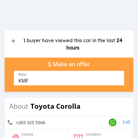
1 buyer have viewed this car in the last
24
hours
Make an offer
Price
KMF
Toyota Corolla
About
Call
+269 325 5566
ENGINE
GEARBOX