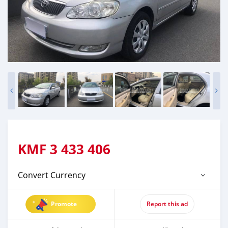
KMF
3 433 406
Convert Currency
Promote
Report this ad