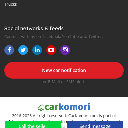
Trucks
Social networks & feeds
Connect with us on Facebook, YouTube and Twitter.
New car notification
for E-Mail or SMS alerts
2016-2026 All right reserved. CarKomori.com is part of
, the leading automotive classifieds platforms in
Call the seller
Send message
Africa