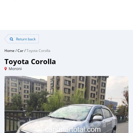
Return back
Home
/
Car
/
Toyota Corolla
Toyota Corolla
Moroni