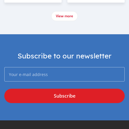
View more
Subscribe to our newsletter
Subscribe