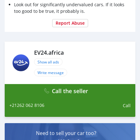
Look out for significantly undervalued cars. If it looks
too good to be true, it probably is.
Report Abuse
EV24.africa
Show all ads
Write message
Call the seller
+21262 062 8106
Call
Need to sell your car too?