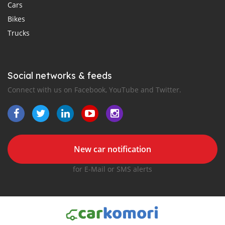
Cars
Bikes
Trucks
Social networks & feeds
Connect with us on Facebook, YouTube and Twitter.
New car notification
for E-Mail or SMS alerts