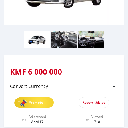
KMF
6 000 000
Convert Currency
Promote
Report this ad
Ad created
Viewed
April 17
718