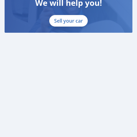
We will help you!
Sell your car