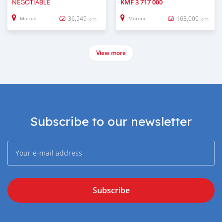
NEGOTIABLE
KMF
3 717 000
36,549 km
163,000 km
Moroni
Moroni
View more
Subscribe to our newsletter
Subscribe