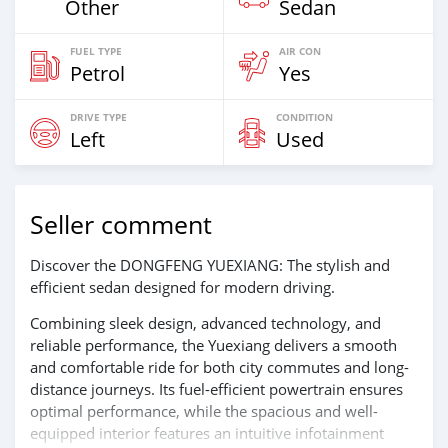
Other
Sedan
FUEL TYPE
AIR CON
Petrol
Yes
DRIVE TYPE
CONDITION
Left
Used
Seller comment
Discover the DONGFENG YUEXIANG: The stylish and
efficient sedan designed for modern driving.
Combining sleek design, advanced technology, and
reliable performance, the Yuexiang delivers a smooth
and comfortable ride for both city commutes and long-
distance journeys. Its fuel-efficient powertrain ensures
optimal performance, while the spacious and well-
equipped interior features an intuitive infotainment