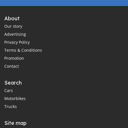
About
Our story
Advertising
Privacy Policy
Terms & Conditions
Promotion
Contact
Search
Cars
Motorbikes
Trucks
Site map