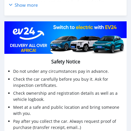
system, smart connectivity, and advanced safety
Show more
technologies for a secure and enjoyable driving
experience. Whether for business or everyday use, the
Yuexiang offers the perfect balance of practicality and
sophistication.
Experience comfort, innovation, and efficiency with the
DONGFENG YUEXIANG.
Contact us today to learn more and schedule your test
drive!
Safety Notice
Do not under any circumstances pay in advance.
Check the car carefully before you buy it. Ask for
inspection certificates.
Check ownership and registration details as well as a
vehicle logbook.
Meet at a safe and public location and bring someone
with you.
Pay after you collect the car. Always request proof of
purchase (transfer receipt, email..)