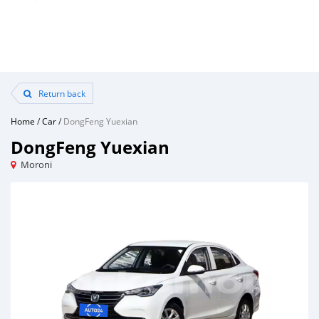
Return back
Home
/
Car
/
DongFeng Yuexian
DongFeng Yuexian
Moroni