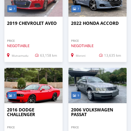
7
7
2019 CHEVROLET AVEO
2022 HONDA ACCORD
PRICE
PRICE
NEGOTIABLE
NEGOTIABLE
63,158 km
13,635 km
Mutsamudu
Moroni
7
9
2016 DODGE
2006 VOLKSWAGEN
CHALLENGER
PASSAT
PRICE
PRICE