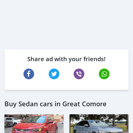
Share ad with your friends!
Buy Sedan cars in Great Comore