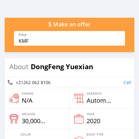
Make an offer
Price
KMF
DongFeng Yuexian
About
+21262 062 8106
Call
ENGINE
GEARBOX
N/A
Automatic
MILEAGE
YEAR
30,000 Km
2020
COLOR
BODY TYPE