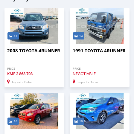
11
14
2008 TOYOTA 4RUNNER
1991 TOYOTA 4RUNNER
PRICE
PRICE
KMF
2 868 703
NEGOTIABLE
Import - Dubai
Import - Dubai
16
10