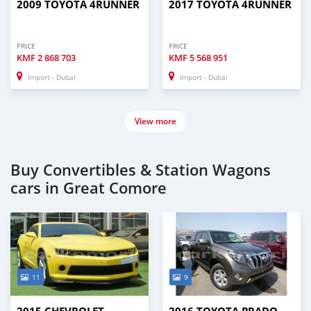
2009 TOYOTA 4RUNNER
2017 TOYOTA 4RUNNER
PRICE
PRICE
KMF
2 868 703
KMF
5 568 951
Import - Dubai
Import - Dubai
View more
Buy Convertibles & Station Wagons
cars in Great Comore
11
9