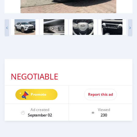
NEGOTIABLE
Promote
Report this ad
Ad created
Viewed
September 02
230