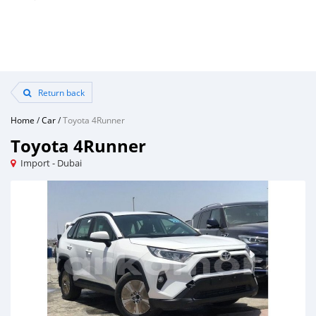
Return back
Home
/
Car
/
Toyota 4Runner
Toyota 4Runner
Import - Dubai