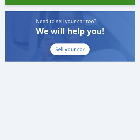
Need to sell your car too?
We will help you!
Sell your car