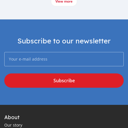
View more
Subscribe to our newsletter
Subscribe
About
Our story