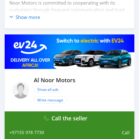
Noor Motors is committed to cooperating with its
customers through frequent communication and trust
in order to facilitate the completion of a transaction and
Show more
the settlement of any problem on either side.
Thousands of vehicles are available for the customer to
purchase online from Al Noor Motors inventory. We
have a wide range of cars and you can be assured that
you will find the best quality cars here at a good
bargain. If you wish to visit any of our companies
around globe to purchase directly, FOB or CIF rates can
also be negotiated upon request. All the prices are
negotiable and all inquiries are welcome.
Al Noor Motors
Show all ads
SHIPMENT
We p
Write message
Call the seller
+97155 978 7730
Call