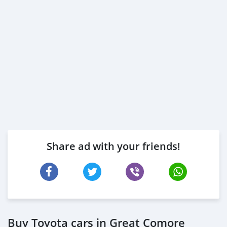
Share ad with your friends!
Buy Toyota cars in Great Comore