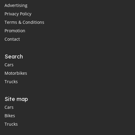
Advertising
Privacy Policy
Terms & Conditions
Promotion
Contact
Search
Cars
Motorbikes
Trucks
Site map
Cars
Bikes
Trucks