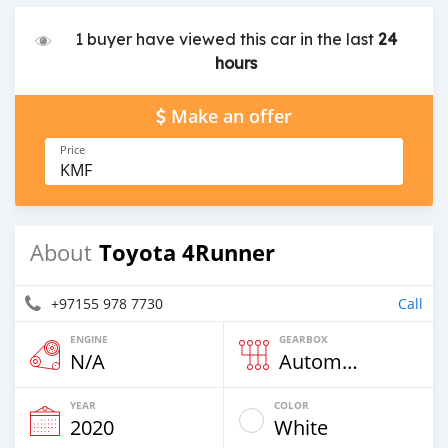
1 buyer have viewed this car in the last
24
hours
Make an offer
Price
KMF
Toyota 4Runner
About
+97155 978 7730
Call
ENGINE
GEARBOX
N/A
Automatic
YEAR
COLOR
2020
White