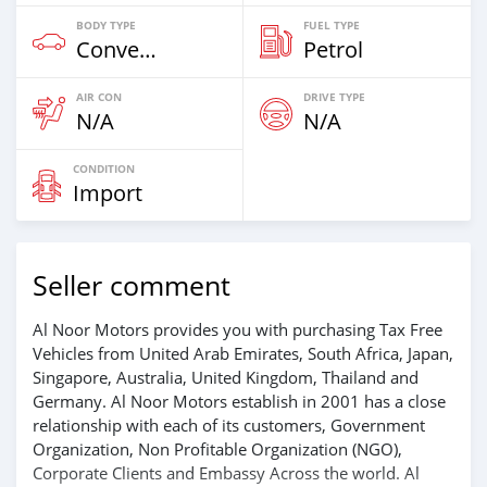
BODY TYPE
FUEL TYPE
Convertibles & Station Wagons
Petrol
AIR CON
DRIVE TYPE
N/A
N/A
CONDITION
Import
Seller comment
Al Noor Motors provides you with purchasing Tax Free
Vehicles from United Arab Emirates, South Africa, Japan,
Singapore, Australia, United Kingdom, Thailand and
Germany. Al Noor Motors establish in 2001 has a close
relationship with each of its customers, Government
Organization, Non Profitable Organization (NGO),
Corporate Clients and Embassy Across the world. Al