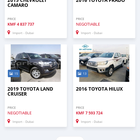
2015 CHEVROLET
2016 TOYOTA PRADO
CAMARO
PRICE
PRICE
KMF
4 837 737
NEGOTIABLE
Import - Dubai
Import - Dubai
15
13
2019 TOYOTA LAND
2016 TOYOTA HILUX
CRUISER
PRICE
PRICE
NEGOTIABLE
KMF
7 593 724
Import - Dubai
Import - Dubai