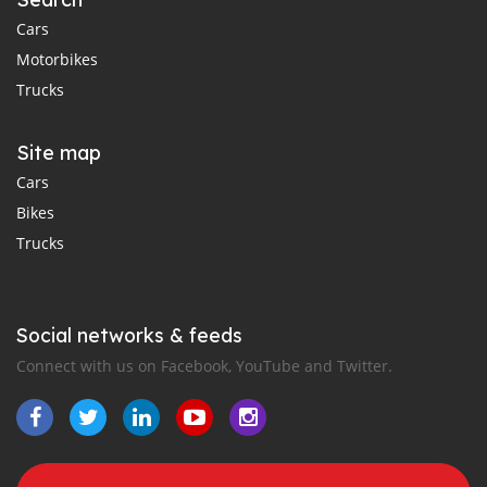
Cars
Motorbikes
Trucks
Site map
Cars
Bikes
Trucks
Social networks & feeds
Connect with us on Facebook, YouTube and Twitter.