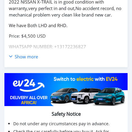
2022 NISSAN X-TRAIL is in good condition with
warranty,very perfect in and out,No accident record, no
mechanical problem very clean like brand new car.
We have Both LHD and RHD.
Price: $4,500 USD
WHATSAPP NUMBER: +13172236827
Show more
CONTACT EMAIL: lucansachezs@hotmail.com
Safety Notice
Do not under any circumstances pay in advance.
Check the car carefully before you buy it. Ask for