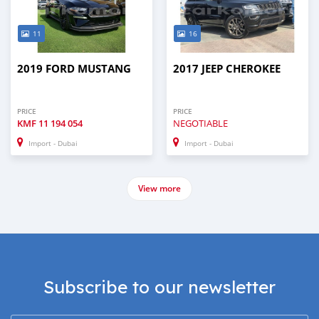
11
16
2019 FORD MUSTANG
2017 JEEP CHEROKEE
PRICE
PRICE
KMF
11 194 054
NEGOTIABLE
Import - Dubai
Import - Dubai
View more
Subscribe to our newsletter