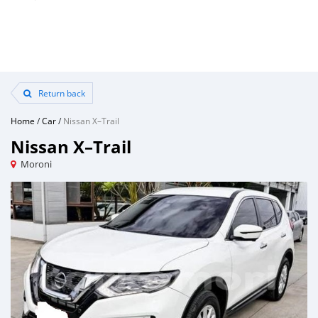
Return back
Home
/
Car
/
Nissan X–Trail
Nissan X–Trail
Moroni