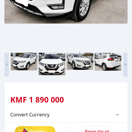
KMF
1 890 000
Convert Currency
Promote
Report this ad