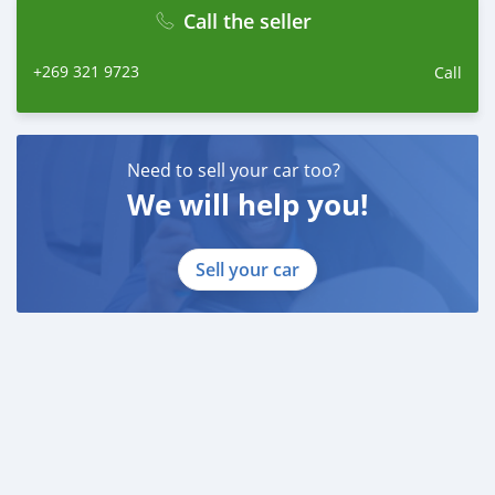
Call the seller
+269 321 9723
Call
Need to sell your car too?
We will help you!
Sell your car