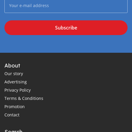
Subscribe
About
Our story
Advertising
Privacy Policy
Terms & Conditions
Promotion
Contact
Search