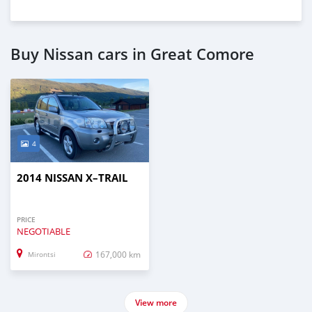
Buy Nissan cars in Great Comore
4
2014 NISSAN X–TRAIL
PRICE
NEGOTIABLE
167,000 km
Mirontsi
View more