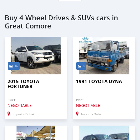
Buy 4 Wheel Drives & SUVs cars in
Great Comore
16
8
2015 TOYOTA
1991 TOYOTA DYNA
FORTUNER
PRICE
PRICE
NEGOTIABLE
NEGOTIABLE
Import - Dubai
Import - Dubai