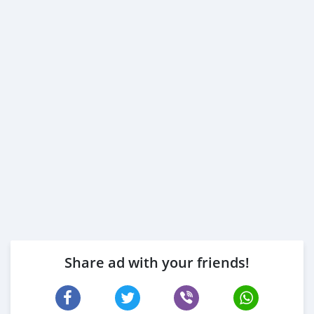
Share ad with your friends!