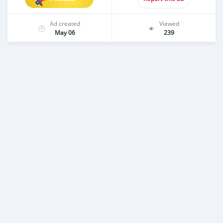
Ad created
Viewed
May 06
239