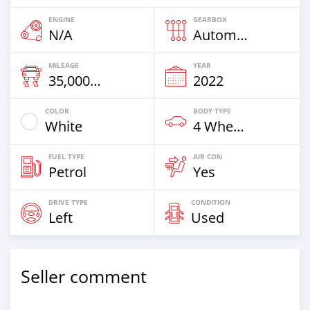
ENGINE
GEARBOX
N/A
Automatic
MILEAGE
YEAR
35,000 Km
2022
COLOR
BODY TYPE
White
4 Wheel Drives & SUVs
FUEL TYPE
AIR CON
Petrol
Yes
DRIVE TYPE
CONDITION
Left
Used
Seller comment