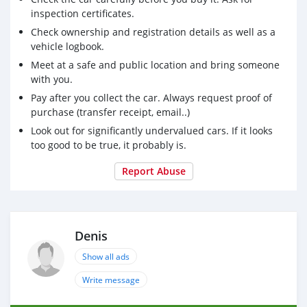
inspection certificates.
Check ownership and registration details as well as a
vehicle logbook.
Meet at a safe and public location and bring someone
with you.
Pay after you collect the car. Always request proof of
purchase (transfer receipt, email..)
Look out for significantly undervalued cars. If it looks
too good to be true, it probably is.
Report Abuse
Denis
Show all ads
Write message