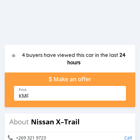
4 buyers have viewed this car in the last
24
hours
Make an offer
Price
KMF
Nissan X–Trail
About
+269 321 9723
Call