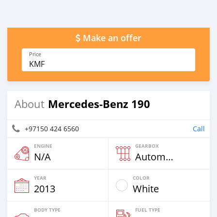
Make an offer
Price
KMF
Mercedes-Benz 190
About
+97150 424 6560
Call
ENGINE
GEARBOX
N/A
Automatic
YEAR
COLOR
2013
White
BODY TYPE
FUEL TYPE