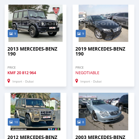
9
9
2013 MERCEDES-BENZ
2019 MERCEDES-BENZ
190
190
PRICE
PRICE
KMF
20 812 964
NEGOTIABLE
Import - Dubai
Import - Dubai
10
8
2012 MERCEDES-BENZ
2003 MERCEDES-BENZ