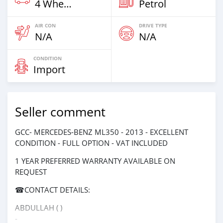
4 Wheel Drives & SUVs
Petrol
AIR CON
DRIVE TYPE
N/A
N/A
CONDITION
Import
Seller comment
GCC- MERCEDES-BENZ ML350 - 2013 - EXCELLENT
CONDITION - FULL OPTION - VAT INCLUDED
1 YEAR PREFERRED WARRANTY AVAILABLE ON
REQUEST
☎CONTACT DETAILS:
ABDULLAH ( )
-