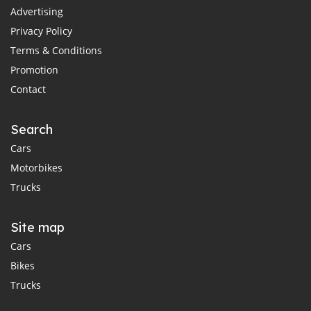
Advertising
Privacy Policy
Terms & Conditions
Promotion
Contact
Search
Cars
Motorbikes
Trucks
Site map
Cars
Bikes
Trucks