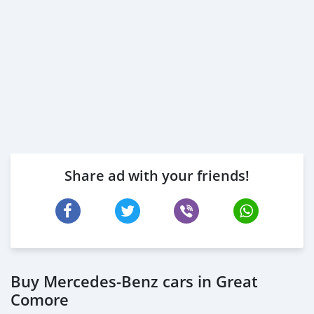
We pay cash and pay for Bank early settlements
______________________________
Share ad with your friends!
Buy Mercedes-Benz cars in Great
Comore