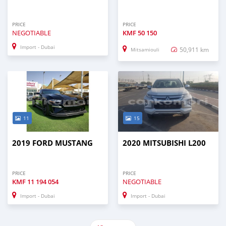
PRICE
PRICE
NEGOTIABLE
KMF
50 150
Import - Dubai
50,911 km
Mitsamiouli
11
15
2019 FORD MUSTANG
2020 MITSUBISHI L200
PRICE
PRICE
KMF
11 194 054
NEGOTIABLE
Import - Dubai
Import - Dubai