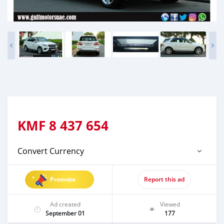
KMF
8 437 654
Convert Currency
Promote
Report this ad
Ad created
Viewed
September 01
177