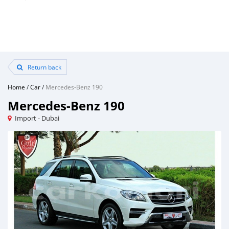
Return back
Home
/
Car
/
Mercedes-Benz 190
Mercedes-Benz 190
Import - Dubai