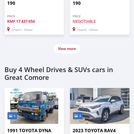
190
190
PRICE
PRICE
KMF
17 437 654
NEGOTIABLE
Import - Dubai
Import - Dubai
View more
Buy 4 Wheel Drives & SUVs cars in
Great Comore
8
4
1991 TOYOTA DYNA
2023 TOYOTA RAV4