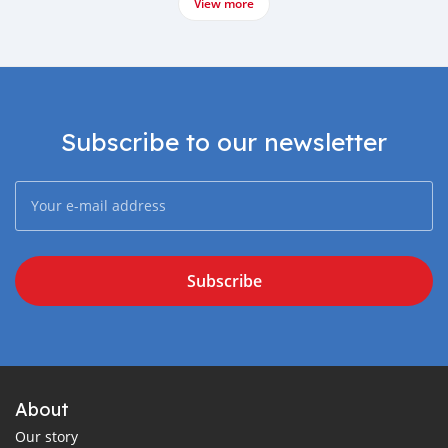
View more
Subscribe to our newsletter
Subscribe
About
Our story