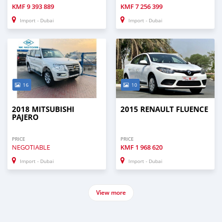
KMF
9 393 889
KMF
7 256 399
Import - Dubai
Import - Dubai
16
10
2018 MITSUBISHI
2015 RENAULT FLUENCE
PAJERO
PRICE
PRICE
NEGOTIABLE
KMF
1 968 620
Import - Dubai
Import - Dubai
View more