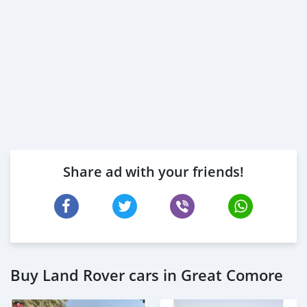
Share ad with your friends!
Buy Land Rover cars in Great Comore