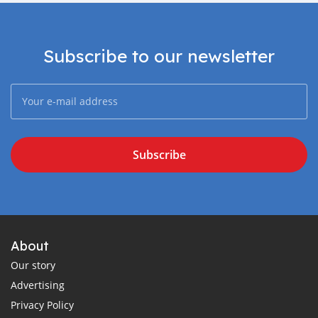
Subscribe to our newsletter
Subscribe
About
Our story
Advertising
Privacy Policy