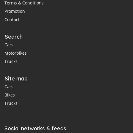
Terms & Conditions
Promotion
Contact
Search
Cars
Motorbikes
Trucks
Site map
Cars
Bikes
Trucks
Social networks & feeds