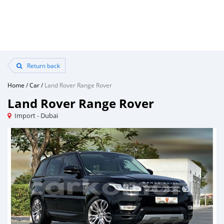
Return back
Home
/
Car
/
Land Rover Range Rover
Land Rover Range Rover
Import - Dubai