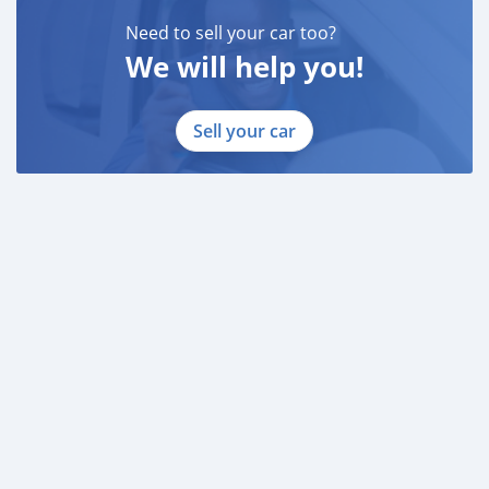
* EMIRATES ID
* DRIVING LICENSE
Need to sell your car too?
We will help you!
BANK FINANCE
------------------------
Employed:
Sell your car
* Salary Certificate
* 3 month bank statement with original stamp
* Passport & Visa copies
* Emirates ID copy
—
Self Employed:
* Trade License
* Memorandum of Articl