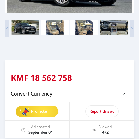
KMF
18 562 758
Convert Currency
Promote
Report this ad
Ad created
Viewed
September 01
472