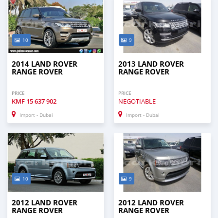
10
9
2014 LAND ROVER
2013 LAND ROVER
RANGE ROVER
RANGE ROVER
PRICE
PRICE
KMF
15 637 902
NEGOTIABLE
Import - Dubai
Import - Dubai
10
9
2012 LAND ROVER
2012 LAND ROVER
RANGE ROVER
RANGE ROVER