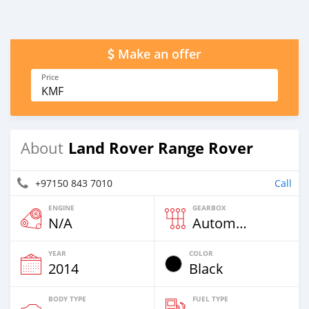
Make an offer
Price
KMF
Land Rover Range Rover
About
+97150 843 7010
Call
ENGINE
GEARBOX
N/A
Automatic
YEAR
COLOR
2014
Black
BODY TYPE
FUEL TYPE