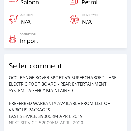
Saloon
Petrol
AIR CON
DRIVE TYPE
N/A
N/A
CONDITION
Import
Seller comment
GCC- RANGE ROVER SPORT V6 SUPERCHARGED - HSE -
ELECTRIC FOOT BOARD - REAR ENTERTAINMENT
SYSTEM - AGENCY MAINTAINED
_____________________________________
PREFERRED WARRANTY AVAILABLE FROM LIST OF
VARIOUS PACKAGES
LAST SERVICE: 39000KM APRIL 2019
NEXT SERVICE: 52000KM APRIL 2020
_____________________________________