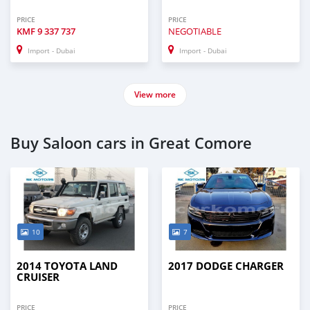
PRICE
PRICE
KMF
9 337 737
NEGOTIABLE
Import - Dubai
Import - Dubai
View more
Buy Saloon cars in Great Comore
10
7
2014 TOYOTA LAND
2017 DODGE CHARGER
CRUISER
PRICE
PRICE