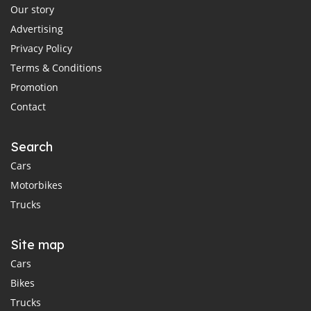
Our story
Advertising
Privacy Policy
Terms & Conditions
Promotion
Contact
Search
Cars
Motorbikes
Trucks
Site map
Cars
Bikes
Trucks