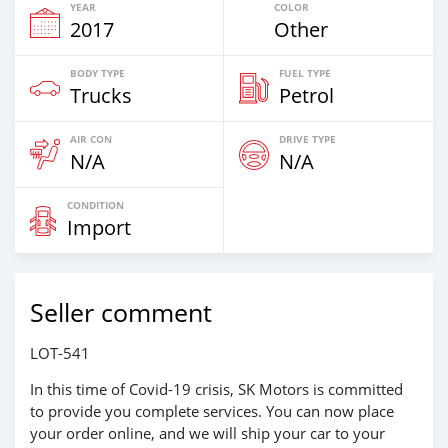
YEAR
COLOR
2017
Other
BODY TYPE
FUEL TYPE
Trucks
Petrol
AIR CON
DRIVE TYPE
N/A
N/A
CONDITION
Import
Seller comment
LOT-541
In this time of Covid-19 crisis, SK Motors is committed
to provide you complete services. You can now place
your order online, and we will ship your car to your