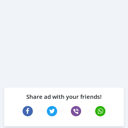
Share ad with your friends!