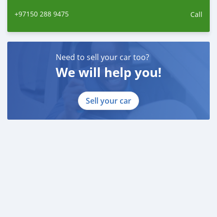
+97150 288 9475
Call
Need to sell your car too?
We will help you!
Sell your car