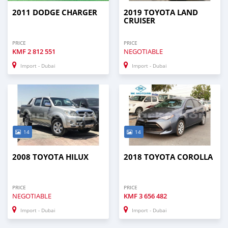
2011 DODGE CHARGER
2019 TOYOTA LAND
CRUISER
PRICE
PRICE
KMF
2 812 551
NEGOTIABLE
Import - Dubai
Import - Dubai
14
14
2008 TOYOTA HILUX
2018 TOYOTA COROLLA
PRICE
PRICE
NEGOTIABLE
KMF
3 656 482
Import - Dubai
Import - Dubai