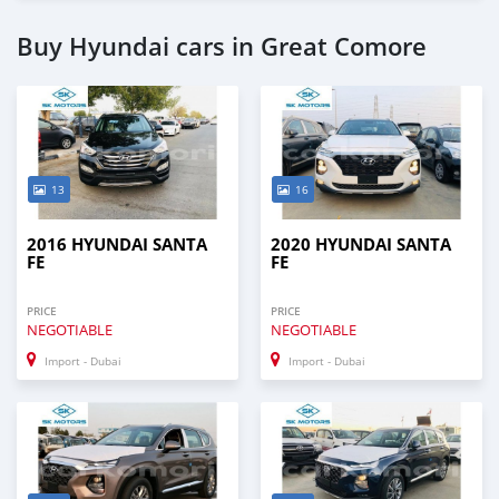
Buy Hyundai cars in Great Comore
13
16
2016 HYUNDAI SANTA
2020 HYUNDAI SANTA
FE
FE
PRICE
PRICE
NEGOTIABLE
NEGOTIABLE
Import - Dubai
Import - Dubai