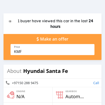
1 buyer have viewed this car in the last
24
hours
Make an offer
Price
KMF
Hyundai Santa Fe
About
+97150 288 9475
Call
ENGINE
GEARBOX
N/A
Automatic