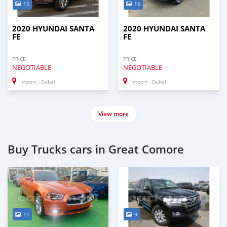
15
16
2020 HYUNDAI SANTA
2020 HYUNDAI SANTA
FE
FE
PRICE
PRICE
NEGOTIABLE
NEGOTIABLE
Import - Dubai
Import - Dubai
View more
Buy Trucks cars in Great Comore
11
9