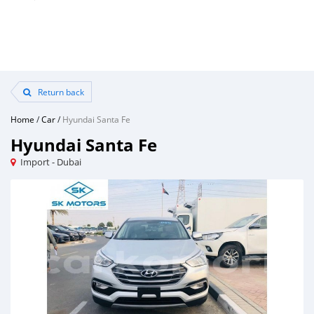
Return back
Home
/
Car
/
Hyundai Santa Fe
Hyundai Santa Fe
Import - Dubai