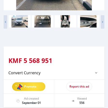
KMF
5 568 951
Convert Currency
Promote
Report this ad
Ad created
Viewed
September 01
556