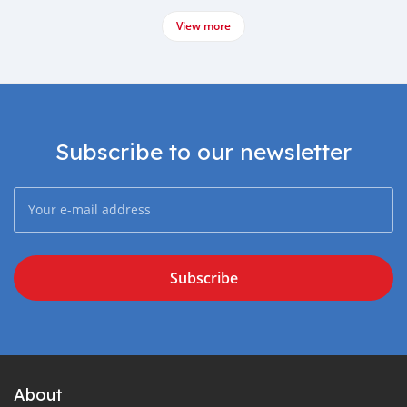
View more
Subscribe to our newsletter
Subscribe
About