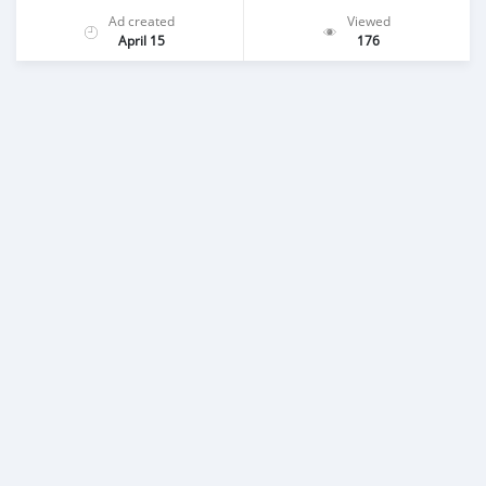
Ad created
Viewed
April 15
176