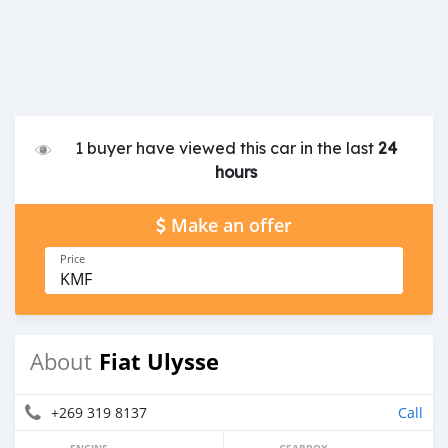
1 buyer have viewed this car in the last
24
hours
Make an offer
Price
KMF
Fiat Ulysse
About
+269 319 8137
Call