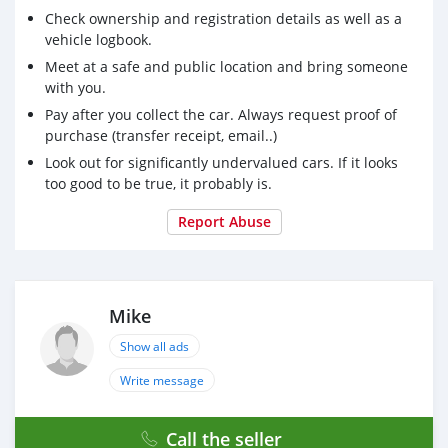
Check ownership and registration details as well as a
vehicle logbook.
Meet at a safe and public location and bring someone
with you.
Pay after you collect the car. Always request proof of
purchase (transfer receipt, email..)
Look out for significantly undervalued cars. If it looks
too good to be true, it probably is.
Report Abuse
Mike
Show all ads
Write message
Call the seller