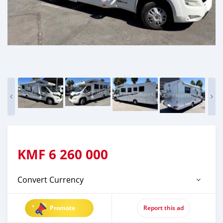
KMF
6 260 000
Convert Currency
Promote
Report this ad