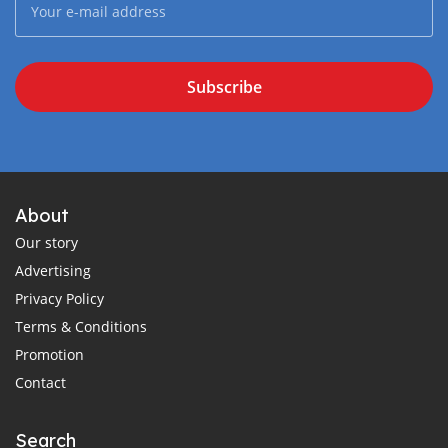
Subscribe
About
Our story
Advertising
Privacy Policy
Terms & Conditions
Promotion
Contact
Search