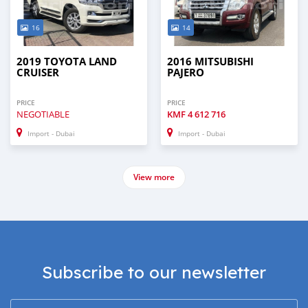
16
14
2019 TOYOTA LAND
2016 MITSUBISHI
CRUISER
PAJERO
PRICE
PRICE
NEGOTIABLE
KMF
4 612 716
Import - Dubai
Import - Dubai
View more
Subscribe to our newsletter