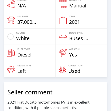
ENGINE
GEARBOX
N/A
Manual
MILEAGE
YEAR
37,000 Km
2021
COLOR
BODY TYPE
White
Buses & Vans
FUEL TYPE
AIR CON
Diesel
Yes
DRIVE TYPE
CONDITION
Left
Used
Seller comment
2021 Fiat Ducato motorhomes RV is in excellent
condition, with 6 people sleeps perfectly.