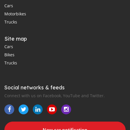
Cars
Motorbikes
Trucks
Site map
Cars
Bikes
Trucks
Social networks & feeds
Connect with us on Facebook, YouTube and Twitter.
New car notification