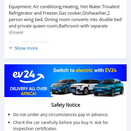
Equipment: Air conditiong,Heating, Hot Water.Trivalent
Refrigerator and Freezer,Gas cooker,Dishwasher,2
person wing bed, Dining room converts into double bed
and private queen room,Bathroom with separate
shower
Price: $15,000 USD
Show more
WHATSAPP NUMBER: +13172236827
CONTACT EMAIL: lucansachezs@hotmail.com
Safety Notice
Do not under any circumstances pay in advance.
Check the car carefully before you buy it. Ask for
inspection certificates.