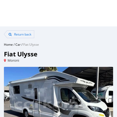
Return back
Home
/
Car
/
Fiat Ulysse
Fiat Ulysse
Moroni