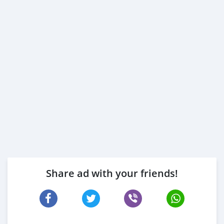
Share ad with your friends!