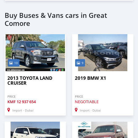
Buy Buses & Vans cars in Great
Comore
10
9
2013 TOYOTA LAND
2019 BMW X1
CRUISER
PRICE
PRICE
KMF
12 937 654
NEGOTIABLE
Import - Dubai
Import - Dubai