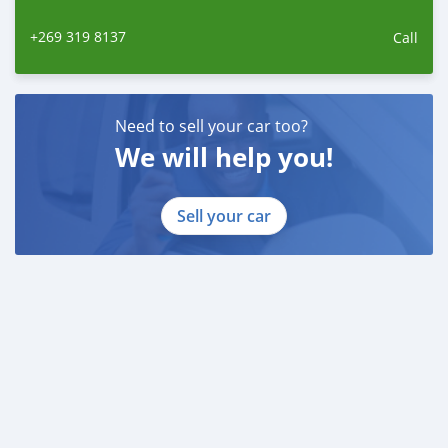
+269 319 8137
Call
Need to sell your car too?
We will help you!
Sell your car