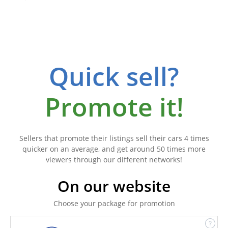
Quick sell?
Promote it!
Sellers that promote their listings sell their cars 4 times
quicker on an average, and get around 50 times more
viewers through our different networks!
On our website
Choose your package for promotion