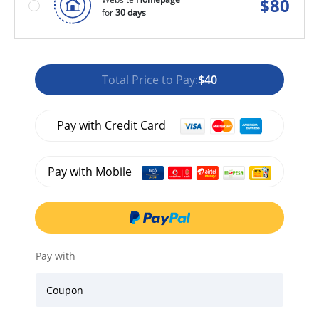
$
80
for
30 days
Total Price to Pay:
$40
Pay with Credit Card
Pay with Mobile
Pay with
Coupon