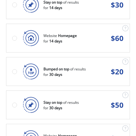
Stay on top
of results
$
30
for
14 days
Website
Homepage
$
60
for
14 days
Bumped on top
of results
$
20
for
30 days
Stay on top
of results
$
50
for
30 days
Website
Homepage