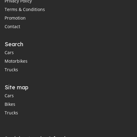
Privacy Policy
Terms & Conditions
Promotion
Contact
Search
Cars
Motorbikes
Trucks
Site map
Cars
Bikes
Trucks