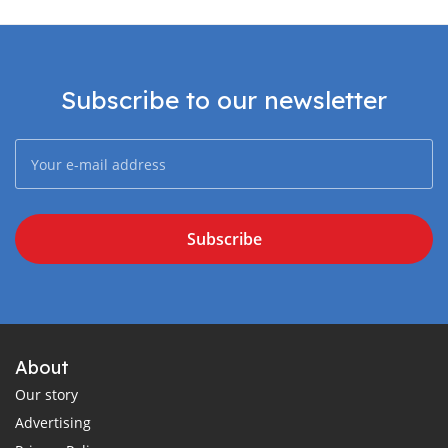
Subscribe to our newsletter
Subscribe
About
Our story
Advertising