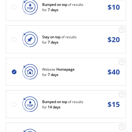
Bumped on top
of results
$
10
for
7 days
Stay on top
of results
$
20
for
7 days
Website
Homepage
$
40
for
7 days
Bumped on top
of results
$
15
for
14 days