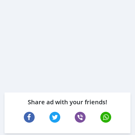
Share ad with your friends!