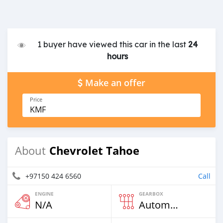
1 buyer have viewed this car in the last
24
hours
Make an offer
Price
KMF
Chevrolet Tahoe
About
+97150 424 6560
Call
ENGINE
GEARBOX
N/A
Automatic