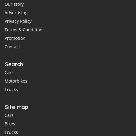
Our story
Advertising
Privacy Policy
Terms & Conditions
Promotion
Contact
Search
Cars
Motorbikes
Trucks
Site map
Cars
Bikes
Trucks