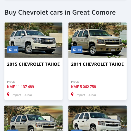
Buy Chevrolet cars in Great Comore
10
10
2015 CHEVROLET TAHOE
2011 CHEVROLET TAHOE
PRICE
PRICE
KMF
11 137 489
KMF
5 062 758
Import - Dubai
Import - Dubai