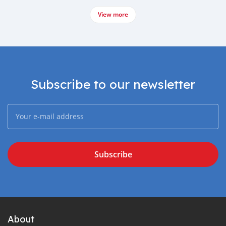
View more
Subscribe to our newsletter
Subscribe
About