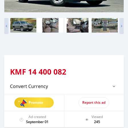
KMF
14 400 082
Convert Currency
Promote
Report this ad
Ad created
Viewed
September 01
245