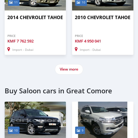
11
10
2014 CHEVROLET TAHOE
2010 CHEVROLET TAHOE
PRICE
PRICE
KMF
7 762 592
KMF
4 950 041
Import - Dubai
Import - Dubai
View more
Buy Saloon cars in Great Comore
10
9