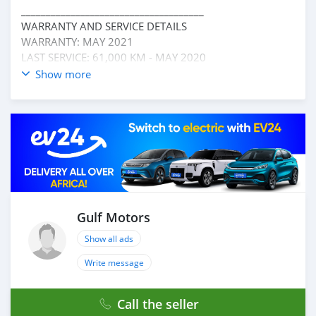
_____________________________________
WARRANTY AND SERVICE DETAILS
WARRANTY: MAY 2021
LAST SERVICE: 61,000 KM - MAY 2020
_____________________________________
Show more
OPTIONS :
* AUTOMATIC WINDOW
* CRUISE CONTROL
* REAR CAMERA
* BLUETOOTH
* 4 WHEEL DRIVE
* FM/ AM AND MANY MORE
____________________________________
☎CONTACT DETAILS:
Gulf Motors
ABDULLAH ( )
Show all ads
LAISEL ( ) OR ( )
TELEPHONE ( )
Write message
____________________________________
CASH PURCHASE
Call the seller
---------------------------