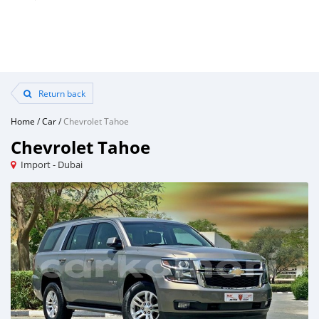
Return back
Home
/
Car
/
Chevrolet Tahoe
Chevrolet Tahoe
Import - Dubai