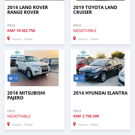
2014 LAND ROVER
2019 TOYOTA LAND
RANGE ROVER
CRUISER
PRICE
PRICE
KMF
18 562 758
NEGOTIABLE
Import - Dubai
Import - Dubai
16
10
2018 MITSUBISHI
2014 HYUNDAI ELANTRA
PAJERO
PRICE
PRICE
NEGOTIABLE
KMF
2 756 399
Import - Dubai
Import - Dubai