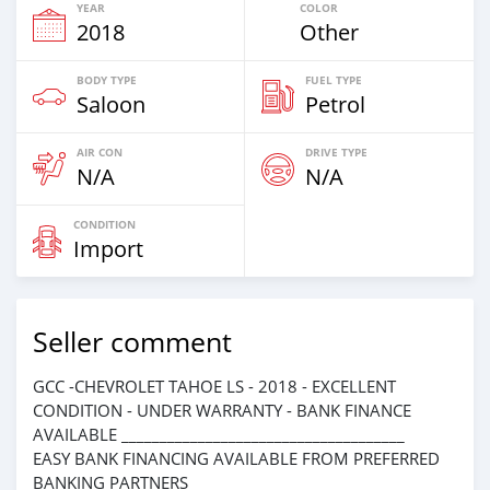
YEAR
COLOR
2018
Other
BODY TYPE
FUEL TYPE
Saloon
Petrol
AIR CON
DRIVE TYPE
N/A
N/A
CONDITION
Import
Seller comment
GCC -CHEVROLET TAHOE LS - 2018 - EXCELLENT
CONDITION - UNDER WARRANTY - BANK FINANCE
AVAILABLE _____________________________________
EASY BANK FINANCING AVAILABLE FROM PREFERRED
BANKING PARTNERS