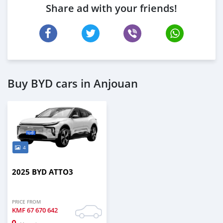
Share ad with your friends!
Buy BYD cars in Anjouan
4
2025 BYD ATTO3
PRICE FROM
KMF
67 670 642