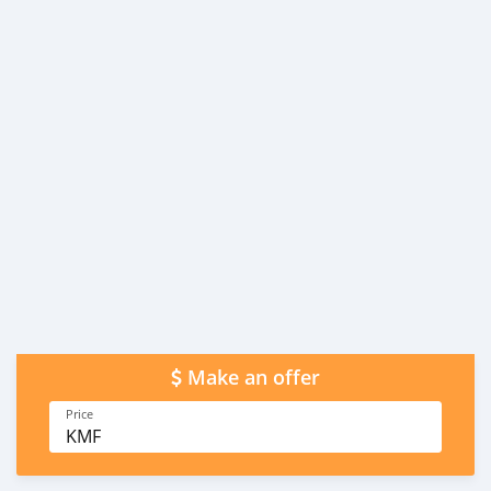
Make an offer
Price
KMF