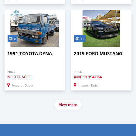
8
11
1991 TOYOTA DYNA
2019 FORD MUSTANG
PRICE
PRICE
NEGOTIABLE
KMF
11 194 054
Import - Dubai
Import - Dubai
View more