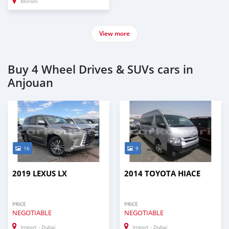
Moroni
View more
Buy 4 Wheel Drives & SUVs cars in
Anjouan
16
9
2019 LEXUS LX
2014 TOYOTA HIACE
PRICE
PRICE
NEGOTIABLE
NEGOTIABLE
Import - Dubai
Import - Dubai