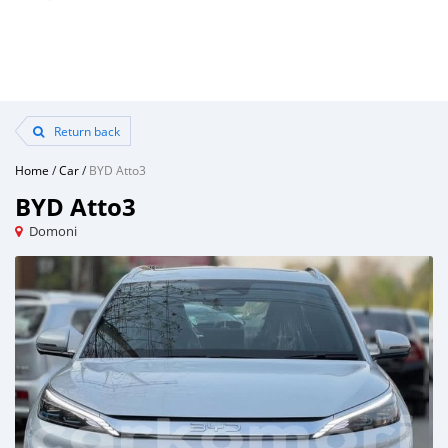
Return back
Home
/
Car
/
BYD Atto3
BYD Atto3
Domoni