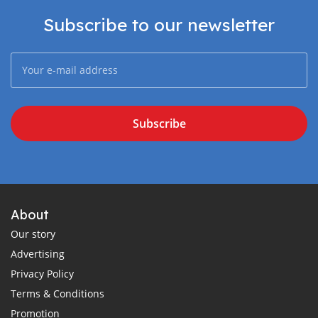
Subscribe to our newsletter
Subscribe
About
Our story
Advertising
Privacy Policy
Terms & Conditions
Promotion