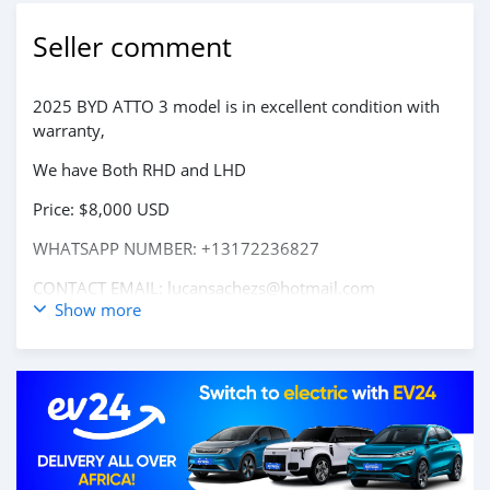
Seller comment
2025 BYD ATTO 3 model is in excellent condition with
warranty,
We have Both RHD and LHD
Price: $8,000 USD
WHATSAPP NUMBER: +13172236827
CONTACT EMAIL: lucansachezs@hotmail.com
Show more