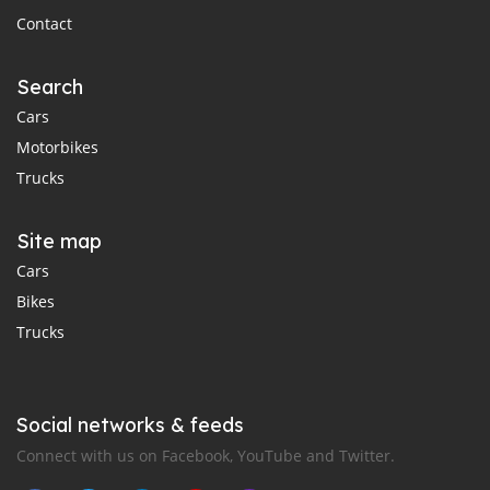
Contact
Search
Cars
Motorbikes
Trucks
Site map
Cars
Bikes
Trucks
Social networks & feeds
Connect with us on Facebook, YouTube and Twitter.