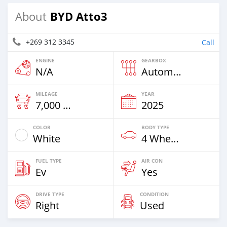
BYD Atto3
About
+269 312 3345
Call
ENGINE
GEARBOX
N/A
Automatic
MILEAGE
YEAR
7,000 Km
2025
COLOR
BODY TYPE
White
4 Wheel Drives & SUVs
FUEL TYPE
AIR CON
Ev
Yes
DRIVE TYPE
CONDITION
Right
Used