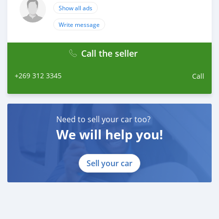
Show all ads
Write message
Call the seller
+269 312 3345
Call
Need to sell your car too?
We will help you!
Sell your car