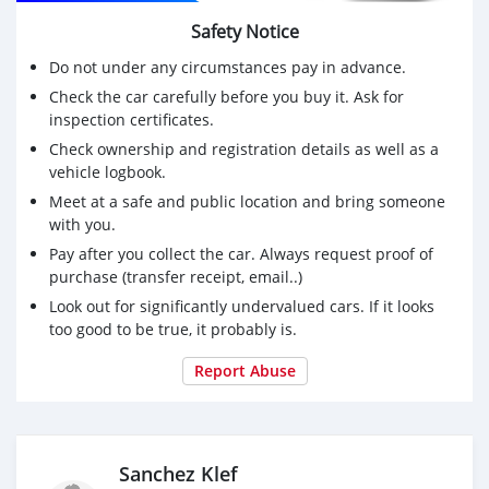
Safety Notice
Do not under any circumstances pay in advance.
Check the car carefully before you buy it. Ask for
inspection certificates.
Check ownership and registration details as well as a
vehicle logbook.
Meet at a safe and public location and bring someone
with you.
Pay after you collect the car. Always request proof of
purchase (transfer receipt, email..)
Look out for significantly undervalued cars. If it looks
too good to be true, it probably is.
Report Abuse
Sanchez Klef