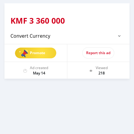
KMF
3 360 000
Convert Currency
Promote
Report this ad
Ad created
Viewed
May 14
218