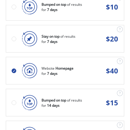
Bumped on top
of results
$
10
for
7 days
Stay on top
of results
$
20
for
7 days
Website
Homepage
$
40
for
7 days
Bumped on top
of results
$
15
for
14 days