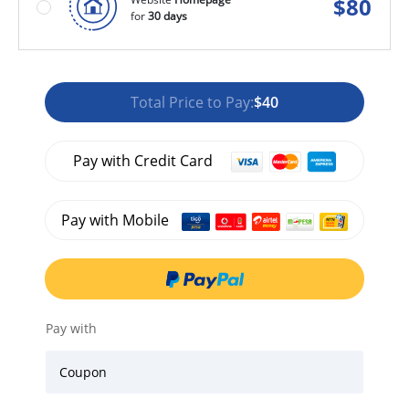
$
80
for
30 days
Total Price to Pay:
$40
Pay with Credit Card
Pay with Mobile
Pay with
Coupon