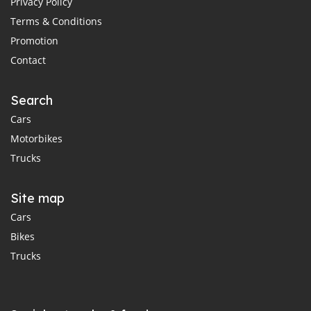
Privacy Policy
Terms & Conditions
Promotion
Contact
Search
Cars
Motorbikes
Trucks
Site map
Cars
Bikes
Trucks