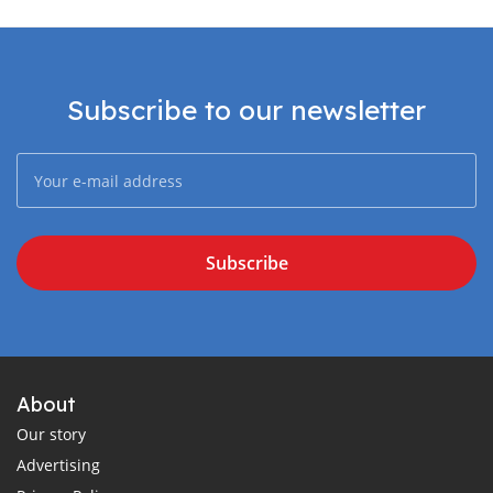
Subscribe to our newsletter
Subscribe
About
Our story
Advertising