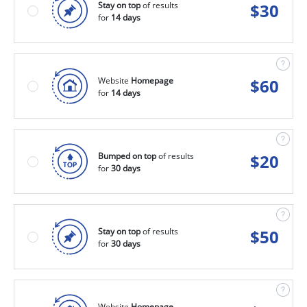
Stay on top
of results
$
30
for
14 days
Website
Homepage
$
60
for
14 days
Bumped on top
of results
$
20
for
30 days
Stay on top
of results
$
50
for
30 days
Website
Homepage