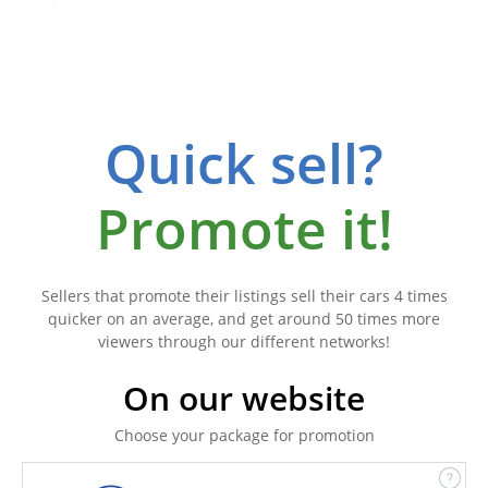
Quick sell?
Promote it!
Sellers that promote their listings sell their cars 4 times
quicker on an average, and get around 50 times more
viewers through our different networks!
On our website
Choose your package for promotion