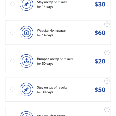
Stay on top
of results
$
30
for
14 days
Website
Homepage
$
60
for
14 days
Bumped on top
of results
$
20
for
30 days
Stay on top
of results
$
50
for
30 days
Website
Homepage