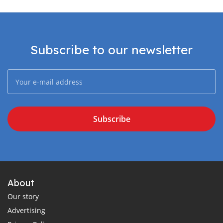
Subscribe to our newsletter
Subscribe
About
Our story
Advertising