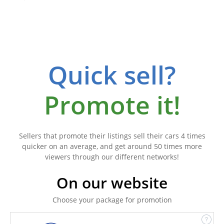
Quick sell?
Promote it!
Sellers that promote their listings sell their cars 4 times
quicker on an average, and get around 50 times more
viewers through our different networks!
On our website
Choose your package for promotion