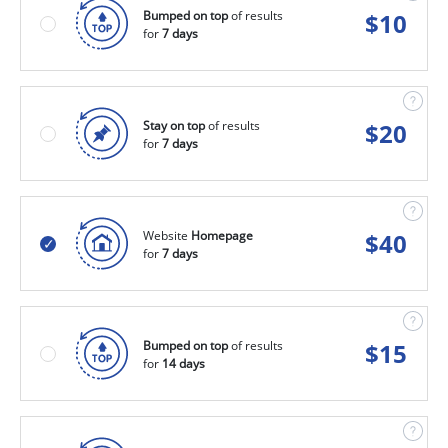
Bumped on top
of results
$
10
for
7 days
Stay on top
of results
$
20
for
7 days
Website
Homepage
$
40
for
7 days
Bumped on top
of results
$
15
for
14 days