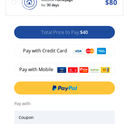
$
80
for
30 days
Total Price to Pay:
$40
Pay with Credit Card
Pay with Mobile
Pay with
Coupon