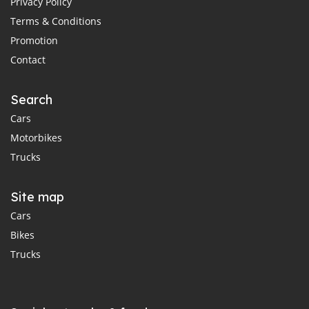
Privacy Policy
Terms & Conditions
Promotion
Contact
Search
Cars
Motorbikes
Trucks
Site map
Cars
Bikes
Trucks