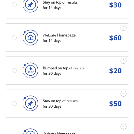
Stay on top
of results
$
30
for
14 days
Website
Homepage
$
60
for
14 days
Bumped on top
of results
$
20
for
30 days
Stay on top
of results
$
50
for
30 days
Website
Homepage