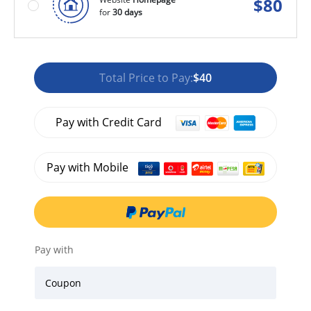
$
80
for
30 days
Total Price to Pay:
$40
Pay with Credit Card
Pay with Mobile
Pay with
Coupon