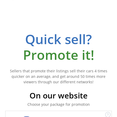
Quick sell?
Promote it!
Sellers that promote their listings sell their cars 4 times
quicker on an average, and get around 50 times more
viewers through our different networks!
On our website
Choose your package for promotion