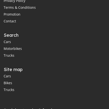
Privacy Policy
Terms & Conditions
Promotion
Contact
Search
Cars
Motorbikes
Trucks
Site map
Cars
Bikes
Trucks