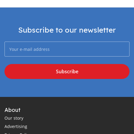
Subscribe to our newsletter
Subscribe
About
Our story
Advertising