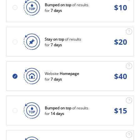
Bumped on top
of results
$
10
for
7 days
Stay on top
of results
$
20
for
7 days
Website
Homepage
$
40
for
7 days
Bumped on top
of results
$
15
for
14 days