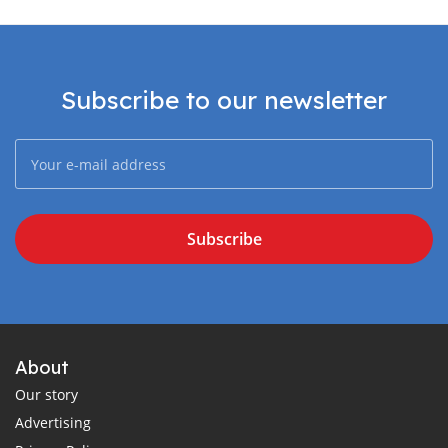
Subscribe to our newsletter
Subscribe
About
Our story
Advertising