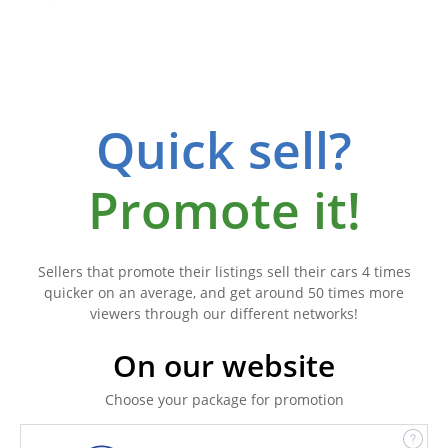
Quick sell?
Promote it!
Sellers that promote their listings sell their cars 4 times
quicker on an average, and get around 50 times more
viewers through our different networks!
On our website
Choose your package for promotion