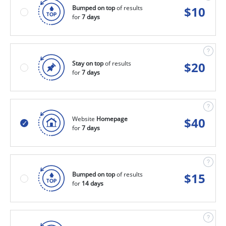
Bumped on top
of results
$
10
for
7 days
Stay on top
of results
$
20
for
7 days
Website
Homepage
$
40
for
7 days
Bumped on top
of results
$
15
for
14 days