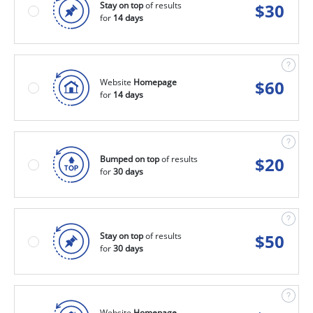
Stay on top
of results
$
30
for
14 days
Website
Homepage
$
60
for
14 days
Bumped on top
of results
$
20
for
30 days
Stay on top
of results
$
50
for
30 days
Website
Homepage