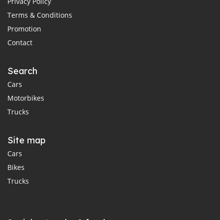
Privacy Policy
Terms & Conditions
Promotion
Contact
Search
Cars
Motorbikes
Trucks
Site map
Cars
Bikes
Trucks