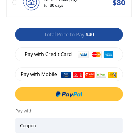
$
80
for
30 days
Total Price to Pay:
$40
Pay with Credit Card
Pay with Mobile
Pay with
Coupon