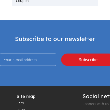
Coupon
Subscribe to our newsletter
Subscribe
Social ne
Site map
Cars
Connect with us
Bikes