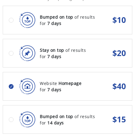
Bumped on top
of results
$
10
for
7 days
Stay on top
of results
$
20
for
7 days
Website
Homepage
$
40
for
7 days
Bumped on top
of results
$
15
for
14 days