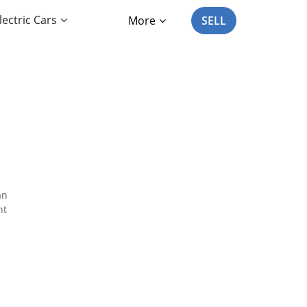
lectric Cars
More
SELL
an
nt