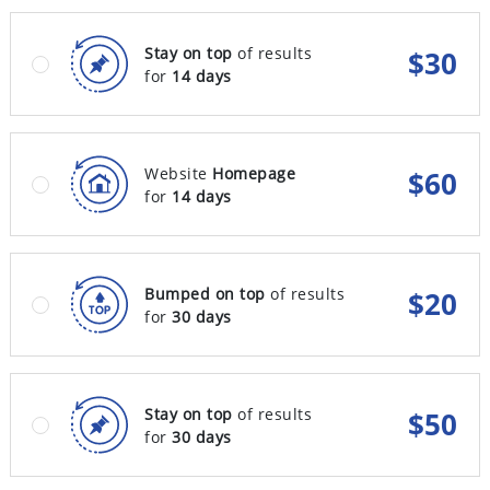
Stay on top
of results
$
30
for
14 days
Website
Homepage
$
60
for
14 days
Bumped on top
of results
$
20
for
30 days
Stay on top
of results
$
50
for
30 days