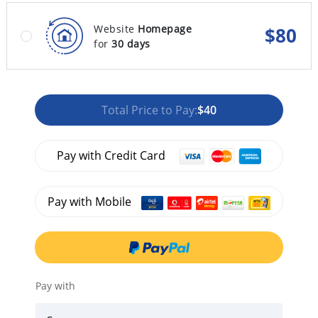
Website
Homepage
$
80
for
30 days
Total Price to Pay:
$40
Pay with Credit Card
Pay with Mobile
Pay with