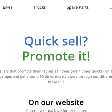
Bikes
Trucks
Spare Parts
E
Quick sell?
Promote it!
ellers that promote their listings sell their cars 4 times quicker on 
verage, and get around 50 times more viewers through our differe
networks!
On our website
Choose your package for promotion