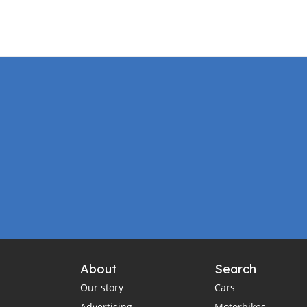
About
Search
Our story
Cars
Advertising
Motorbikes