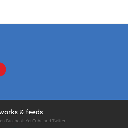
tworks & feeds
 on Facebook, YouTube and Twitter.