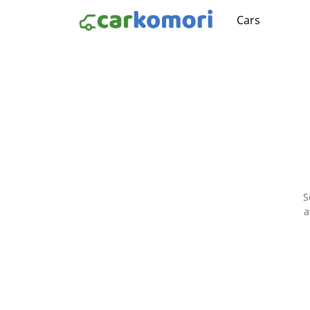
Cars
S
a