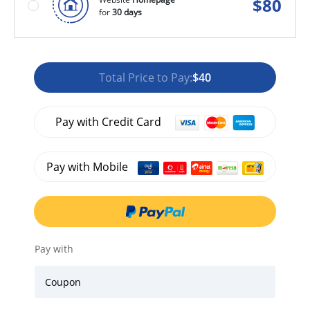
$
80
for
30 days
Total Price to Pay:
$40
Pay with Credit Card
Pay with Mobile
Pay with
Coupon