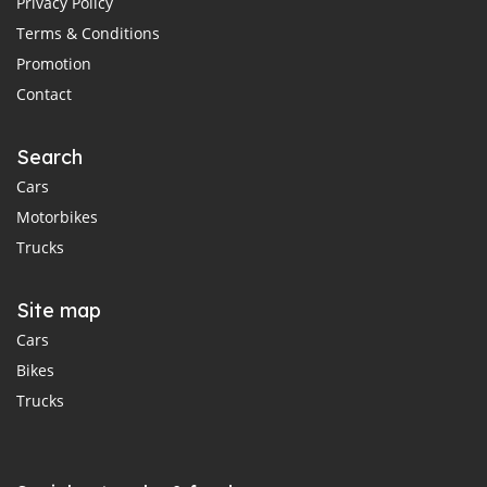
Privacy Policy
Terms & Conditions
Promotion
Contact
Search
Cars
Motorbikes
Trucks
Site map
Cars
Bikes
Trucks