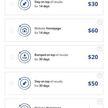
Stay on top
of results
$
30
for
14 days
Website
Homepage
$
60
for
14 days
Bumped on top
of results
$
20
for
30 days
Stay on top
of results
$
50
for
30 days
Website
Homepage