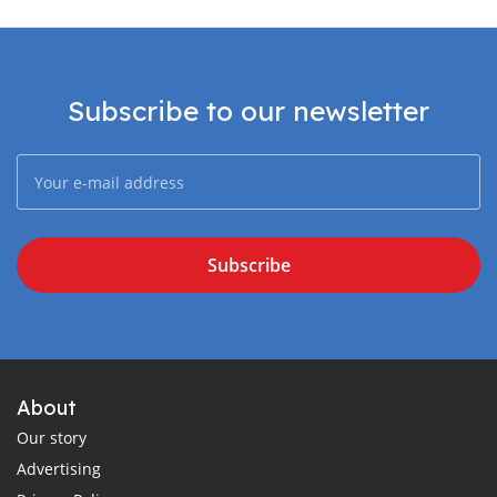
Subscribe to our newsletter
Subscribe
About
Our story
Advertising