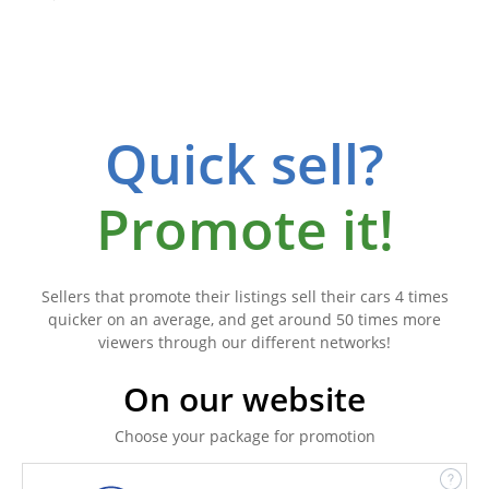
Quick sell?
Promote it!
Sellers that promote their listings sell their cars 4 times
quicker on an average, and get around 50 times more
viewers through our different networks!
On our website
Choose your package for promotion