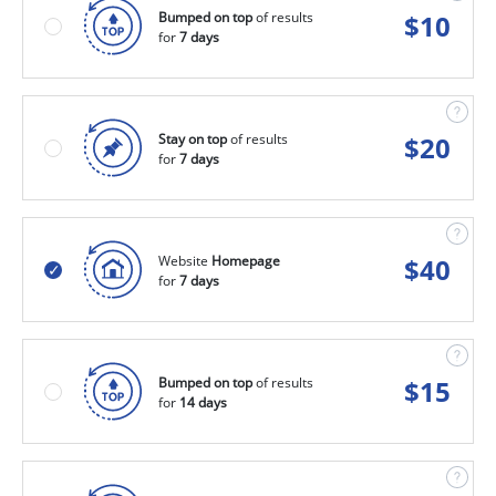
Bumped on top
of results
$
10
for
7 days
Stay on top
of results
$
20
for
7 days
Website
Homepage
$
40
for
7 days
Bumped on top
of results
$
15
for
14 days