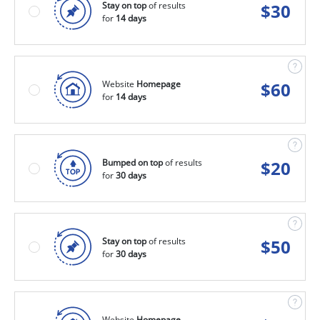
Stay on top
of results
$
30
for
14 days
Website
Homepage
$
60
for
14 days
Bumped on top
of results
$
20
for
30 days
Stay on top
of results
$
50
for
30 days
Website
Homepage