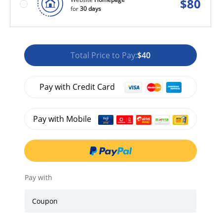
$
80
for
30 days
Total Price to Pay:
$40
Pay with Credit Card
Pay with Mobile
Pay with
Coupon