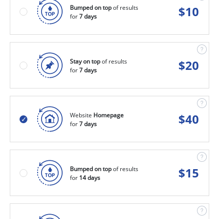
Bumped on top
of results
$
10
for
7 days
Stay on top
of results
$
20
for
7 days
Website
Homepage
$
40
for
7 days
Bumped on top
of results
$
15
for
14 days