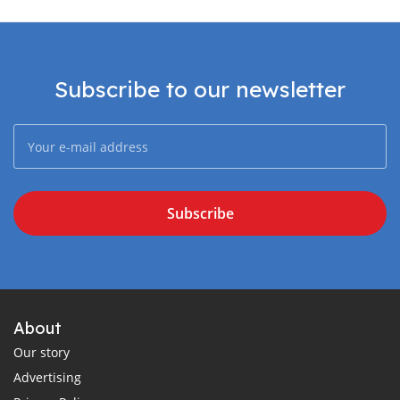
Subscribe to our newsletter
Subscribe
About
Our story
Advertising