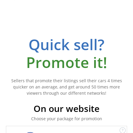
Quick sell?
Promote it!
Sellers that promote their listings sell their cars 4 times
quicker on an average, and get around 50 times more
viewers through our different networks!
On our website
Choose your package for promotion