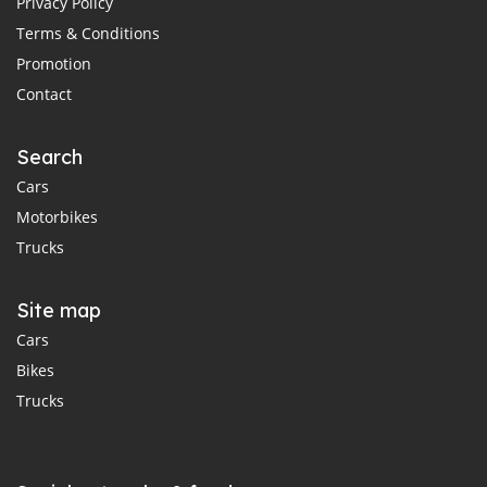
Privacy Policy
Terms & Conditions
Promotion
Contact
Search
Cars
Motorbikes
Trucks
Site map
Cars
Bikes
Trucks