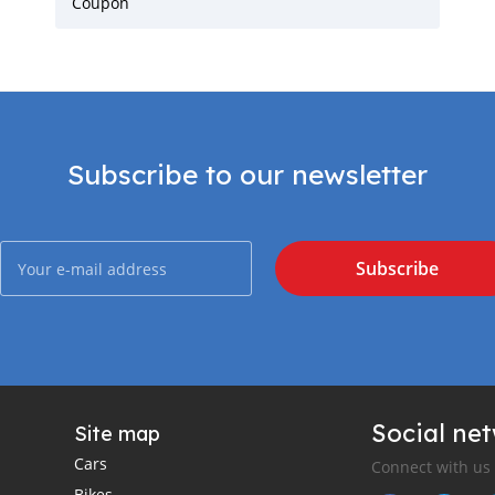
Coupon
Subscribe to our newsletter
Subscribe
Social ne
Site map
Cars
Connect with us
Bikes