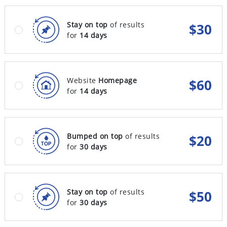
Stay on top
of results
$
30
for
14 days
Website
Homepage
$
60
for
14 days
Bumped on top
of results
$
20
for
30 days
Stay on top
of results
$
50
for
30 days