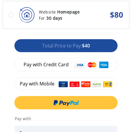
Website
Homepage
$
80
for
30 days
Total Price to Pay:
$40
Pay with Credit Card
Pay with Mobile
Pay with