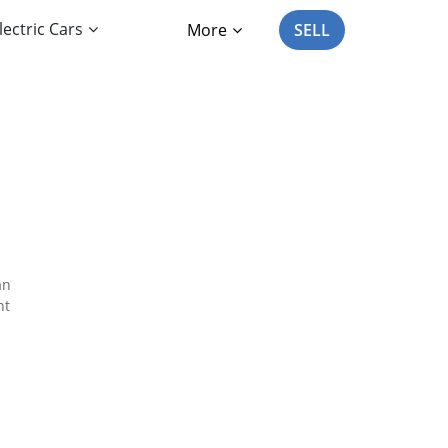
lectric Cars
More
SELL
an
nt