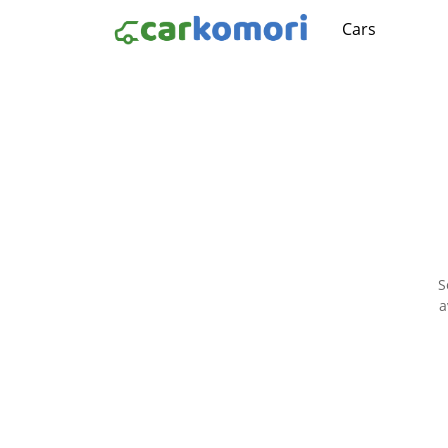
Cars
S
a