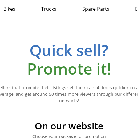
Bikes
Trucks
Spare Parts
E
Quick sell?
Promote it!
ellers that promote their listings sell their cars 4 times quicker on 
verage, and get around 50 times more viewers through our differe
networks!
On our website
Choose your package for promotion