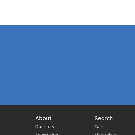
About
Search
Our story
Cars
Advertising
Motorbikes