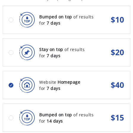
Bumped on top
of results
$
10
for
7 days
Stay on top
of results
$
20
for
7 days
Website
Homepage
$
40
for
7 days
Bumped on top
of results
$
15
for
14 days