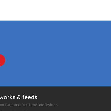
tworks & feeds
 on Facebook, YouTube and Twitter.