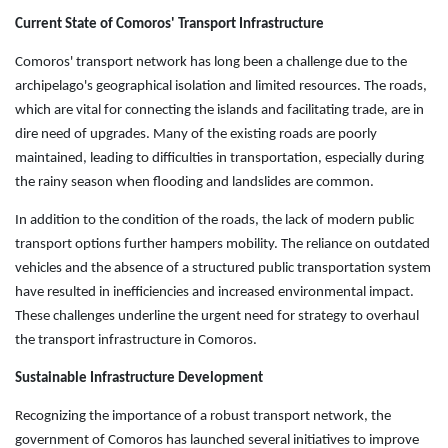
Current State of Comoros' Transport Infrastructure
Comoros' transport network has long been a challenge due to the
archipelago's geographical isolation and limited resources. The roads,
which are vital for connecting the islands and facilitating trade, are in
dire need of upgrades. Many of the existing roads are poorly
maintained, leading to difficulties in transportation, especially during
the rainy season when flooding and landslides are common.
In addition to the condition of the roads, the lack of modern public
transport options further hampers mobility. The reliance on outdated
vehicles and the absence of a structured public transportation system
have resulted in inefficiencies and increased environmental impact.
These challenges underline the urgent need for strategy to overhaul
the transport infrastructure in Comoros.
Sustainable Infrastructure Development
Recognizing the importance of a robust transport network, the
government of Comoros has launched several initiatives to improve