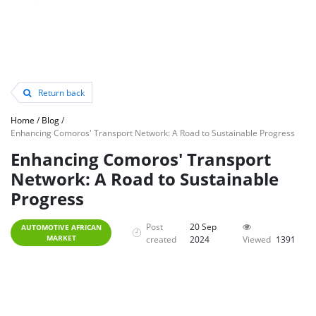
Return back
Home
/
Blog
/
Enhancing Comoros' Transport Network: A Road to Sustainable Progress
Enhancing Comoros' Transport
Network: A Road to Sustainable
Progress
Post
20 Sep
AUTOMOTIVE AFRICAN
MARKET
created
2024
Viewed
1391