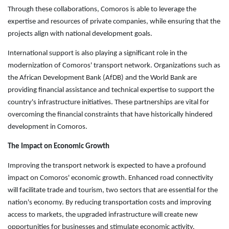
Through these collaborations, Comoros is able to leverage the
expertise and resources of private companies, while ensuring that the
projects align with national development goals.
International support is also playing a significant role in the
modernization of Comoros' transport network. Organizations such as
the African Development Bank (AfDB) and the World Bank are
providing financial assistance and technical expertise to support the
country's infrastructure initiatives. These partnerships are vital for
overcoming the financial constraints that have historically hindered
development in Comoros.
The Impact on Economic Growth
Improving the transport network is expected to have a profound
impact on Comoros' economic growth. Enhanced road connectivity
will facilitate trade and tourism, two sectors that are essential for the
nation's economy. By reducing transportation costs and improving
access to markets, the upgraded infrastructure will create new
opportunities for businesses and stimulate economic activity.