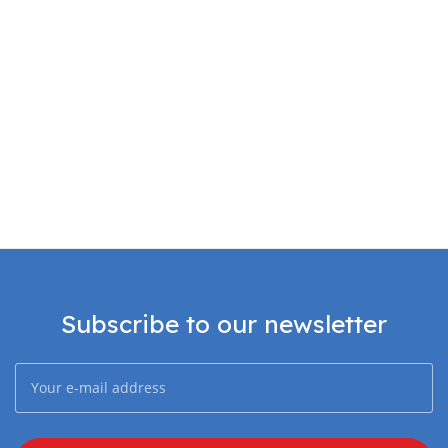
Subscribe to our newsletter