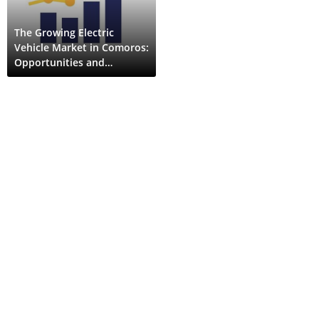
The Growing Electric
Vehicle Market in Comoros:
Opportunities and
Challenges