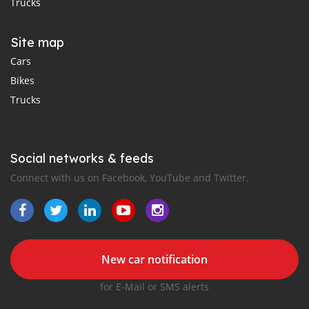
Trucks
Site map
Cars
Bikes
Trucks
Social networks & feeds
Connect with us on Facebook, YouTube and Twitter.
New car notification
for E-Mail or SMS alerts