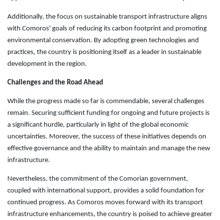
Additionally, the focus on sustainable transport infrastructure aligns
with Comoros' goals of reducing its carbon footprint and promoting
environmental conservation. By adopting green technologies and
practices, the country is positioning itself as a leader in sustainable
development in the region.
Challenges and the Road Ahead
While the progress made so far is commendable, several challenges
remain. Securing sufficient funding for ongoing and future projects is
a significant hurdle, particularly in light of the global economic
uncertainties. Moreover, the success of these initiatives depends on
effective governance and the ability to maintain and manage the new
infrastructure.
Nevertheless, the commitment of the Comorian government,
coupled with international support, provides a solid foundation for
continued progress. As Comoros moves forward with its transport
infrastructure enhancements, the country is poised to achieve greater