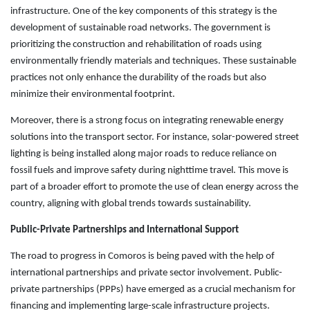
infrastructure. One of the key components of this strategy is the
development of sustainable road networks. The government is
prioritizing the construction and rehabilitation of roads using
environmentally friendly materials and techniques. These sustainable
practices not only enhance the durability of the roads but also
minimize their environmental footprint.
Moreover, there is a strong focus on integrating renewable energy
solutions into the transport sector. For instance, solar-powered street
lighting is being installed along major roads to reduce reliance on
fossil fuels and improve safety during nighttime travel. This move is
part of a broader effort to promote the use of clean energy across the
country, aligning with global trends towards sustainability.
Public-Private Partnerships and International Support
The road to progress in Comoros is being paved with the help of
international partnerships and private sector involvement. Public-
private partnerships (PPPs) have emerged as a crucial mechanism for
financing and implementing large-scale infrastructure projects.