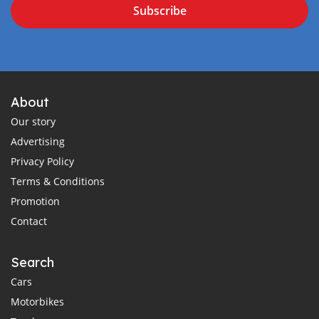
Subscribe
About
Our story
Advertising
Privacy Policy
Terms & Conditions
Promotion
Contact
Search
Cars
Motorbikes