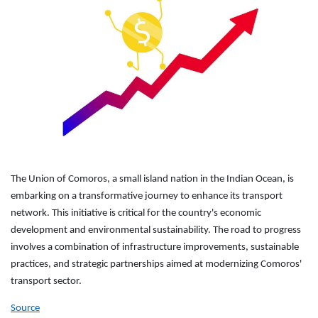
The Union of Comoros, a small island nation in the Indian Ocean, is
embarking on a transformative journey to enhance its transport
network. This initiative is critical for the country's economic
development and environmental sustainability. The road to progress
involves a combination of infrastructure improvements, sustainable
practices, and strategic partnerships aimed at modernizing Comoros'
transport sector.
Source