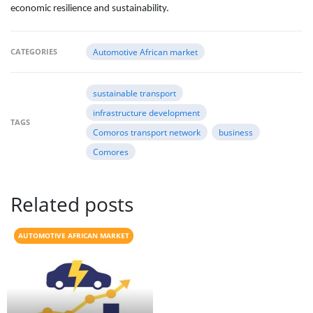
economic resilience and sustainability.
CATEGORIES
Automotive African market
sustainable transport
infrastructure development
TAGS
Comoros transport network
business
Comores
Related posts
AUTOMOTIVE AFRICAN MARKET