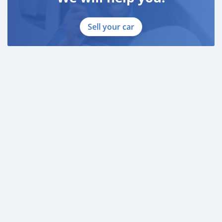
Sell your car