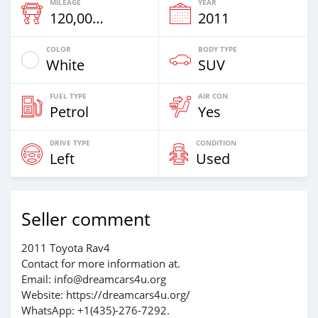
MILEAGE
YEAR
120,000 Km
2011
COLOR
BODY TYPE
White
SUV
FUEL TYPE
AIR CON
Petrol
Yes
DRIVE TYPE
CONDITION
Left
Used
Seller comment
2011 Toyota Rav4
Contact for more information at.
Email: info@dreamcars4u.org
Website: https://dreamcars4u.org/
WhatsApp: +1(435)-276-7292.