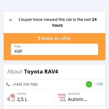
1 buyer have viewed this car in the last
24
hours
Make an offer
Price
KMF
Toyota RAV4
About
Call
+1435 276 7292
ENGINE
GEARBOX
2,5 L
Automatic