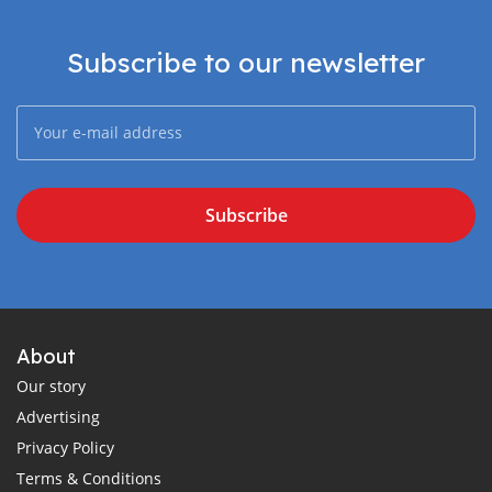
Subscribe to our newsletter
Subscribe
About
Our story
Advertising
Privacy Policy
Terms & Conditions