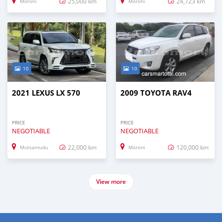
25,000 km
24,723 km
Moroni
Moroni
10
10
2021 LEXUS LX 570
2009 TOYOTA RAV4
PRICE
PRICE
NEGOTIABLE
NEGOTIABLE
22,000 km
120,000 km
Mutsamudu
Moroni
View more