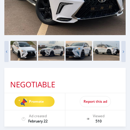
NEGOTIABLE
Promote
Report this ad
Ad created
Viewed
February 22
510