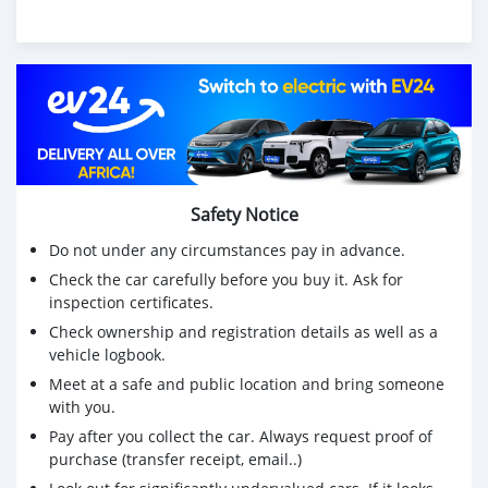
Safety Notice
Do not under any circumstances pay in advance.
Check the car carefully before you buy it. Ask for
inspection certificates.
Check ownership and registration details as well as a
vehicle logbook.
Meet at a safe and public location and bring someone
with you.
Pay after you collect the car. Always request proof of
purchase (transfer receipt, email..)