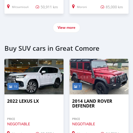
50,911 km
85,000 km
Mitsamiouli
Moroni
View more
Buy SUV cars in Great Comore
10
7
2022 LEXUS LX
2014 LAND ROVER
DEFENDER
PRICE
PRICE
NEGOTIABLE
NEGOTIABLE