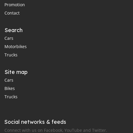
Promotion
Contact
Search
Cars
Motorbikes
Trucks
Site map
Cars
Bikes
Trucks
Social networks & feeds
Connect with us on Facebook, YouTube and Twitter.