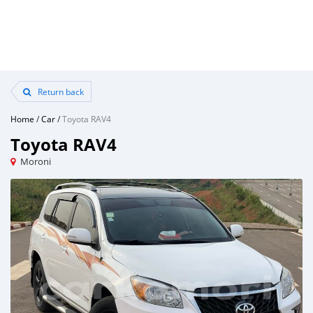
Return back
Home
/
Car
/
Toyota RAV4
Toyota RAV4
Moroni