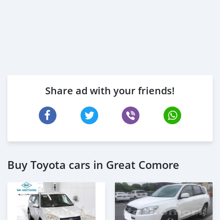
Share ad with your friends!
Buy Toyota cars in Great Comore