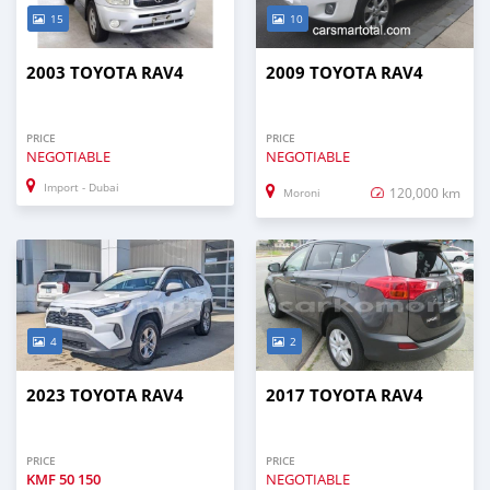
15
10
2003 TOYOTA RAV4
2009 TOYOTA RAV4
PRICE
PRICE
NEGOTIABLE
NEGOTIABLE
Import - Dubai
120,000 km
Moroni
4
2
2023 TOYOTA RAV4
2017 TOYOTA RAV4
PRICE
PRICE
KMF
50 150
NEGOTIABLE