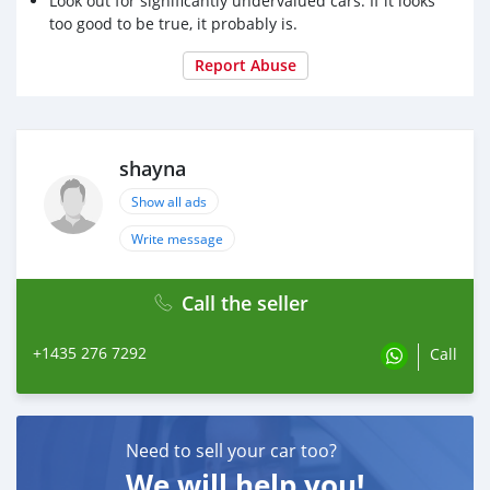
Look out for significantly undervalued cars. If it looks
too good to be true, it probably is.
Report Abuse
shayna
Show all ads
Write message
Call the seller
+1435 276 7292
Call
Need to sell your car too?
We will help you!