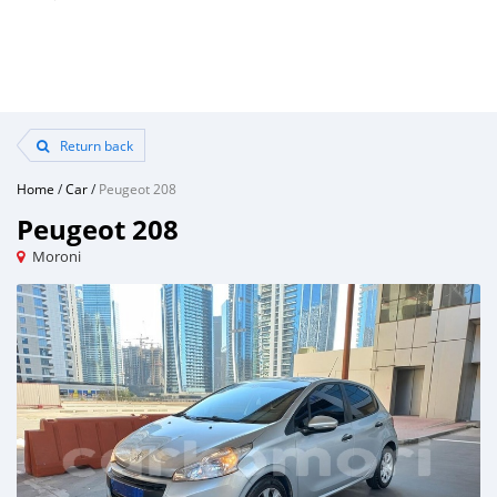
Return back
Home
/
Car
/
Peugeot 208
Peugeot 208
Moroni