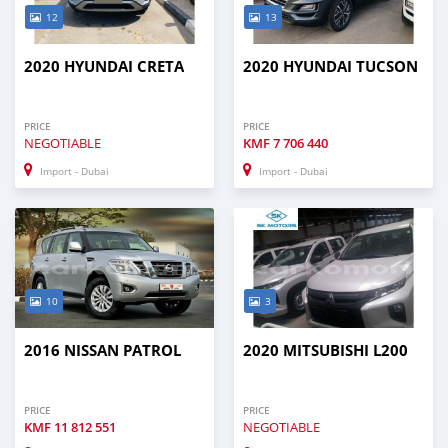
12
13
2020 HYUNDAI CRETA
2020 HYUNDAI TUCSON
PRICE
PRICE
NEGOTIABLE
KMF
7 706 440
Import - Dubai
Import - Dubai
10
3
2016 NISSAN PATROL
2020 MITSUBISHI L200
PRICE
PRICE
KMF
11 812 551
NEGOTIABLE