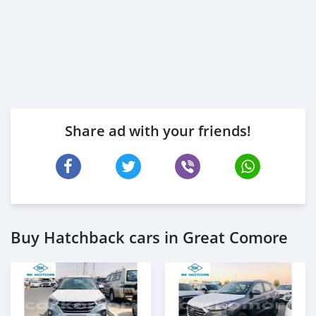
Share ad with your friends!
Buy Hatchback cars in Great Comore