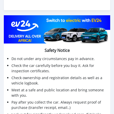
Safety Notice
Do not under any circumstances pay in advance.
Check the car carefully before you buy it. Ask for
inspection certificates.
Check ownership and registration details as well as a
vehicle logbook.
Meet at a safe and public location and bring someone
with you.
Pay after you collect the car. Always request proof of
purchase (transfer receipt, email..)