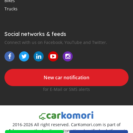
Bikes
Trucks
Social networks & feeds
Connect with us on Facebook, YouTube and Twitter.
New car notification
for E-Mail or SMS alerts
2016-2026 All right reserved. CarKomori.com is part of
, the leading automotive classifieds platforms in