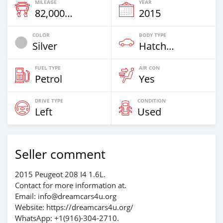
MILEAGE
YEAR
82,000 Km
2015
COLOR
BODY TYPE
Silver
Hatchback
FUEL TYPE
AIR CON
Petrol
Yes
DRIVE TYPE
CONDITION
Left
Used
Seller comment
2015 Peugeot 208 I4 1.6L.
Contact for more information at.
Email: info@dreamcars4u.org
Website: https://dreamcars4u.org/
WhatsApp: ‪+1(916)-304-2710‬.