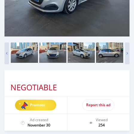
NEGOTIABLE
Promote
Report this ad
Ad created
Viewed
November 30
254