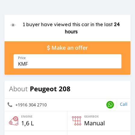
1 buyer have viewed this car in the last
24
hours
Make an offer
Price
KMF
Peugeot 208
About
Call
+1916 304 2710
ENGINE
GEARBOX
1,6 L
Manual