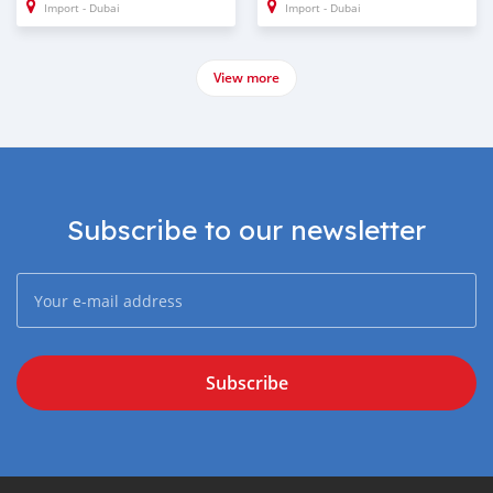
Import - Dubai
Import - Dubai
View more
Subscribe to our newsletter
Subscribe