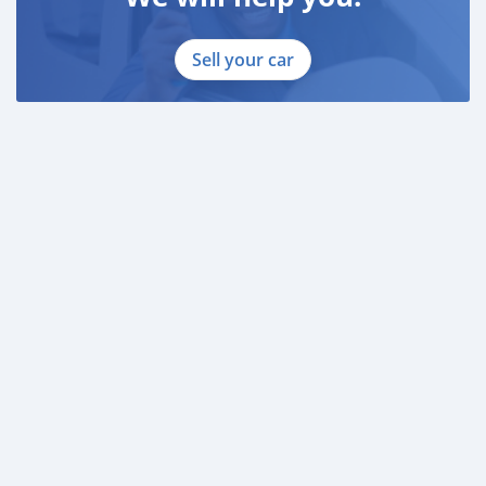
Sell your car