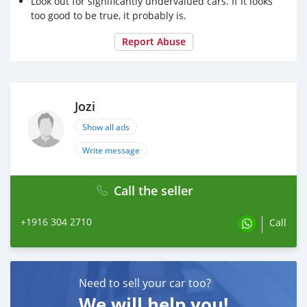
Look out for significantly undervalued cars. If it looks
too good to be true, it probably is.
Report Abuse
Jozi
Show all ads
Write message
Call the seller
+1916 304 2710
Call
Need to sell your car too?
We will help you!