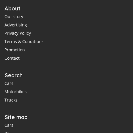
About
Our story
Advertising
Privacy Policy
Terms & Conditions
Promotion
Contact
Search
Cars
Motorbikes
Trucks
Site map
Cars