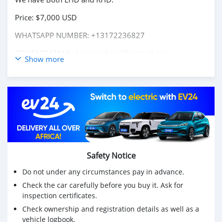
Price: $7,000 USD
WHATSAPP NUMBER: +13172236827
CONTACT EMAIL: lucansachezs@hotmail.com
Show more
Safety Notice
Do not under any circumstances pay in advance.
Check the car carefully before you buy it. Ask for
inspection certificates.
Check ownership and registration details as well as a
vehicle logbook.