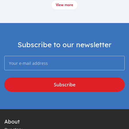
View more
Subscribe to our newsletter
Subscribe
About