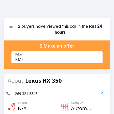
2 buyers have viewed this car in the last
24
hours
Make an offer
Price
KMF
Lexus RX 350
About
+269 321 3345
Call
ENGINE
GEARBOX
N/A
Automatic