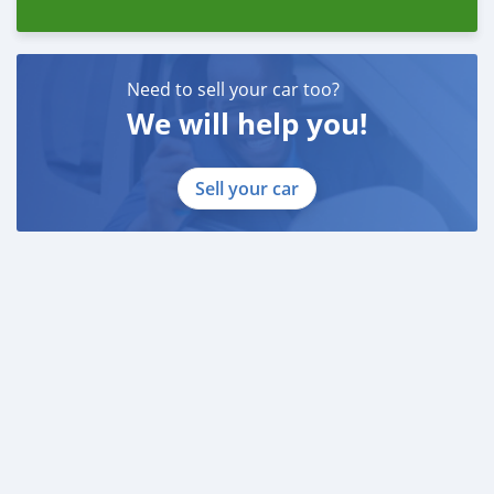
Need to sell your car too?
We will help you!
Sell your car