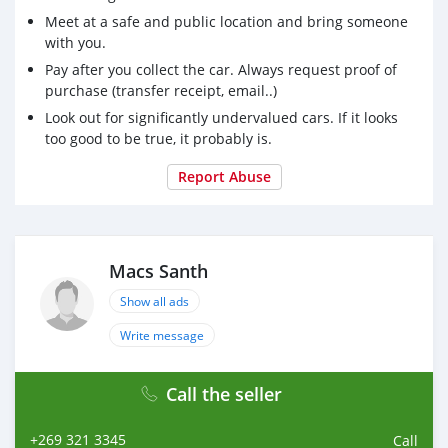
Meet at a safe and public location and bring someone
with you.
Pay after you collect the car. Always request proof of
purchase (transfer receipt, email..)
Look out for significantly undervalued cars. If it looks
too good to be true, it probably is.
Report Abuse
Macs Santh
Show all ads
Write message
Call the seller
+269 321 3345
Call