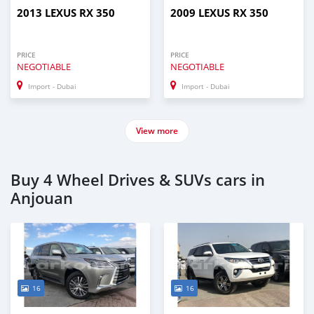
2013 LEXUS RX 350
2009 LEXUS RX 350
PRICE
PRICE
NEGOTIABLE
NEGOTIABLE
Import - Dubai
Import - Dubai
View more
Buy 4 Wheel Drives & SUVs cars in
Anjouan
16
16