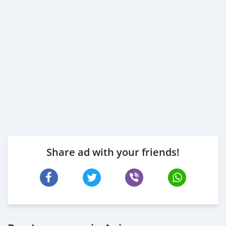
Share ad with your friends!