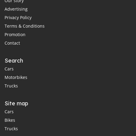
Our story
Advertising
Privacy Policy
Terms & Conditions
Promotion
Contact
Search
Cars
Motorbikes
Trucks
Site map
Cars
Bikes
Trucks