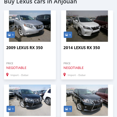
Buy Lexus cars in Anjouan
9
9
2009 LEXUS RX 350
2014 LEXUS RX 350
PRICE
PRICE
NEGOTIABLE
NEGOTIABLE
Import - Dubai
Import - Dubai
9
9