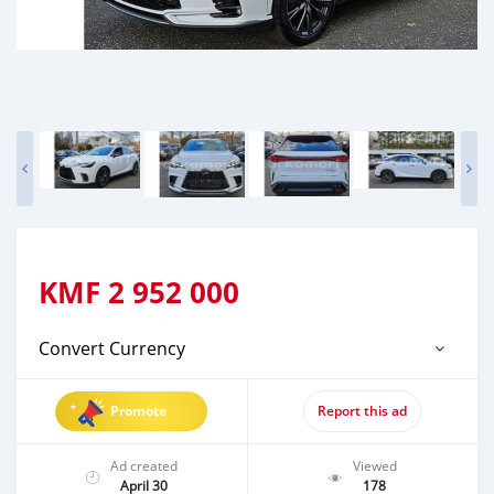
KMF
2 952 000
Convert Currency
Promote
Report this ad
Ad created
Viewed
April 30
178