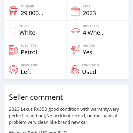
MILEAGE
YEAR
29,000 Km
2023
COLOR
BODY TYPE
White
4 Wheel Drives & SUVs
FUEL TYPE
AIR CON
Petrol
Yes
DRIVE TYPE
CONDITION
Left
Used
Seller comment
2023 Lexus RX350 good condition with warranty,very
perfect in and out,No accident record, no mechanical
problem very clean like brand new car.
We have Both LHD and RHD.