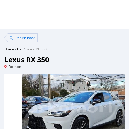
Return back
Home
/
Car
/
Lexus RX 350
Lexus RX 350
Domoni