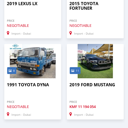
2019 LEXUS LX
2015 TOYOTA
FORTUNER
PRICE
PRICE
NEGOTIABLE
NEGOTIABLE
Import - Dubai
Import - Dubai
8
11
1991 TOYOTA DYNA
2019 FORD MUSTANG
PRICE
PRICE
NEGOTIABLE
KMF
11 194 054
Import - Dubai
Import - Dubai