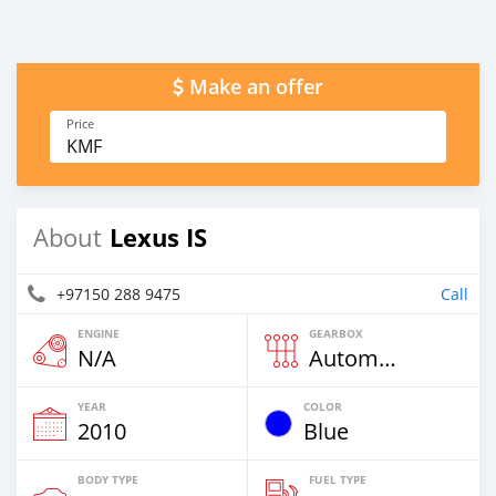
Make an offer
Price
KMF
Lexus IS
About
+97150 288 9475
Call
ENGINE
GEARBOX
N/A
Automatic
YEAR
COLOR
2010
Blue
BODY TYPE
FUEL TYPE