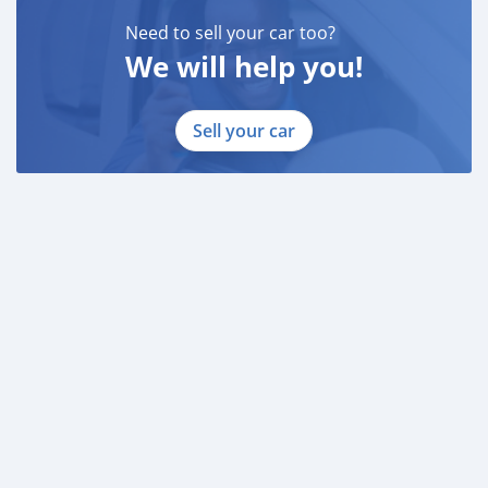
Need to sell your car too?
We will help you!
Sell your car