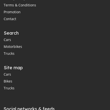
Terms & Conditions
Promotion
Contact
Search
Cars
Motorbikes
Trucks
Site map
Cars
Bikes
Trucks
Social networks & feeds