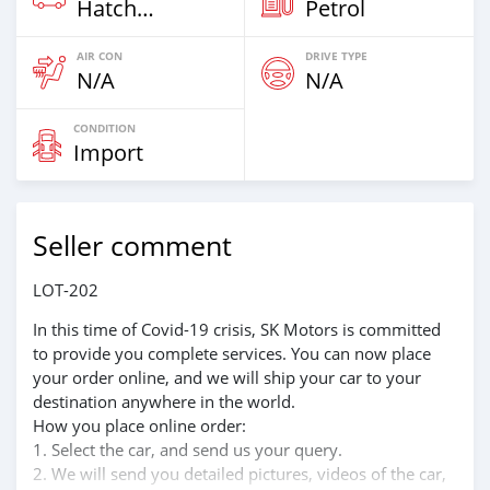
Hatchback
Petrol
AIR CON
DRIVE TYPE
N/A
N/A
CONDITION
Import
Seller comment
LOT-202
In this time of Covid-19 crisis, SK Motors is committed
to provide you complete services. You can now place
your order online, and we will ship your car to your
destination anywhere in the world.
How you place online order:
1. Select the car, and send us your query.
2. We will send you detailed pictures, videos of the car,