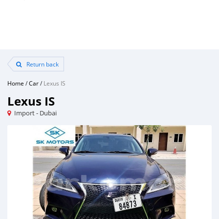
Return back
Home
/
Car
/
Lexus IS
Lexus IS
Import - Dubai