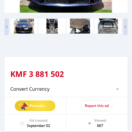
KMF
3 881 502
Convert Currency
Promote
Report this ad
Ad created
Viewed
September 02
667