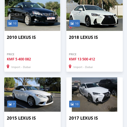
10
10
2010 LEXUS IS
2018 LEXUS IS
PRICE
PRICE
KMF
5 400 082
KMF
13 500 412
Import - Dubai
Import - Dubai
7
10
2015 LEXUS IS
2017 LEXUS IS