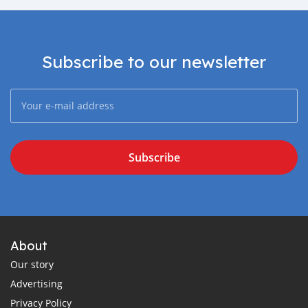
Subscribe to our newsletter
Subscribe
About
Our story
Advertising
Privacy Policy