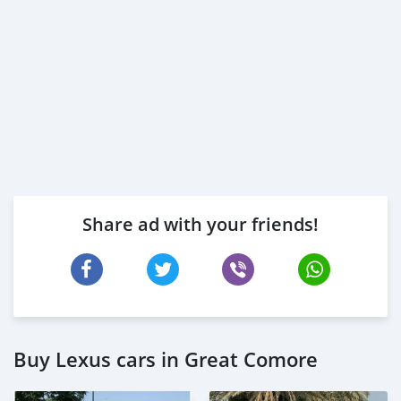
Share ad with your friends!
Buy Lexus cars in Great Comore