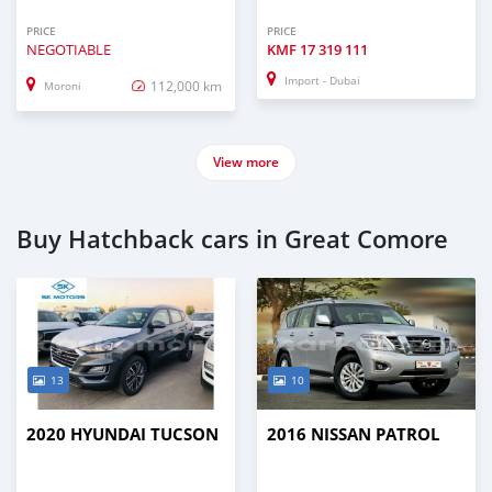
PRICE
PRICE
NEGOTIABLE
KMF
17 319 111
Import - Dubai
112,000 km
Moroni
View more
Buy Hatchback cars in Great Comore
13
10
2020 HYUNDAI TUCSON
2016 NISSAN PATROL