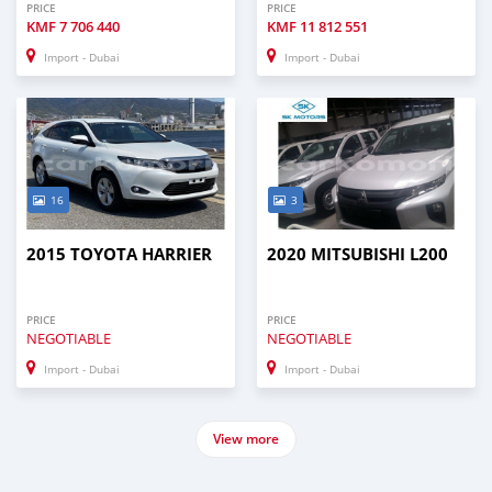
PRICE
PRICE
KMF
7 706 440
KMF
11 812 551
Import - Dubai
Import - Dubai
16
3
2015 TOYOTA HARRIER
2020 MITSUBISHI L200
PRICE
PRICE
NEGOTIABLE
NEGOTIABLE
Import - Dubai
Import - Dubai
View more