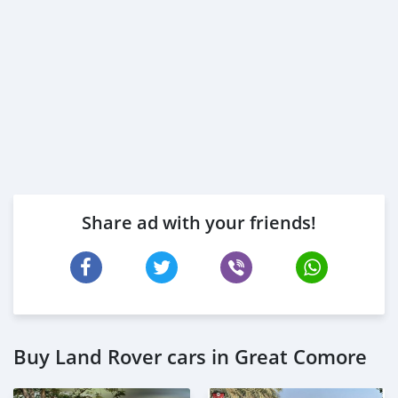
Share ad with your friends!
Buy Land Rover cars in Great Comore