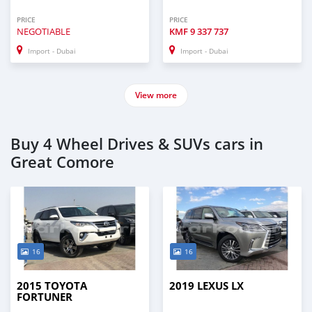
PRICE
PRICE
NEGOTIABLE
KMF
9 337 737
Import - Dubai
Import - Dubai
View more
Buy 4 Wheel Drives & SUVs cars in
Great Comore
16
16
2015 TOYOTA
2019 LEXUS LX
FORTUNER