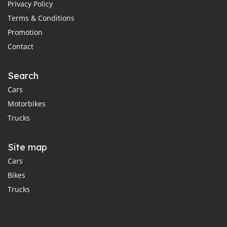
Privacy Policy
Terms & Conditions
Promotion
Contact
Search
Cars
Motorbikes
Trucks
Site map
Cars
Bikes
Trucks