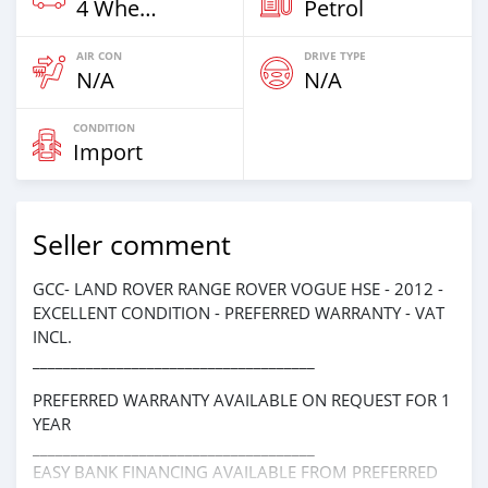
4 Wheel Drives & SUVs
Petrol
AIR CON
DRIVE TYPE
N/A
N/A
CONDITION
Import
Seller comment
GCC- LAND ROVER RANGE ROVER VOGUE HSE - 2012 -
EXCELLENT CONDITION - PREFERRED WARRANTY - VAT
INCL.
_____________________________________
PREFERRED WARRANTY AVAILABLE ON REQUEST FOR 1
YEAR
_____________________________________
EASY BANK FINANCING AVAILABLE FROM PREFERRED