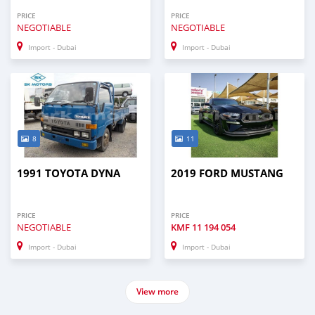
PRICE
PRICE
NEGOTIABLE
NEGOTIABLE
Import - Dubai
Import - Dubai
8
11
1991 TOYOTA DYNA
2019 FORD MUSTANG
PRICE
PRICE
NEGOTIABLE
KMF
11 194 054
Import - Dubai
Import - Dubai
View more