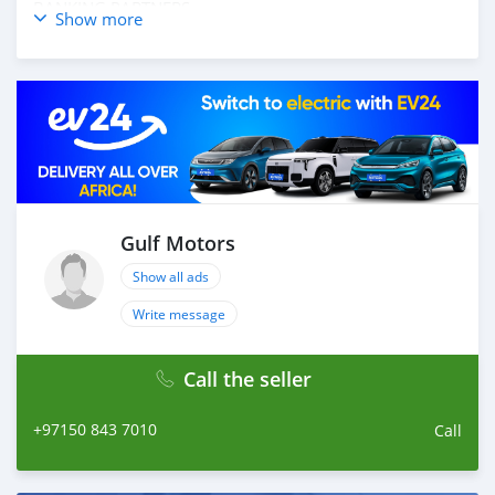
BANKING PARTNERS
Show more
_____________________________________
OPTIONS :
* LEATHER INTERIORS
* SUNROOF
* CRUISE CONTROL
* NAVIGATION SYSTEM
* ELECTRIC SEATS
* POWER WINDOWS
AND MANY MORE
Gulf Motors
____________________________________
Show all ads
CASH PURCHASE
Write message
---------------------------
DOCUMENTS REQUIRED
Call the seller
* EMIRATES ID
* DRIVING LICENSE
+97150 843 7010
Call
BANK FINANCE
------------------------
Employed: