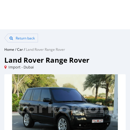
Return back
Home
/
Car
/
Land Rover Range Rover
Land Rover Range Rover
Import - Dubai