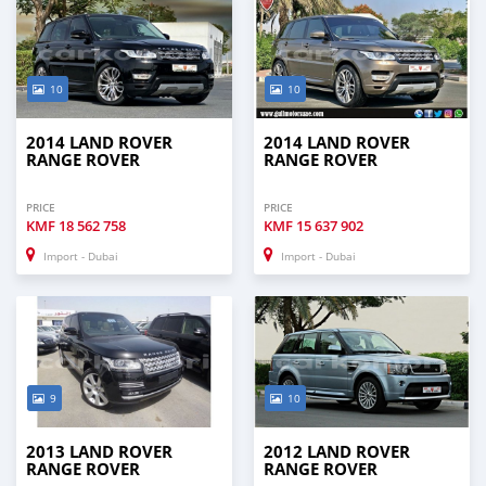
10
10
2014 LAND ROVER
2014 LAND ROVER
RANGE ROVER
RANGE ROVER
PRICE
PRICE
KMF
18 562 758
KMF
15 637 902
Import - Dubai
Import - Dubai
9
10
2013 LAND ROVER
2012 LAND ROVER
RANGE ROVER
RANGE ROVER