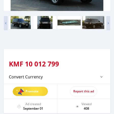
KMF
10 012 799
Convert Currency
Promote
Report this ad
Ad created
Viewed
September 01
408