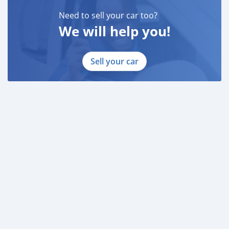
* Salary Certificate
Need to sell your car too?
* 3 month bank statement with original stamp
We will help you!
* Passport & Visa copies
* Emirates ID copy
Sell your car
—
Self Employed:
* Trade License
* Memorandum of Article
* Passport copies of all partners
* Passport and visa copies of applicant
* Emirates ID
* 3 month personal bank statement
* 3 month company bank statement