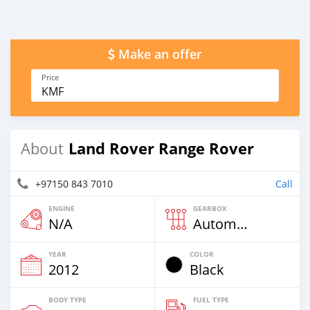
Make an offer
Price
KMF
Land Rover Range Rover
About
+97150 843 7010
Call
ENGINE
GEARBOX
N/A
Automatic
YEAR
COLOR
2012
Black
BODY TYPE
FUEL TYPE