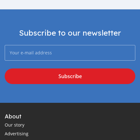
Subscribe to our newsletter
Subscribe
About
Our story
Advertising