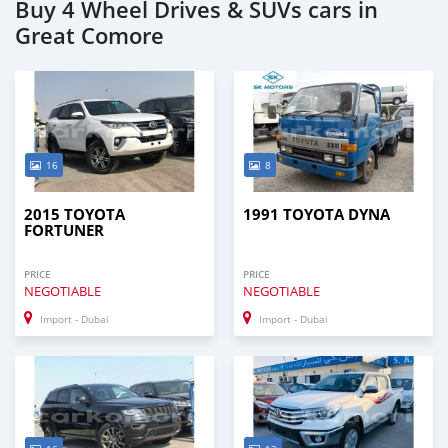
Buy 4 Wheel Drives & SUVs cars in
Great Comore
16
8
2015 TOYOTA
1991 TOYOTA DYNA
FORTUNER
PRICE
PRICE
NEGOTIABLE
NEGOTIABLE
Import - Dubai
Import - Dubai