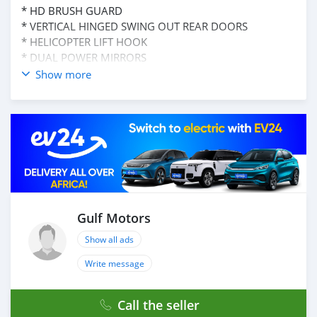
* HD BRUSH GUARD
* VERTICAL HINGED SWING OUT REAR DOORS
* HELICOPTER LIFT HOOK
* DUAL POWER MIRRORS
* HALOGEN HEADLAMPS
Show more
* ROCKER PANEL PROTECTION
* HD REAR BUMPER W/TOWING SHACKLES
* PRIVACY GLASS
* T6 HARDENED AIRCRAFT ALUMINUM BODU
* STEEL ROOF
MECHANICAL FEATURE:
* 6.5 L TURBO DIESEL V8 ENGINE
* HD HYDRAULIC SHOCK ABSORBER
Gulf Motors
* 130" WB
*4 SPEED AUTOMATIC TRANSMISSION
Show all ads
* 4 WHEELED GEAR HUB
Write message
* FRONT STABLIZER BAR
* 145 AMP ALTERNATOR
AND MANY MORE
Call the seller
____________________________________