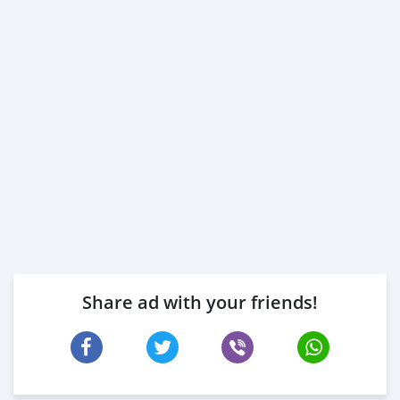
* Passport an
Share ad with your friends!