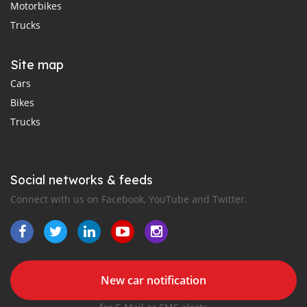
Motorbikes
Trucks
Site map
Cars
Bikes
Trucks
Social networks & feeds
Connect with us on Facebook, YouTube and Twitter.
New car notification