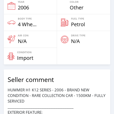
YEAR
COLOR
2006
Other
BODY TYPE
FUEL TYPE
4 Wheel Drives & SUVs
Petrol
AIR CON
DRIVE TYPE
N/A
N/A
CONDITION
Import
Seller comment
HUMMER H1 K12 SERIES - 2006 - BRAND NEW
CONDITION - RARE COLLECTION CAR - 1500KM - FULLY
SERVICED
_____________________________________
EXTERIOR FEATURE: