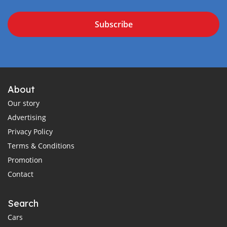
Subscribe
About
Our story
Advertising
Privacy Policy
Terms & Conditions
Promotion
Contact
Search
Cars