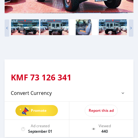
KMF
73 126 341
Convert Currency
Promote
Report this ad
Ad created
Viewed
September 01
440