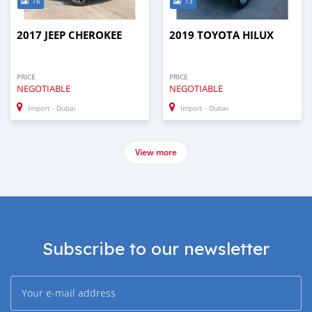
16
13
2017 JEEP CHEROKEE
2019 TOYOTA HILUX
PRICE
PRICE
NEGOTIABLE
NEGOTIABLE
Import - Dubai
Import - Dubai
View more
Subscribe to our newsletter