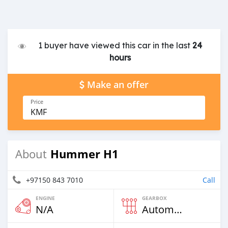
1 buyer have viewed this car in the last
24
hours
Make an offer
Price
KMF
Hummer H1
About
+97150 843 7010
Call
ENGINE
GEARBOX
N/A
Automatic