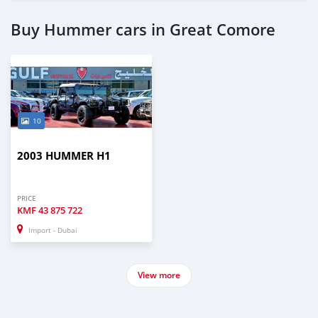
Buy Hummer cars in Great Comore
10
2003 HUMMER H1
PRICE
KMF
43 875 722
Import - Dubai
View more