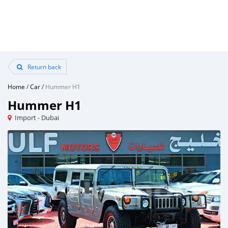
Return back
Home
/
Car
/
Hummer H1
Hummer H1
Import - Dubai