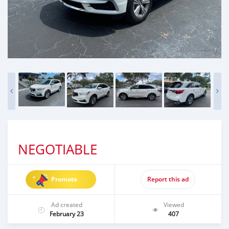
NEGOTIABLE
Promote
Report this ad
Ad created
Viewed
February 23
407