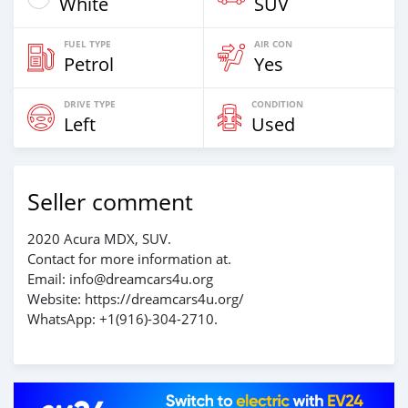
White
SUV
FUEL TYPE
AIR CON
Petrol
Yes
DRIVE TYPE
CONDITION
Left
Used
Seller comment
2020 Acura MDX, SUV.
Contact for more information at.
Email: info@dreamcars4u.org
Website: https://dreamcars4u.org/
WhatsApp: +1(916)-304-2710.