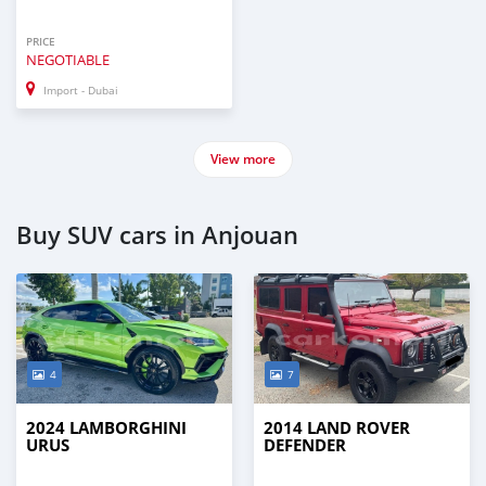
PRICE
NEGOTIABLE
Import - Dubai
View more
Buy SUV cars in Anjouan
4
7
2024 LAMBORGHINI
2014 LAND ROVER
URUS
DEFENDER