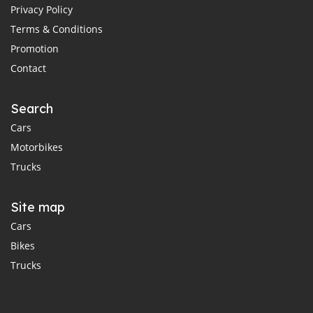
Privacy Policy
Terms & Conditions
Promotion
Contact
Search
Cars
Motorbikes
Trucks
Site map
Cars
Bikes
Trucks