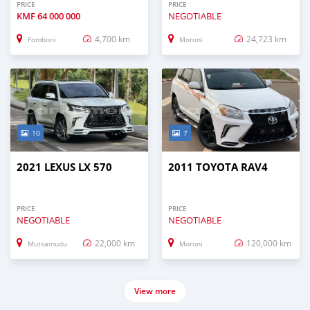
PRICE
PRICE
KMF
64 000 000
NEGOTIABLE
4,700 km
24,723 km
Fomboni
Moroni
10
7
2021 LEXUS LX 570
2011 TOYOTA RAV4
PRICE
PRICE
NEGOTIABLE
NEGOTIABLE
22,000 km
120,000 km
Mutsamudu
Moroni
View more