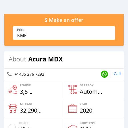
Make an offer
Price
KMF
Acura MDX
About
Call
+1435 276 7292
ENGINE
GEARBOX
3,5 L
Automatic
MILEAGE
YEAR
32,290 Km
2020
COLOR
BODY TYPE