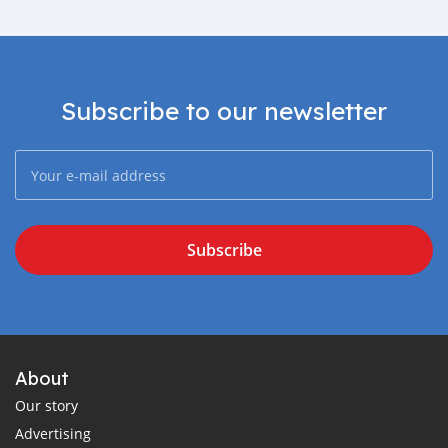
Subscribe to our newsletter
Subscribe
About
Our story
Advertising