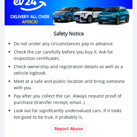
Safety Notice
Do not under any circumstances pay in advance.
Check the car carefully before you buy it. Ask for
inspection certificates.
Check ownership and registration details as well as a
vehicle logbook.
Meet at a safe and public location and bring someone
with you.
Pay after you collect the car. Always request proof of
purchase (transfer receipt, email..)
Look out for significantly undervalued cars. If it looks
too good to be true, it probably is.
Report Abuse