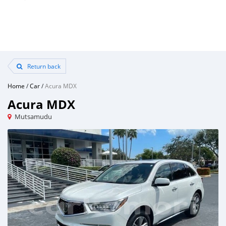
Return back
Home
/
Car
/
Acura MDX
Acura MDX
Mutsamudu