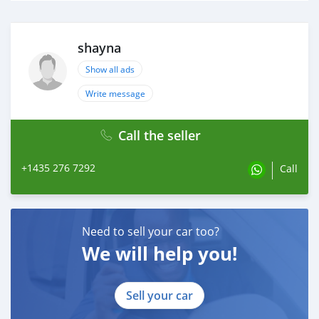
shayna
Show all ads
Write message
Call the seller
+1435 276 7292
Call
Need to sell your car too?
We will help you!
Sell your car