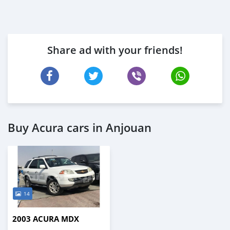
Share ad with your friends!
Buy Acura cars in Anjouan
14
2003 ACURA MDX