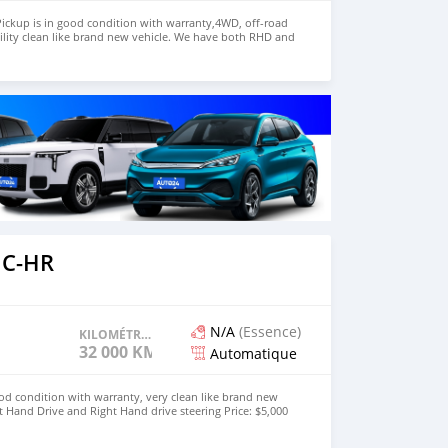
ickup is in good condition with warranty,4WD, off-road
ility clean like brand new vehicle. We have both RHD and
 WHATSAPP NUMBER:+447424958730 CONTACT EMAIL:
 C-HR
N/A
(Essence)
KILOMÉTRAGE
32 000 KM
Automatique
od condition with warranty, very clean like brand new
t Hand Drive and Right Hand drive steering Price: $5,000
447424958730 CONTACT EMAIL: