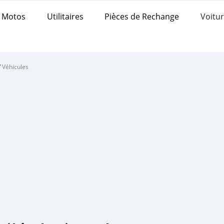
Motos
Utilitaires
Pièces de Rechange
Voitur
/
Véhicules