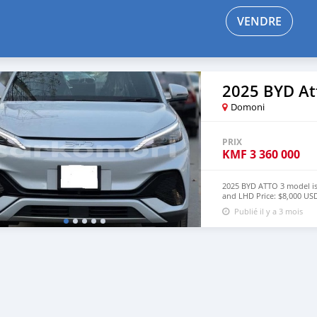
VENDRE
2025 BYD At
Domoni
PRIX
KMF
3 360 000
2025 BYD ATTO 3 model is
and LHD Price: $8,000 
lucansachezs@hotmail.c
Publié il y a 3 mois