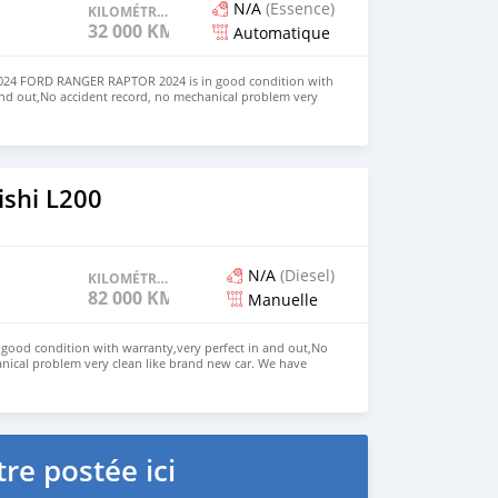
N/A
(Essence)
KILOMÉTRAGE
32 000 KM
Automatique
4 FORD RANGER RAPTOR 2024 is in good condition with
and out,No accident record, no mechanical problem very
. We have Both LHD and RHD. Price: $7,000 USD WHATSAPP
ONTACT EMAIL: lucansachezs@hotmail.com
ishi L200
N/A
(Diesel)
KILOMÉTRAGE
82 000 KM
Manuelle
n good condition with warranty,very perfect in and out,No
nical problem very clean like brand new car. We have
e: $4,000 USD WHATSAPP NUMBER: +13172236827 CONTACT
mail.com
re postée ici