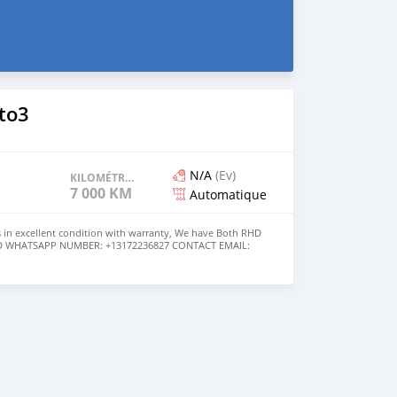
to3
N/A
(Ev)
KILOMÉTRAGE
7 000 KM
Automatique
 in excellent condition with warranty, We have Both RHD
USD WHATSAPP NUMBER: +13172236827 CONTACT EMAIL:
om