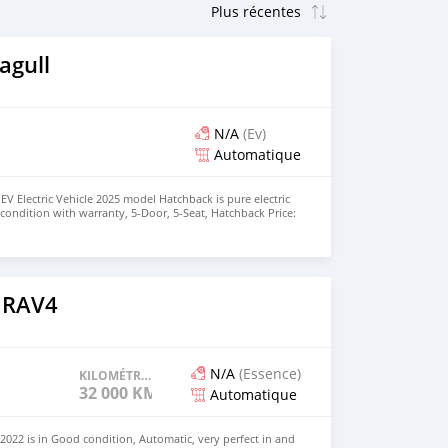
agull
N/A
(Ev)
Automatique
EV Electric Vehicle 2025 model Hatchback is pure electric
nt condition with warranty, 5-Door, 5-Seat, Hatchback Price:
the colors available WHATSAPP NUMBER: +447424958730
nu@hotmail.com
 RAV4
N/A
(Essence)
KILOMÉTRAGE
32 000 KM
Automatique
022 is in Good condition, Automatic, very perfect in and