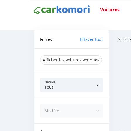
Voitures
Filtres
Effacer tout
Accueil
Afficher les voitures vendues
Marque
Tout
Modèle