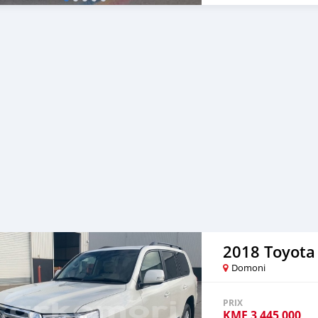
2018 Toyota
Domoni
PRIX
KMF
3 445 000