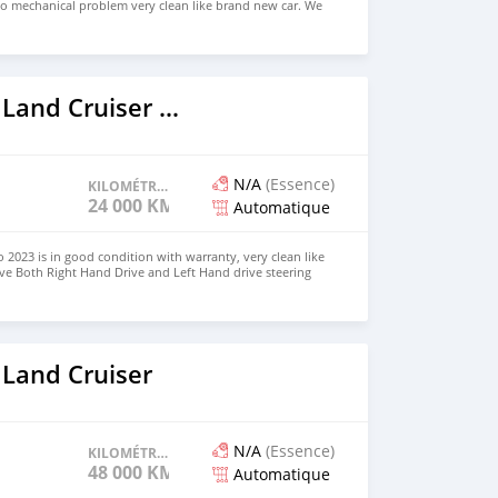
no mechanical problem very clean like brand new car. We
e and Right Hand drive steering $8,000 USD CONTACT
il.com
2023 Toyota Land Cruiser Prado
N/A
(Essence)
KILOMÉTRAGE
24 000 KM
Automatique
 2023 is in good condition with warranty, very clean like
ve Both Right Hand Drive and Left Hand drive steering
SAPP NUMBER: +447424958730 CONTACT EMAIL:
 Land Cruiser
N/A
(Essence)
KILOMÉTRAGE
48 000 KM
Automatique