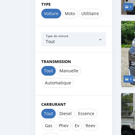
TYPE
5
Voiture
Moto
Utilitaire
Type de voiture
Tout
TRANSMISSION
Tout
Manuelle
6
Automatique
CARBURANT
Tout
Diesel
Essence
Gas
Phev
Ev
Reev