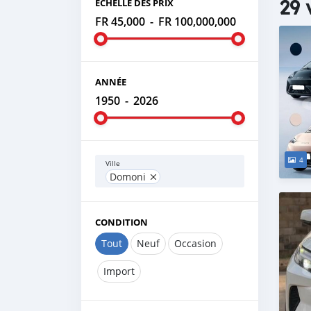
29 
ÉCHELLE DES PRIX
FR 45,000
-
FR 100,000,000
ANNÉE
1950
-
2026
4
Ville
Domoni
CONDITION
Tout
Neuf
Occasion
Import