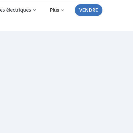
es électriques
Plus
VENDRE