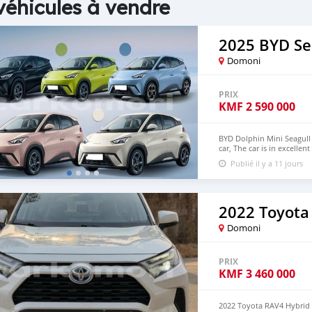
véhicules à vendre
2025 BYD Se
Domoni
PRIX
KMF
2 590 000
BYD Dolphin Mini Seagull 
car, The car is in excelle
$6,000 USD We have all 
Publié il y a 11 jours
CONTACT EMAIL: densma
2022 Toyota
Domoni
PRIX
KMF
3 460 000
2022 Toyota RAV4 Hybrid 2