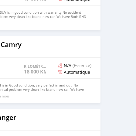
SUV is in good condition with warranty,No accident
oblem very clean like brand new car. We have Both RHD
 USD WHATSAPP NUMBER:+447424958730 CONTACT EMAIL:
 Camry
N/A
(Essence)
KILOMÉTRAGE
18 000 KM
Automatique
is in Good condition, very perfect in and out, No
nical problem very clean like brand new car. We have
 Right Hand drive steering Price: $7,000 USD WHATSAPP
un mois
ONTACT EMAIL: lucansachezs@hotmail.com
anger