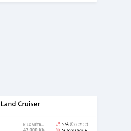
 Land Cruiser
N/A
(Essence)
KILOMÉTRAGE
47 000 KM
Automatique