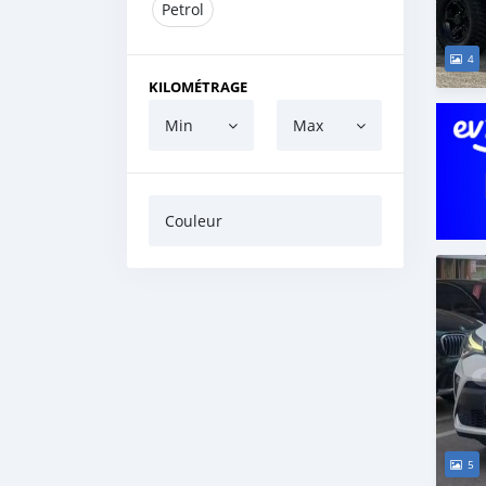
Petrol
4
KILOMÉTRAGE
Min
Max
Couleur
5