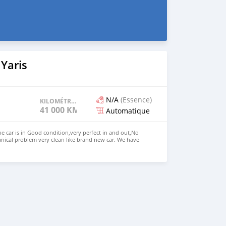
Yaris
N/A
(Essence)
KILOMÉTRAGE
41 000 KM
Automatique
he car is in Good condition,very perfect in and out,No
nical problem very clean like brand new car. We have
 Right Hand drive steering Price: $4,500 USD WHATSAPP
ONTACT EMAIL: lucansachezs@hotmail.com