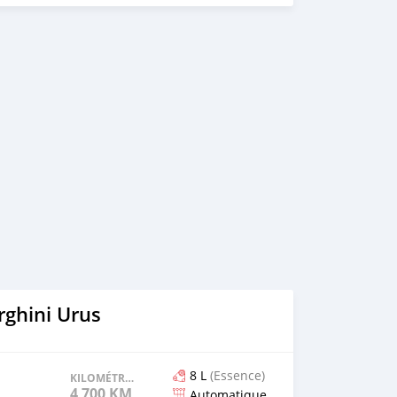
ghini Urus
8 L
(Essence)
KILOMÉTRAGE
4 700 KM
Automatique