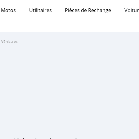
Motos
Utilitaires
Pièces de Rechange
Voitur
/
Véhicules