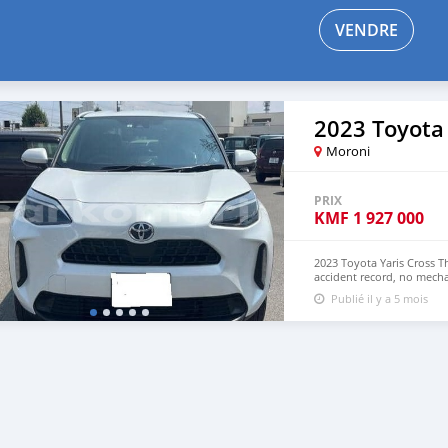
VENDRE
2023 Toyota 
Moroni
PRIX
KMF
1 927 000
2023 Toyota Yaris Cross T
accident record, no mecha
Both Left Hand Drive and
Publié il y a 5 mois
NUMBER: +13172236827 C