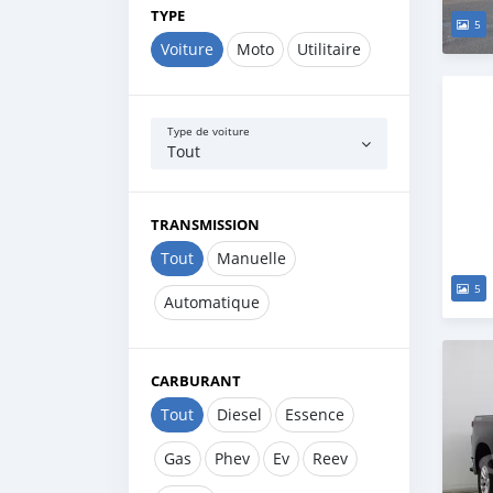
TYPE
5
Voiture
Moto
Utilitaire
Type de voiture
Tout
TRANSMISSION
Tout
Manuelle
5
Automatique
CARBURANT
Tout
Diesel
Essence
Gas
Phev
Ev
Reev