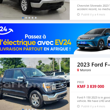
Chevrolet Silverado 2023 
accident record, no mecha
Both Left Hand Drive and 
Publié il y a 4 mois
Price: $10,000 USD WHA
lucansachezs@hotmail.c
2023 Ford F
Moroni
PRIX
KMF
3 839 000
Ford F-150 2023 is in goo
vehicle. We have LHD an
+13172236827 CONTACT E
Publié il y a 4 mois