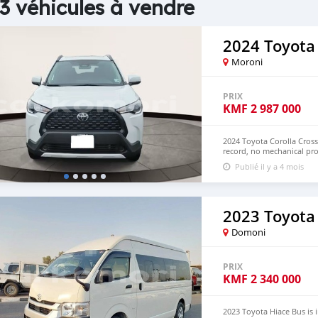
3 véhicules à vendre
2024 Toyota 
Moroni
PRIX
KMF
2 987 000
2024 Toyota Corolla Cross
record, no mechanical pro
Hand Drive and Right Ha
Publié il y a 4 mois
+13172236827 CONTACT E
2023 Toyota
Domoni
PRIX
KMF
2 340 000
2023 Toyota Hiace Bus is 