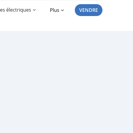
es électriques
Plus
VENDRE