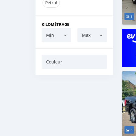
Petrol
5
KILOMÉTRAGE
Min
Max
Couleur
5