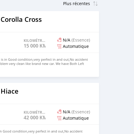
Corolla Cross
N/A
(Essence)
KILOMÉTRAGE
15 000 KM
Automatique
 is in Good condition,very perfect in and out,No accident
blem very clean like brand new car. We have Both Left
nd drive steering Price: $7,000 USD WHATSAPP NUMBER:
MAIL: lucansachezs@hotmail.com
 Hiace
N/A
(Essence)
KILOMÉTRAGE
42 000 KM
Automatique
in Good condition,very perfect in and out,No accident