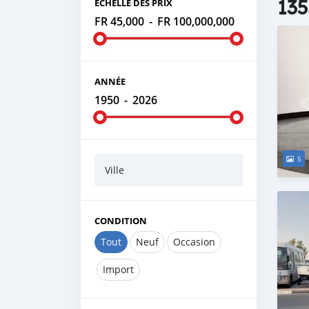
135
ÉCHELLE DES PRIX
FR 45,000
-
FR 100,000,000
ANNÉE
1950
-
2026
5
Ville
CONDITION
Tout
Neuf
Occasion
Import