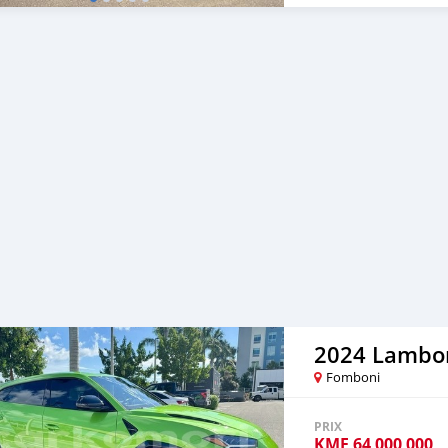
2024 Lambor
Fomboni
PRIX
KMF
64 000 000