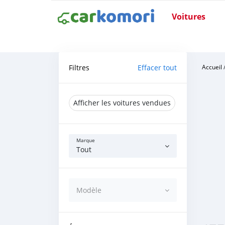
Voitures
Filtres
Effacer tout
Accueil
Afficher les voitures vendues
Marque
Tout
Modèle