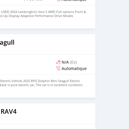
 USED 2024 Lamborghini Urus S AWD Full options Front &
ad-Up Display Adaptive Performance Drive Modes
Navigation System Apple CarPlay / Bluetooth Full LED HD
7 Horsepower No Electrically & Mechanically Issues Low
t-Free / Non-Smoker Vehicle Fully Inspected by Motors
r & Interior Condition 360° Surround Camera System Front
Message Owner's : Mohd000971@hotmail.com
agull
N/A
(Ev)
Automatique
lectric Vehicle 2025 BYD Dolphin Mini Seagull Electric
ck is pure electric car, The car is in excellent condition
Seat, Hatchback Price: $5,000 USD We have all the colors
BER: +13172236827 CONTACT EMAIL:
om
 RAV4