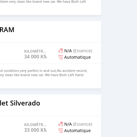
blem very clean like brand new car. We have Both Left
nd drive steering Price: $5,500 USD WHATSAPP NUMBER:
MAIL: lucansachezs@hotmail.com
 RAM
N/A
(Essence)
KILOMÉTRAGE
34 000 KM
Automatique
 condition,very perfect in and out,No accident record,
ry clean like brand new car. We have Both Left Hand
 steering We have all kinds of color. Price: $8,000 USD
72236827 CONTACT EMAIL: lucansachezs@hotmail.com
et Silverado
N/A
(Essence)
KILOMÉTRAGE
33 000 KM
Automatique