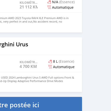
N/A
(Essence)
KILOMÉTRAGE
21 112 KM
Automatique
emium AWD 2023 Toyota RAV4 XLE Premium AWD is in
, very perfect in and out,No accident record, no
clean like brand new car. We have Both Left Hand Drive
eering $9,000 USD WHATSAPP NUMBER: +13172236827
chezs@hotmail.com
ghini Urus
8 L
(Essence)
KILOMÉTRAGE
4 700 KM
Automatique
 USED 2024 Lamborghini Urus S AWD Full options Front &
ad-Up Display Adaptive Performance Drive Modes
Navigation System Apple CarPlay / Bluetooth Full LED HD
7 Horsepower No Electrically & Mechanically Issues Low
t-Free / Non-Smoker Vehicle Fully Inspected by Motors
r & Interior Condition 360° Surround Camera System Front
Message Owner's : Mohd000971@hotmail.com
re postée ici