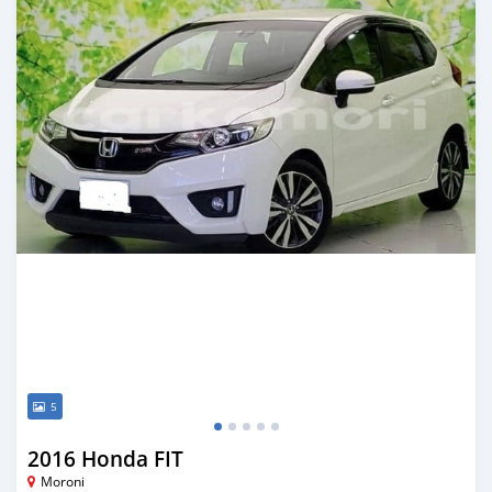
5
2016 Honda FIT
Moroni