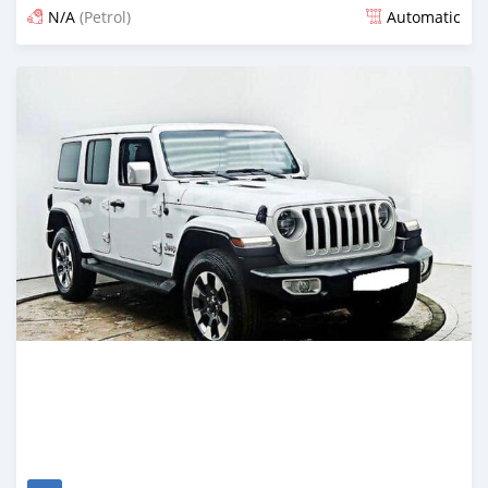
N/A
(Petrol)
Automatic
Posted 18 days ago