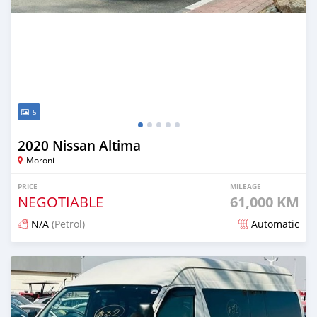
5
2020 Nissan Altima
Moroni
PRICE
MILEAGE
NEGOTIABLE
61,000 KM
N/A
(Petrol)
Automatic
Posted 9 days ago