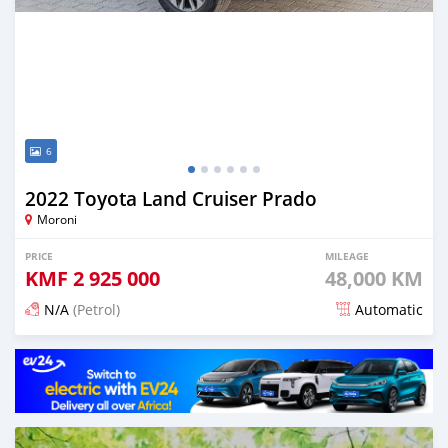
6
2022 Toyota Land Cruiser Prado
Moroni
PRICE
MILEAGE
KMF
2 925 000
48,000 KM
N/A
(Petrol)
Automatic
Posted 3 months ago