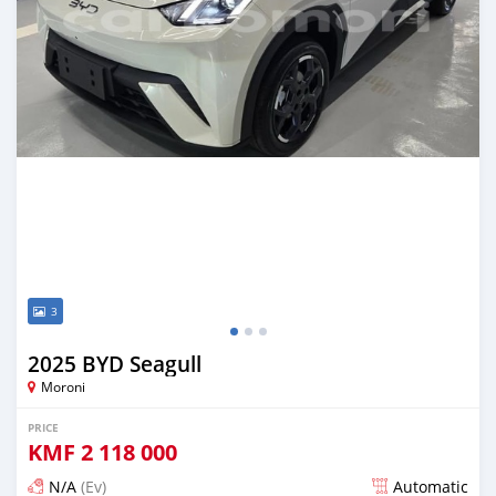
3
2025 BYD Seagull
Moroni
PRICE
KMF
2 118 000
N/A
(Ev)
Automatic