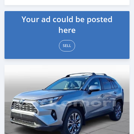
Posted 5 months ago
Your ad could be posted
here
SELL