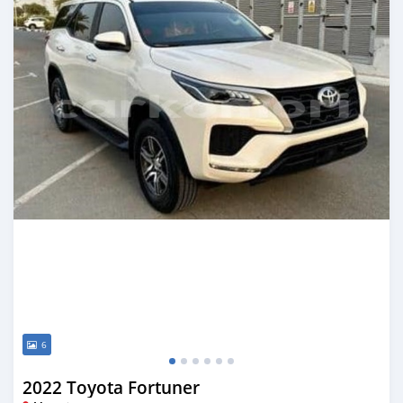
6
2022 Toyota Fortuner