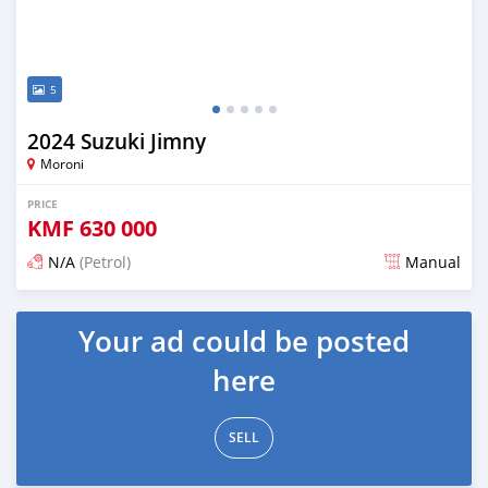
5
2024 Suzuki Jimny
Moroni
PRICE
KMF
630 000
N/A
(Petrol)
Manual
Posted 3 months ago
Your ad could be posted
here
SELL