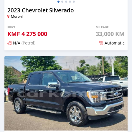
2023 Chevrolet Silverado
Moroni
PRICE
MILEAGE
KMF
4 275 000
33,000 KM
N/A
(Petrol)
Automatic
Posted 4 months ago