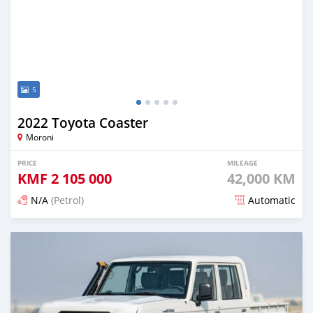
5
2022 Toyota Coaster
Moroni
PRICE
MILEAGE
KMF
2 105 000
42,000 KM
N/A
(Petrol)
Automatic
Posted 4 months ago