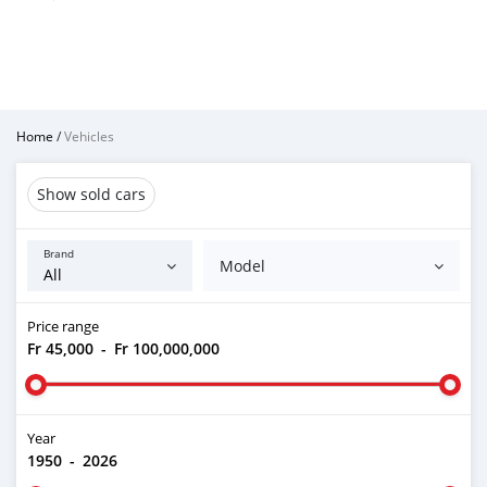
Home
/
Vehicles
Show sold cars
Brand
Model
Price range
Fr 45,000
-
Fr 100,000,000
Year
1950
-
2026