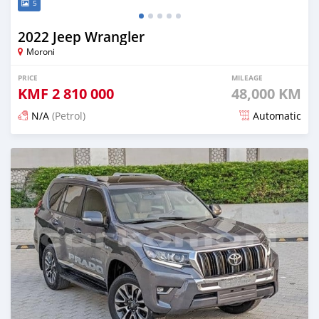
5
2022 Jeep Wrangler
Moroni
PRICE
MILEAGE
KMF
2 810 000
48,000 KM
N/A
(Petrol)
Automatic
Posted about 1 month ago