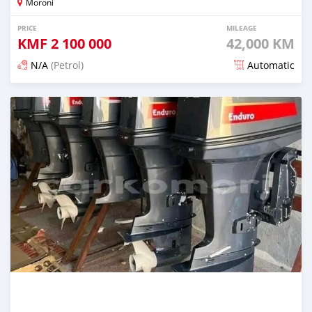
Moroni
PRICE
MILEAGE
KMF
2 100 000
42,000 KM
N/A
(Petrol)
Automatic
Posted 3 months ago