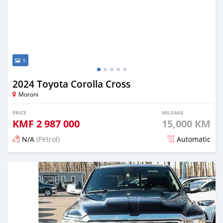
5
2024 Toyota Corolla Cross
Moroni
PRICE
MILEAGE
KMF
2 987 000
15,000 KM
N/A
(Petrol)
Automatic
Posted 4 months ago