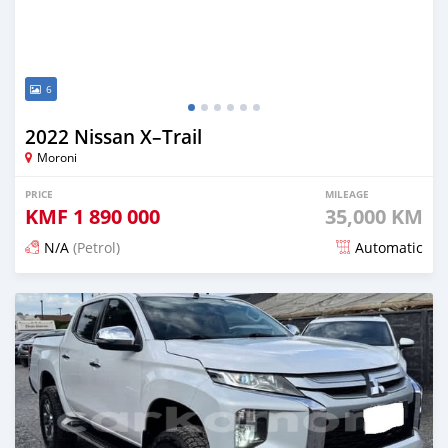
6
2022 Nissan X–Trail
Moroni
PRICE
MILEAGE
KMF
1 890 000
35,000 KM
N/A
(Petrol)
Automatic
Posted 3 months ago