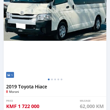
5
2019 Toyota Hiace
Moroni
PRICE
MILEAGE
KMF
1 722 000
62,000 KM