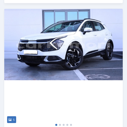
Posted 4 months ago
5