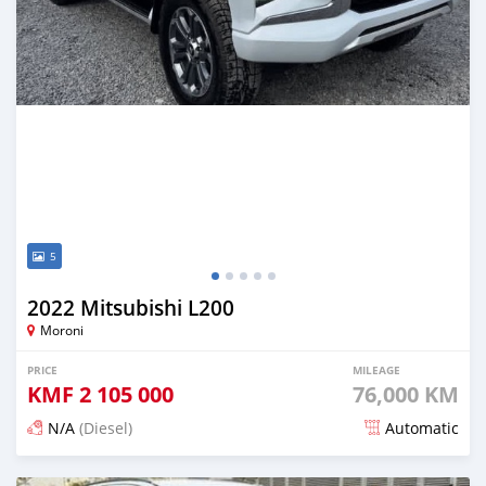
5
2022 Mitsubishi L200
Moroni
PRICE
MILEAGE
KMF
2 105 000
76,000 KM
N/A
(Diesel)
Automatic
Posted 3 months ago