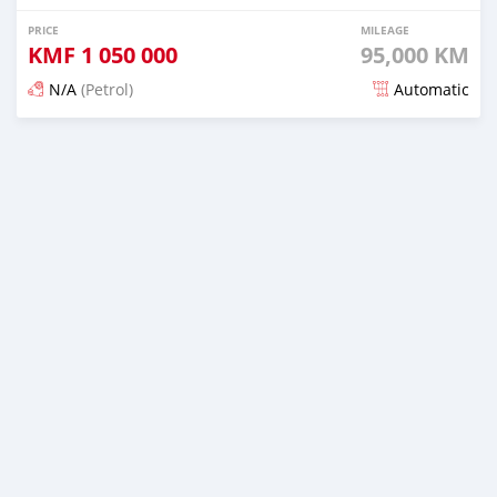
PRICE
MILEAGE
KMF
1 050 000
95,000 KM
N/A
(Petrol)
Automatic
Posted 3 months ago