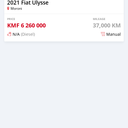
2021 Fiat Ulysse
Moroni
PRICE
MILEAGE
KMF
6 260 000
37,000 KM
N/A
(Diesel)
Manual
Posted 4 months ago