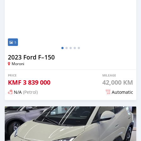
5
2023 Ford F–150
Moroni
PRICE
MILEAGE
KMF
3 839 000
42,000 KM
N/A
(Petrol)
Automatic
Posted 4 months ago