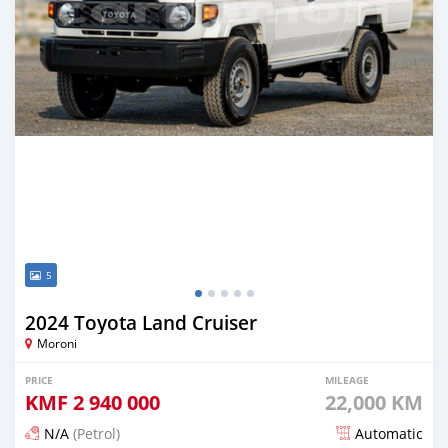
5
2024 Toyota Land Cruiser
Moroni
PRICE
MILEAGE
KMF
2 940 000
22,000 KM
N/A
(Petrol)
Automatic