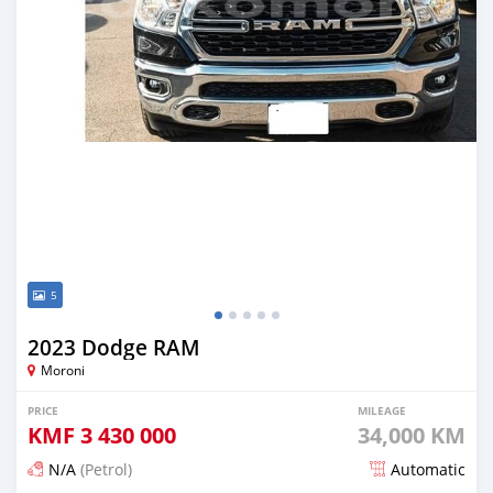
5
2023 Dodge RAM
Moroni
PRICE
MILEAGE
KMF
3 430 000
34,000 KM
N/A
(Petrol)
Automatic