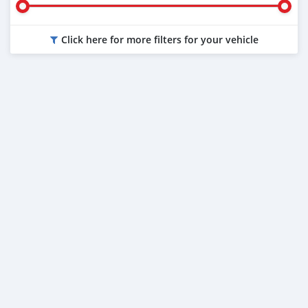
Click here for more filters for your vehicle