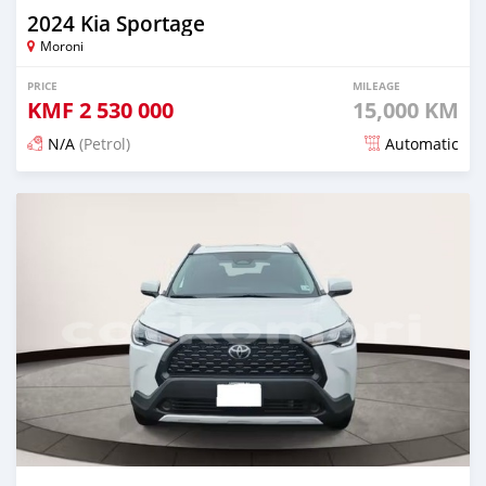
2024 Kia Sportage
Moroni
PRICE
MILEAGE
KMF
2 530 000
15,000 KM
N/A
(Petrol)
Automatic
Posted 4 months ago