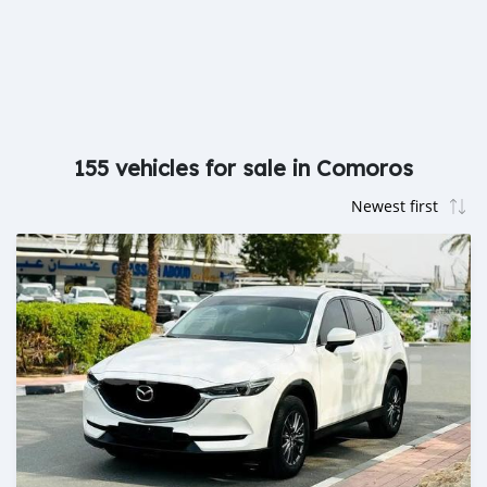
155 vehicles for sale in Comoros