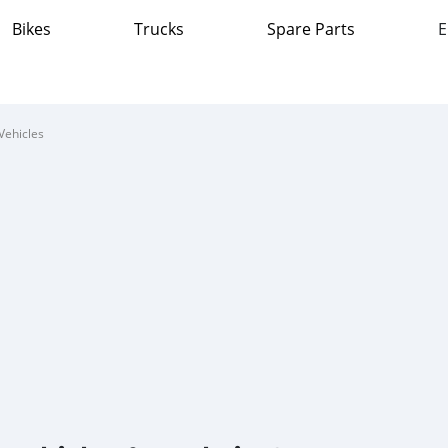
Bikes
Trucks
Spare Parts
E
Vehicles