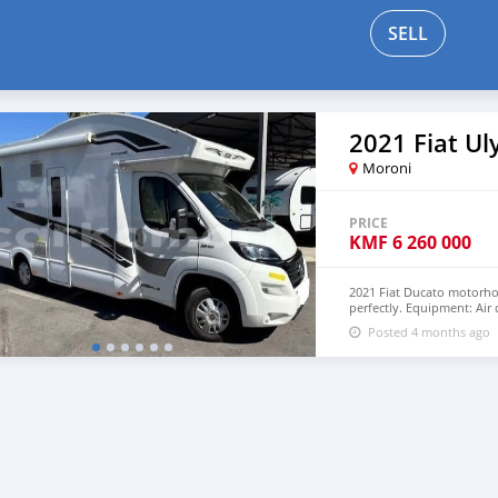
SELL
2021 Fiat Ul
Moroni
PRICE
KMF
6 260 000
2021 Fiat Ducato motorhom
perfectly. Equipment: Air
Freezer,Gas cooker,Dishw
Posted 4 months ago
double bed and private q
USD WHATSAPP NUMBER: 
lucansachezs@hotmail.c