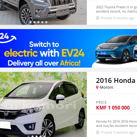
2022 Toyota Prado is in g
accident record, no mecha
Both LHD and RHD. Pric
Posted 3 months ago
EMAIL: lucansachezs@hot
2016 Honda 
Moroni
PRICE
KMF
1 050 000
Honda Fit 2016 2016 Honda
and out,No accident recor
We have Both RHD and L
Posted 3 months ago
CONTACT EMAIL: lucansa