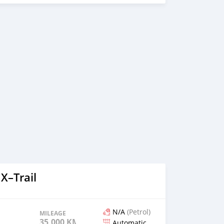
X–Trail
N/A
(Petrol)
MILEAGE
35,000 KM
Automatic