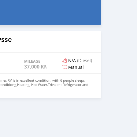
ysse
N/A
(Diesel)
MILEAGE
37,000 KM
Manual
es RV is in excellent condition, with 6 people sleeps
 conditiong,Heating, Hot Water.Trivalent Refrigerator and
asher,2 person wing bed, Dining room converts into
ueen room,Bathroom with separate shower Price: $15,000
+13172236827 CONTACT EMAIL:
om