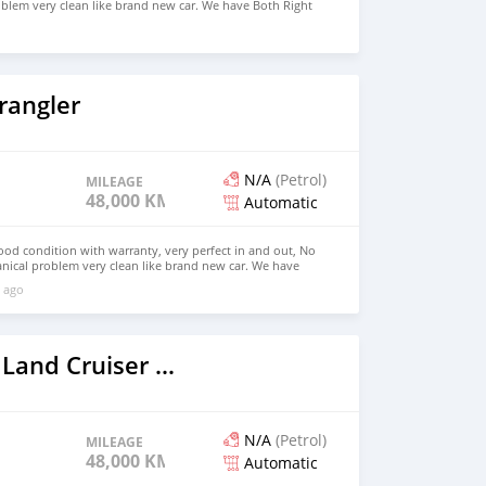
blem very clean like brand new car. We have Both Right
 drive steering Price: $4,000 USD WHATSAPP
CONTACT EMAIL: densmanu@hotmail.com
rangler
N/A
(Petrol)
MILEAGE
48,000 KM
Automatic
good condition with warranty, very perfect in and out, No
nical problem very clean like brand new car. We have
e: $6,500 USD WHATSAPP NUMBER: +13172236827 CONTACT
 ago
mail.com
2022 Toyota Land Cruiser Prado
N/A
(Petrol)
MILEAGE
48,000 KM
Automatic