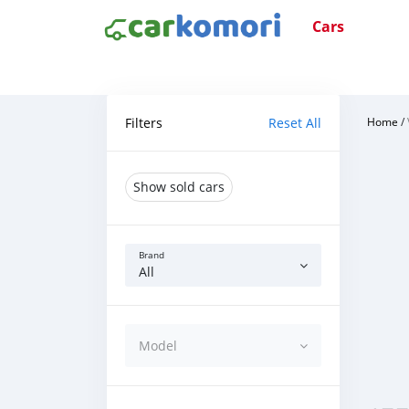
Cars
Filters
Reset All
Home
/
Show sold cars
Brand
All
Model