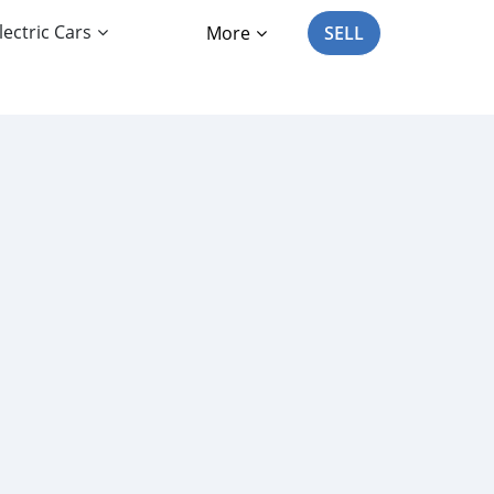
lectric Cars
More
SELL