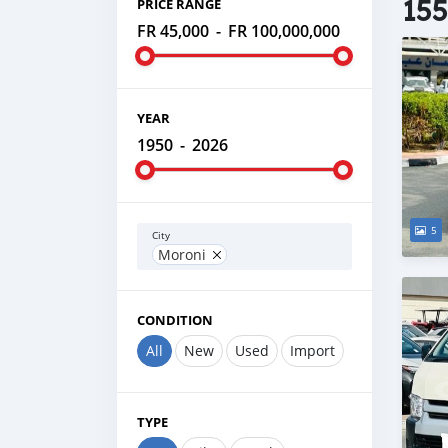
155
PRICE RANGE
FR 45,000
-
FR 100,000,000
YEAR
1950
-
2026
5
City
Moroni
CONDITION
All
New
Used
Import
TYPE