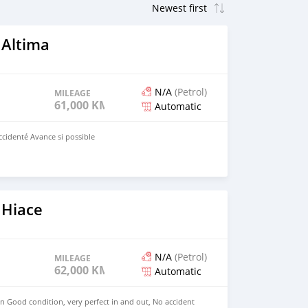
 Altima
N/A
(Petrol)
MILEAGE
61,000 KM
Automatic
ccidenté Avance si possible
 Hiace
N/A
(Petrol)
MILEAGE
62,000 KM
Automatic
in Good condition, very perfect in and out, No accident