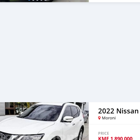
2022 Nissan 
Moroni
PRICE
KMF
1 890 000