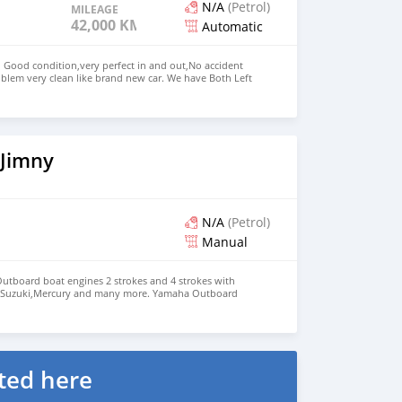
N/A
(Petrol)
MILEAGE
42,000 KM
Automatic
n Good condition,very perfect in and out,No accident
blem very clean like brand new car. We have Both Left
d drive steering Price: $ 5,000 USD WHATSAPP NUMBER:
MAIL: lucansachezs@hotmail.com
 Jimny
N/A
(Petrol)
Manual
 Outboard boat engines 2 strokes and 4 strokes with
,Suzuki,Mercury and many more. Yamaha Outboard
aha Outboard Engine 200hp : $3,000 Suzuki Outboard
aha Outboard Engines:
0Hp,300Hp Suzuki Outboard Engines:
00Hp,300Hp Mercurys Outboard Engines:
200Hp,300Hp WHATSAPP NUMBER: +13172236827
chezs@hotmail.com
ted here