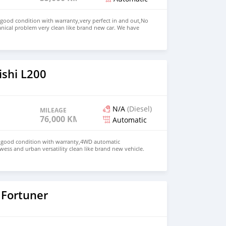
 good condition with warranty,very perfect in and out,No
nical problem very clean like brand new car. We have
e: $4,500 USD WHATSAPP NUMBER: +13172236827 CONTACT
mail.com
ishi L200
N/A
(Diesel)
MILEAGE
76,000 KM
Automatic
in good condition with warranty,4WD automatic
wess and urban versatility clean like brand new vehicle.
HD Price: $ 5,000 USD WHATSAPP NUMBER: +13172236827
chezs@hotmail.com
 Fortuner