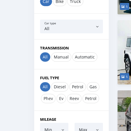
Car
Bike
Truck
5
Car type
All
TRANSMISSION
All
Manual
Automatic
5
FUEL TYPE
All
Diesel
Petrol
Gas
Phev
Ev
Reev
Petrol
MILEAGE
Min
Max