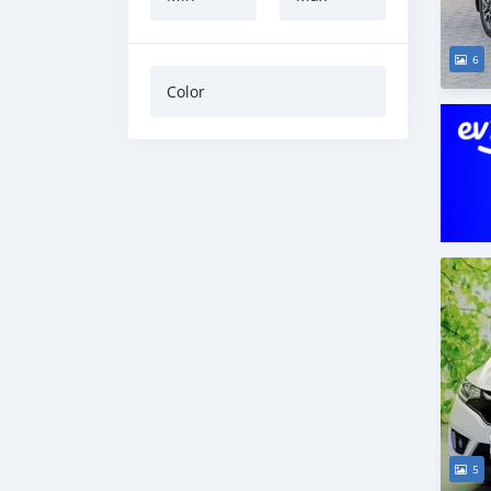
6
Color
5