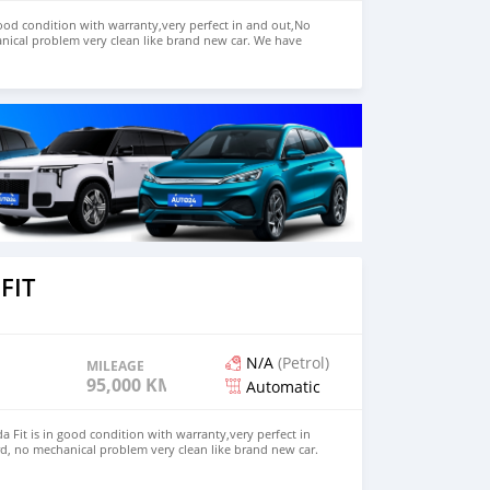
ood condition with warranty,very perfect in and out,No
nical problem very clean like brand new car. We have
e: $7,000 USD WHATSAPP NUMBER: +13172236827 CONTACT
mail.com
FIT
N/A
(Petrol)
MILEAGE
95,000 KM
Automatic
 Fit is in good condition with warranty,very perfect in
d, no mechanical problem very clean like brand new car.
HD. Price: $2,500 USD WHATSAPP NUMBER: +13172236827
chezs@hotmail.com