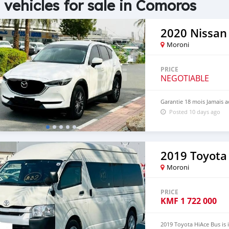
 vehicles for sale in Comoros
2020 Nissan
Moroni
PRICE
NEGOTIABLE
Garantie 18 mois Jamais a
Posted 10 days ago
2019 Toyota
Moroni
PRICE
KMF
1 722 000
2019 Toyota HiAce Bus is 