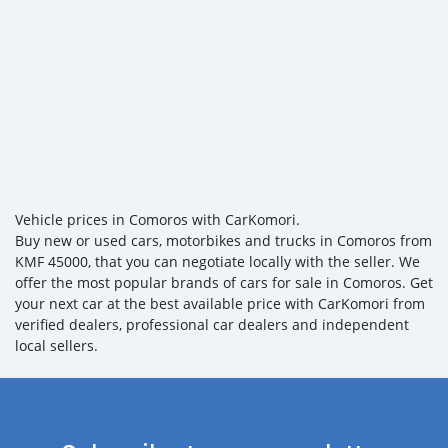
Vehicle prices in Comoros with CarKomori.
Buy new or used cars, motorbikes and trucks in Comoros from
KMF 45000, that you can negotiate locally with the seller. We
offer the most popular brands of cars for sale in Comoros. Get
your next car at the best available price with CarKomori from
verified dealers, professional car dealers and independent
local sellers.