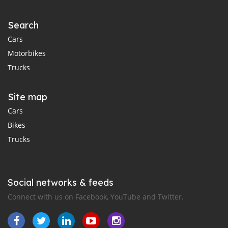
Search
Cars
Motorbikes
Trucks
Site map
Cars
Bikes
Trucks
Social networks & feeds
Connect with us on Facebook, YouTube and Twitter.