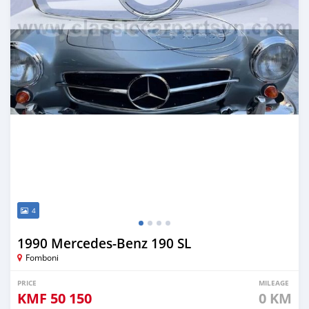
4
1990 Mercedes-Benz 190 SL
Fomboni
PRICE
MILEAGE
KMF
50 150
0 KM