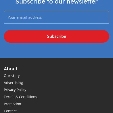
Subscribe to our newsletter
Subscribe
About
Our story
Advertising
Privacy Policy
Terms & Conditions
Promotion
Contact