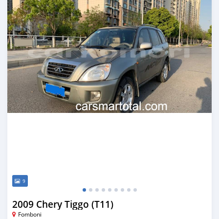
9
2009 Chery Tiggo (T11)
Fomboni