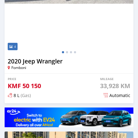
4
2020 Jeep Wrangler
Fomboni
PRICE
MILEAGE
KMF
50 150
33,928 KM
8 L
(Gas)
Automatic
Posted over 2 years ago