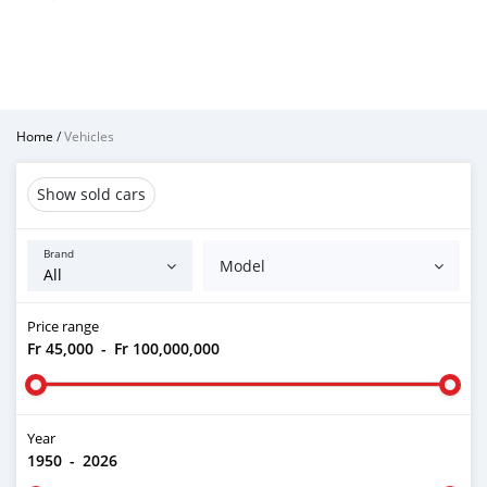
Home
/
Vehicles
Show sold cars
Brand
Model
Price range
Fr 45,000
-
Fr 100,000,000
Year
1950
-
2026