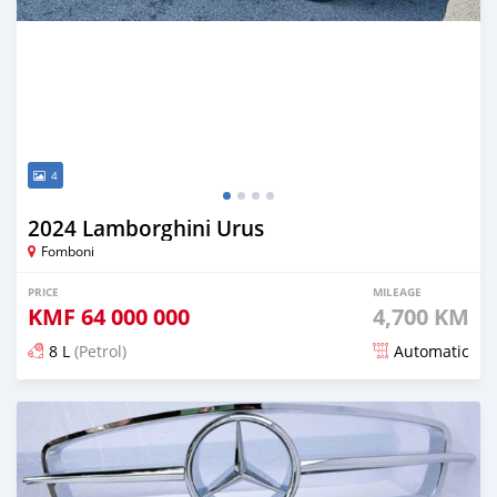
4
2024 Lamborghini Urus
Fomboni
PRICE
MILEAGE
KMF
64 000 000
4,700 KM
8 L
(Petrol)
Automatic
Posted 5 months ago