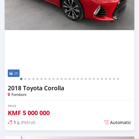
25
2018 Toyota Corolla
Fomboni
PRICE
KMF
5 000 000
1 L
(Petrol)
Automatic
Posted almost 6 years ago