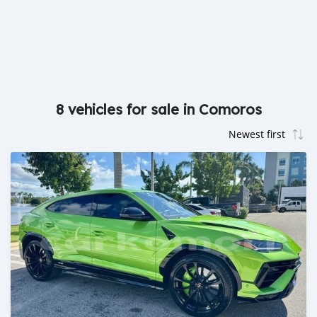
8 vehicles for sale in Comoros