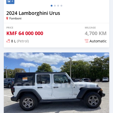
4
2024 Lamborghini Urus
Fomboni
PRICE
MILEAGE
KMF
64 000 000
4,700 KM
8 L
(Petrol)
Automatic
Posted 7 months ago