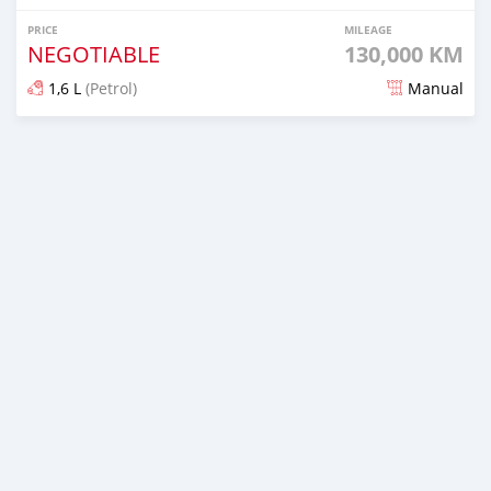
PRICE
MILEAGE
NEGOTIABLE
130,000 KM
1,6 L
(Petrol)
Manual
Posted about 4 years ago