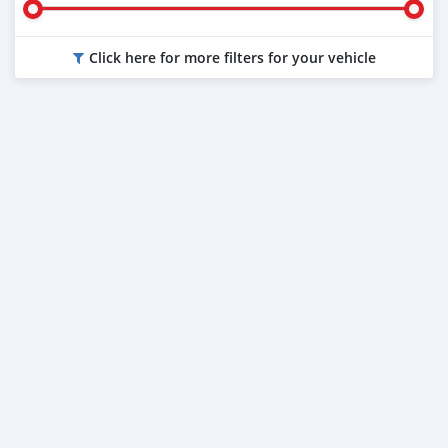
Click here for more filters for your vehicle