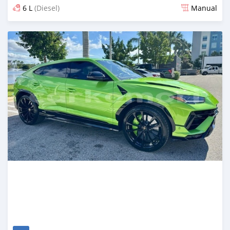
6 L
(Diesel)
Manual
Posted 6 months ago