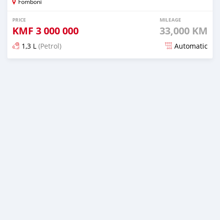
Fomboni
PRICE
MILEAGE
KMF
3 000 000
33,000 KM
1,3 L
(Petrol)
Automatic
Posted over 7 years ago