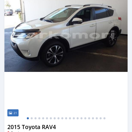
21
2015 Toyota RAV4