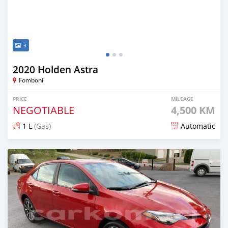
3
2020 Holden Astra
Fomboni
PRICE
MILEAGE
NEGOTIABLE
4,500 KM
1 L
(Gas)
Automatic
Posted about 5 years ago