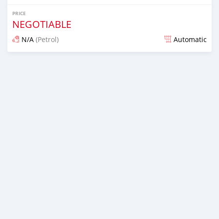
PRICE
NEGOTIABLE
N/A
(Petrol)
Automatic
Posted almost 7 years ago