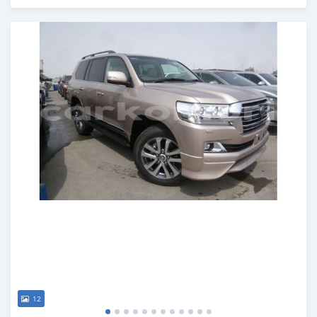
Posted almost 7 years ago
12