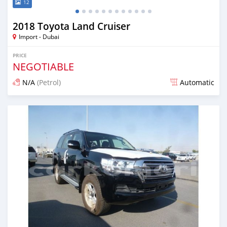
12
2018 Toyota Land Cruiser
Import - Dubai
PRICE
NEGOTIABLE
N/A
(Petrol)
Automatic
Posted almost 7 years ago