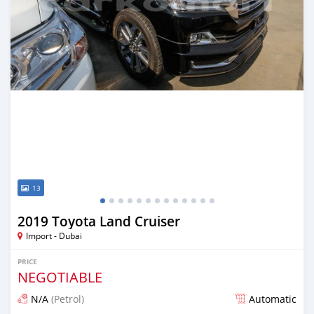
13
2019 Toyota Land Cruiser
Import - Dubai
PRICE
NEGOTIABLE
N/A
(Petrol)
Automatic