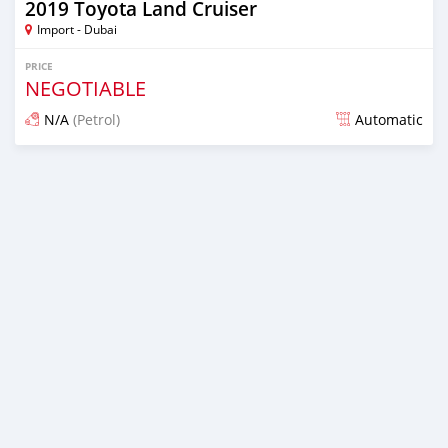
2019 Toyota Land Cruiser
Import - Dubai
PRICE
NEGOTIABLE
N/A
(Petrol)
Automatic
Posted almost 7 years ago