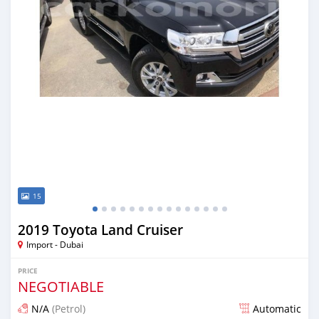
15
2019 Toyota Land Cruiser
Import - Dubai
PRICE
NEGOTIABLE
N/A
(Petrol)
Automatic