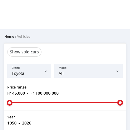
Home
/
Vehicles
Show sold cars
Brand
Model
Price range
Fr 45,000
-
Fr 100,000,000
Year
1950
-
2026