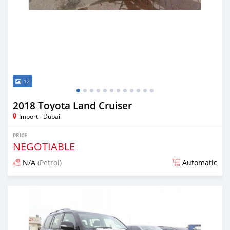
12
2018 Toyota Land Cruiser
Import - Dubai
PRICE
NEGOTIABLE
N/A
(Petrol)
Automatic
Posted almost 7 years ago