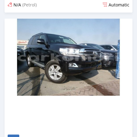
N/A
(Petrol)
Automatic
Posted almost 7 years ago