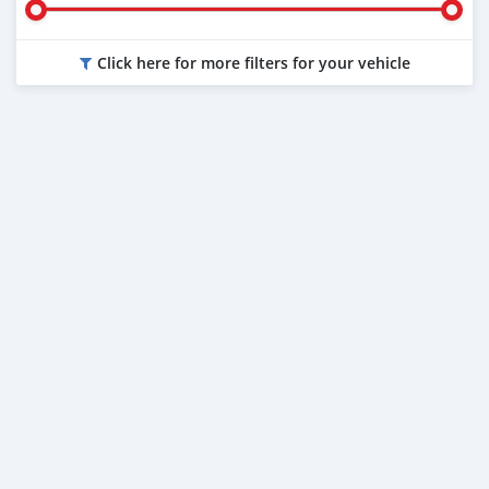
Click here for more filters for your vehicle