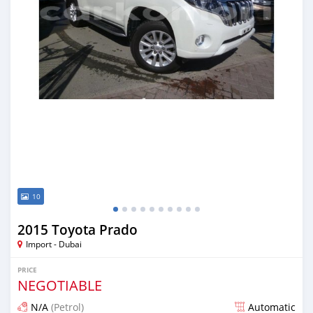
10
2015 Toyota Prado
Import - Dubai
PRICE
NEGOTIABLE
N/A
(Petrol)
Automatic