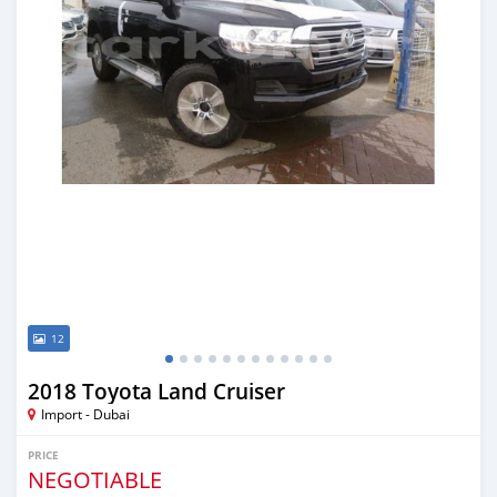
12
2018 Toyota Land Cruiser
Import - Dubai
PRICE
NEGOTIABLE