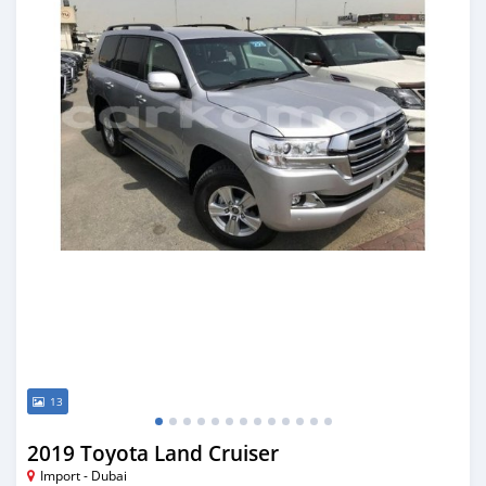
13
2019 Toyota Land Cruiser
Import - Dubai