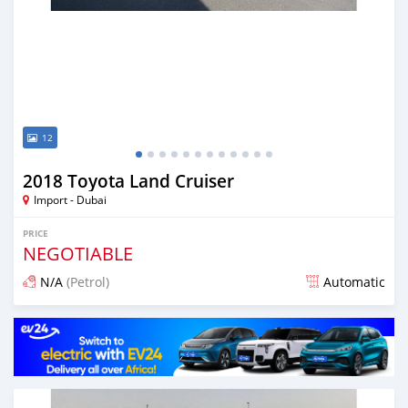
12
2018 Toyota Land Cruiser
Import - Dubai
PRICE
NEGOTIABLE
N/A
(Petrol)
Automatic
Posted almost 7 years ago