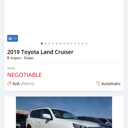
13
2019 Toyota Land Cruiser
Import - Dubai
PRICE
NEGOTIABLE
N/A
(Petrol)
Automatic
Posted almost 7 years ago