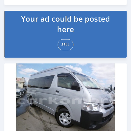
Posted almost 7 years ago
Your ad could be posted
here
SELL