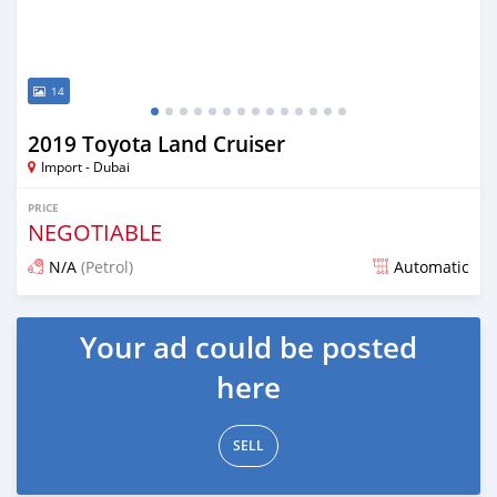
14
2019 Toyota Land Cruiser
Import - Dubai
PRICE
NEGOTIABLE
N/A
(Petrol)
Automatic
Posted almost 7 years ago
Your ad could be posted
here
SELL