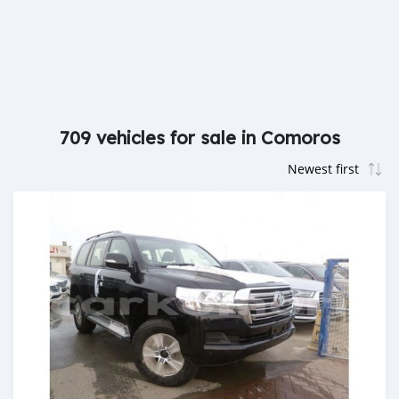
709 vehicles for sale in Comoros