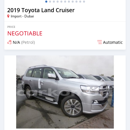
2019 Toyota Land Cruiser
Import - Dubai
PRICE
NEGOTIABLE
N/A
(Petrol)
Automatic
Posted almost 7 years ago