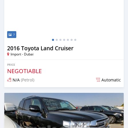
7
2016 Toyota Land Cruiser
Import - Dubai
PRICE
NEGOTIABLE
N/A
(Petrol)
Automatic
Posted almost 7 years ago