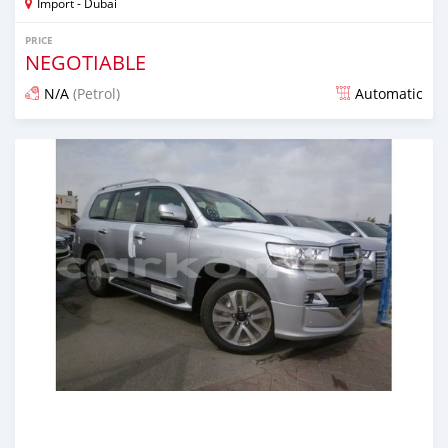
Import - Dubai
PRICE
NEGOTIABLE
N/A
(Petrol)
Automatic
Posted almost 7 years ago