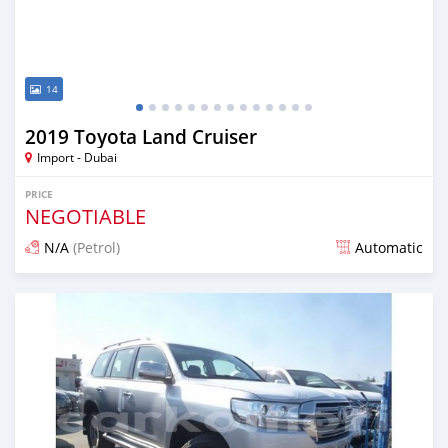
14
2019 Toyota Land Cruiser
Import - Dubai
PRICE
NEGOTIABLE
N/A
(Petrol)
Automatic
Posted almost 7 years ago