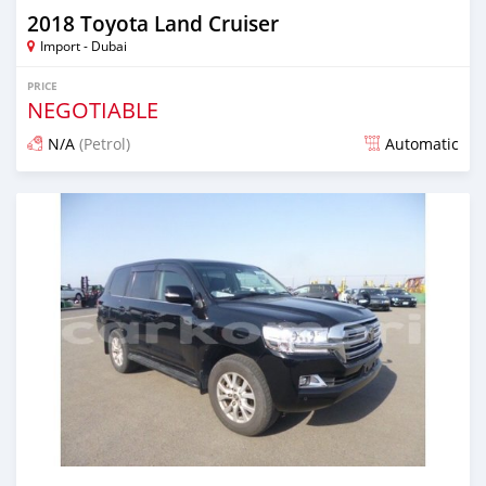
2018 Toyota Land Cruiser
Import - Dubai
PRICE
NEGOTIABLE
N/A
(Petrol)
Automatic
Posted almost 7 years ago