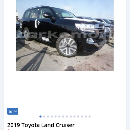
14
2019 Toyota Land Cruiser