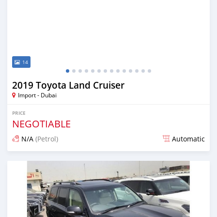
14
2019 Toyota Land Cruiser
Import - Dubai
PRICE
NEGOTIABLE
N/A
(Petrol)
Automatic
Posted almost 7 years ago