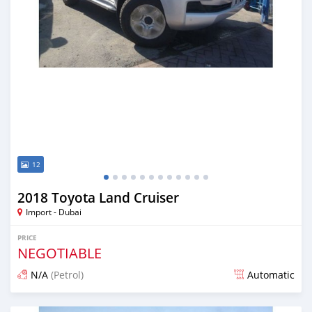
12
2018 Toyota Land Cruiser
Import - Dubai
PRICE
NEGOTIABLE
N/A
(Petrol)
Automatic
Posted almost 7 years ago