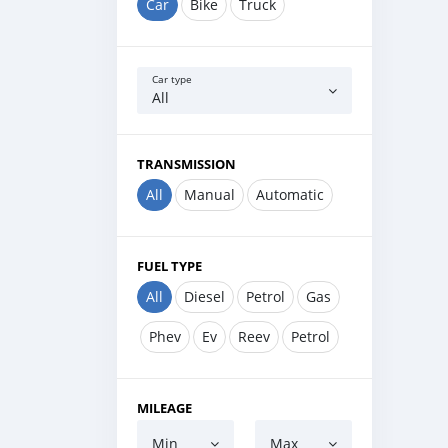
Car
Bike
Truck
Car type
All
TRANSMISSION
All
Manual
Automatic
FUEL TYPE
All
Diesel
Petrol
Gas
Phev
Ev
Reev
Petrol
MILEAGE
Min
Max