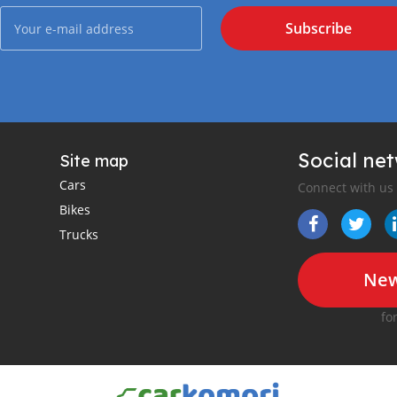
Subscribe
Social ne
Site map
Cars
Connect with us
Bikes
Trucks
New
fo