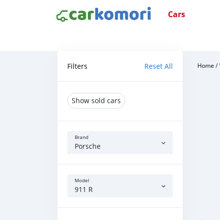
Cars
Filters
Reset All
Home
/
Show sold cars
Brand
Porsche
Model
911 R