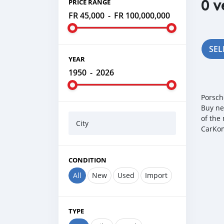
0 v
PRICE RANGE
FR 45,000
-
FR 100,000,000
SEL
YEAR
1950
-
2026
Porsch
Buy ne
of the
City
CarKom
CONDITION
All
New
Used
Import
TYPE