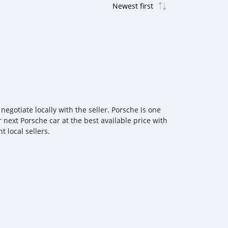
gotiate locally with the seller. Porsche is one
 next Porsche car at the best available price with
 local sellers.