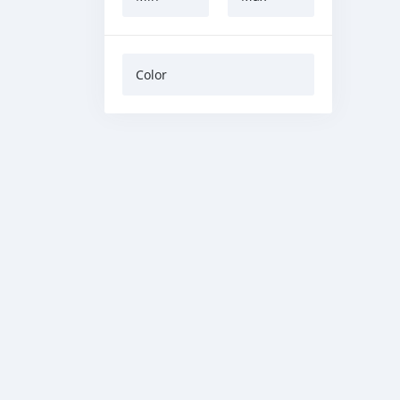
Color