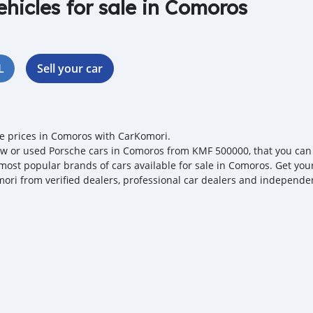
ehicles for sale in Comoros
L
Sell your car
e prices in Comoros with CarKomori.
w or used Porsche cars in Comoros from KMF 500000, that you can ne
 most popular brands of cars available for sale in Comoros. Get your
ori from verified dealers, professional car dealers and independent