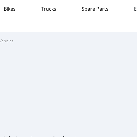
Bikes
Trucks
Spare Parts
E
Vehicles