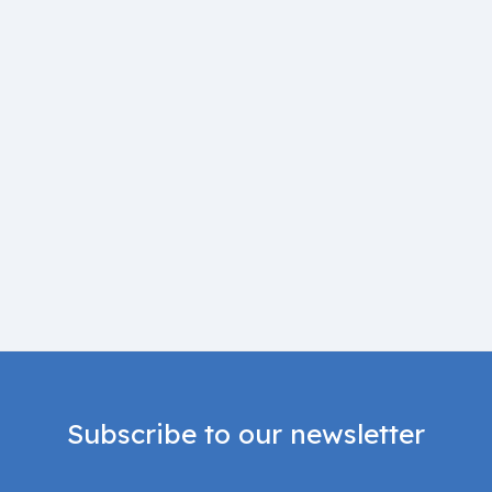
Subscribe to our newsletter