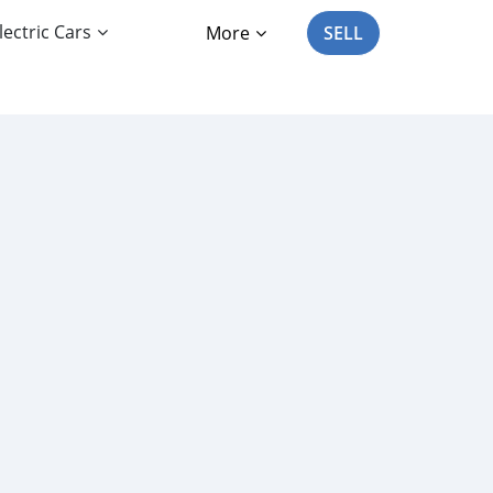
lectric Cars
More
SELL