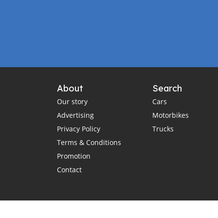
About
Search
Our story
Cars
Advertising
Motorbikes
Privacy Policy
Trucks
Terms & Conditions
Promotion
Contact