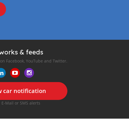
tworks & feeds
 on Facebook, YouTube and Twitter.
 car notification
r E-Mail or SMS alerts