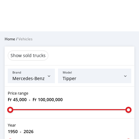
Home
/
Vehicles
Show sold trucks
Brand
Model
Price range
Fr 45,000
-
Fr 100,000,000
Year
1950
-
2026