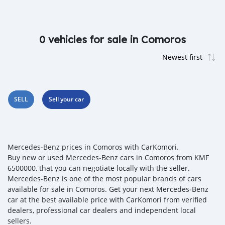
0 vehicles for sale in Comoros
SELL
Sell your car
Mercedes‒Benz prices in Comoros with CarKomori.
Buy new or used Mercedes‒Benz cars in Comoros from KMF
6500000, that you can negotiate locally with the seller.
Mercedes‒Benz is one of the most popular brands of cars
available for sale in Comoros. Get your next Mercedes‒Benz
car at the best available price with CarKomori from verified
dealers, professional car dealers and independent local
sellers.