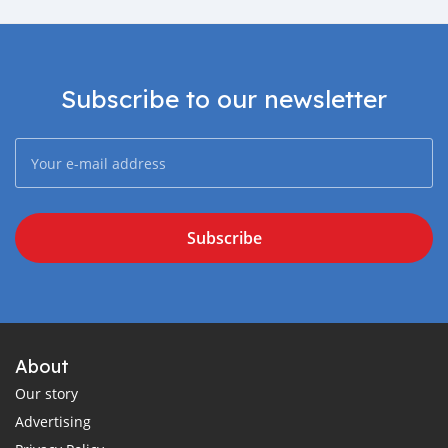
Subscribe to our newsletter
Subscribe
About
Our story
Advertising