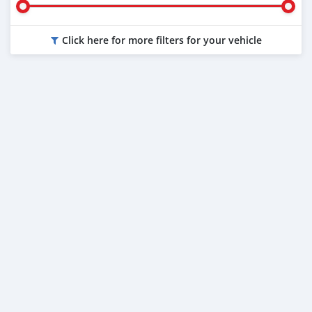
Click here for more filters for your vehicle