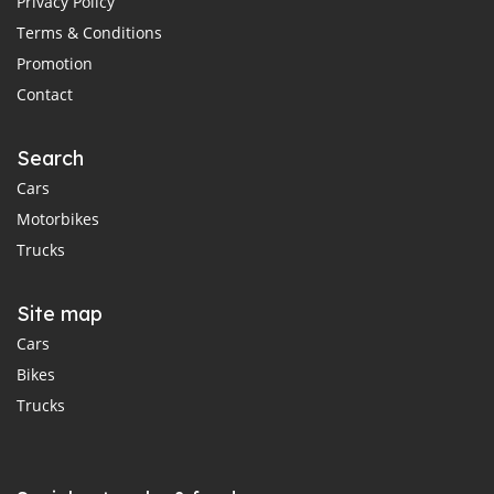
Privacy Policy
Terms & Conditions
Promotion
Contact
Search
Cars
Motorbikes
Trucks
Site map
Cars
Bikes
Trucks