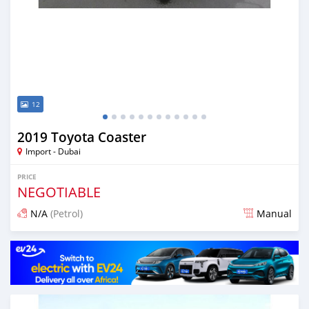
12
2019 Toyota Coaster
Import - Dubai
PRICE
NEGOTIABLE
N/A
(Petrol)
Manual
Posted about 7 years ago