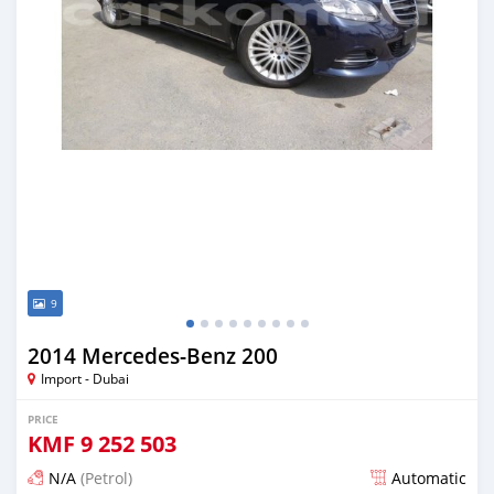
9
2014 Mercedes-Benz 200
Import - Dubai
PRICE
KMF
9 252 503
N/A
(Petrol)
Automatic