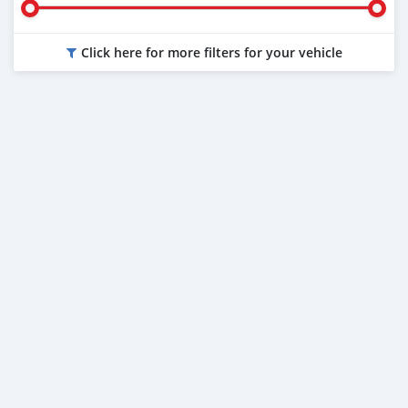
Click here for more filters for your vehicle