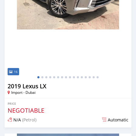
16
2019 Lexus LX
Import - Dubai
PRICE
NEGOTIABLE
N/A
(Petrol)
Automatic
Posted about 7 years ago