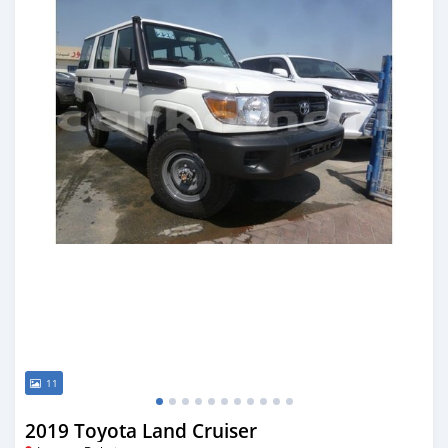
11
2019 Toyota Land Cruiser