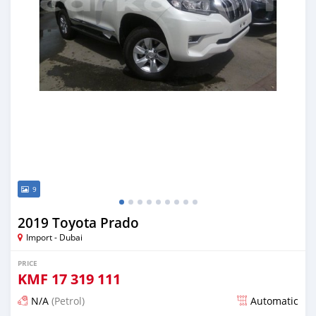
9
2019 Toyota Prado
Import - Dubai
PRICE
KMF
17 319 111
N/A
(Petrol)
Automatic