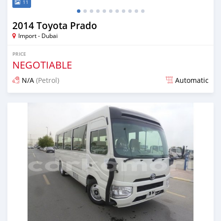
11
2014 Toyota Prado
Import - Dubai
PRICE
NEGOTIABLE
N/A
(Petrol)
Automatic
Posted about 7 years ago