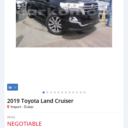
12
2019 Toyota Land Cruiser
Import - Dubai
PRICE
NEGOTIABLE