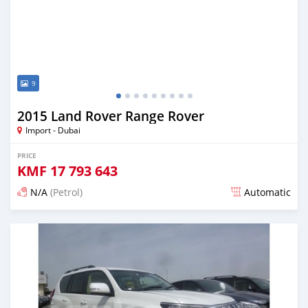
9
2015 Land Rover Range Rover
Import - Dubai
PRICE
KMF
17 793 643
N/A
(Petrol)
Automatic
Posted about 7 years ago