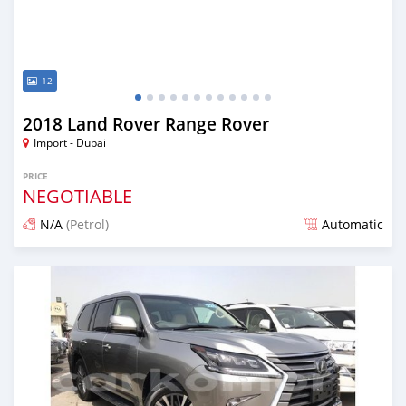
12
2018 Land Rover Range Rover
Import - Dubai
PRICE
NEGOTIABLE
N/A
(Petrol)
Automatic
Posted about 7 years ago