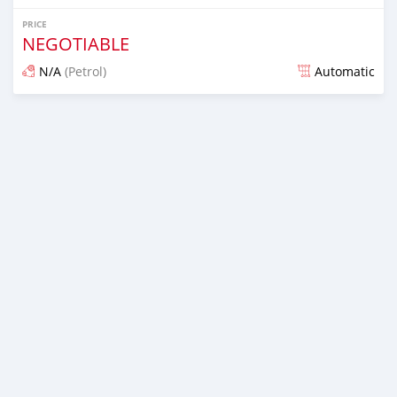
PRICE
NEGOTIABLE
N/A
(Petrol)
Automatic
Posted about 7 years ago