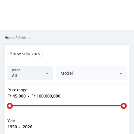
Home
/
Vehicles
Show sold cars
Brand
Model
Price range
Fr 45,000
-
Fr 100,000,000
Year
1950
-
2026