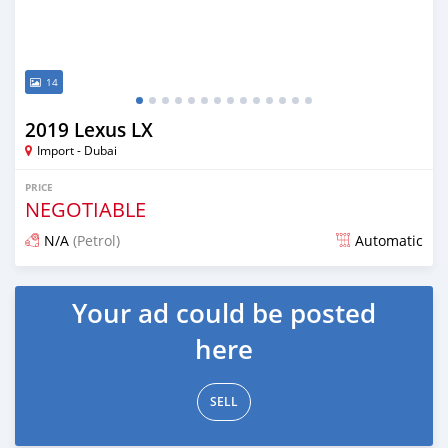
14
2019 Lexus LX
Import - Dubai
PRICE
NEGOTIABLE
N/A
(Petrol)
Automatic
Posted about 7 years ago
Your ad could be posted
here
SELL