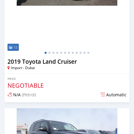
12
2019 Toyota Land Cruiser
Import - Dubai
PRICE
NEGOTIABLE
N/A
(Petrol)
Automatic
Posted about 7 years ago