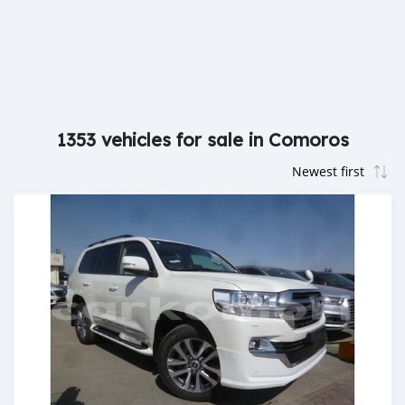
1353 vehicles for sale in Comoros