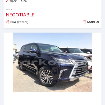
Import - Dubai
PRICE
NEGOTIABLE
N/A
(Petrol)
Manual
Posted about 7 years ago