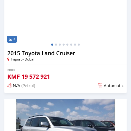
8
2015 Toyota Land Cruiser
Import - Dubai
PRICE
KMF
19 572 921
N/A
(Petrol)
Automatic
Posted about 7 years ago