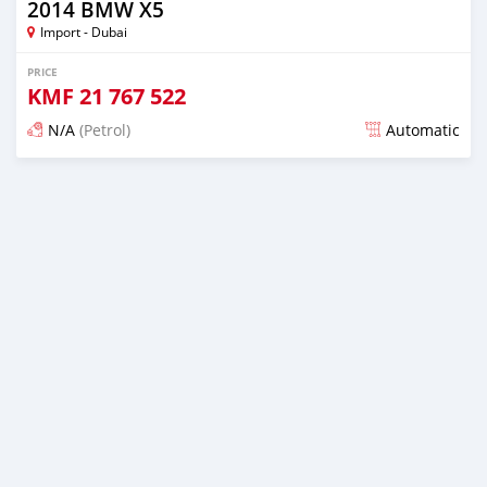
2014 BMW X5
Import - Dubai
PRICE
KMF
21 767 522
N/A
(Petrol)
Automatic
Posted about 7 years ago