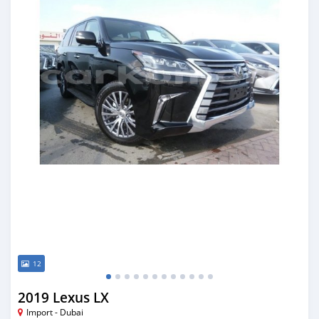
12
2019 Lexus LX
Import - Dubai