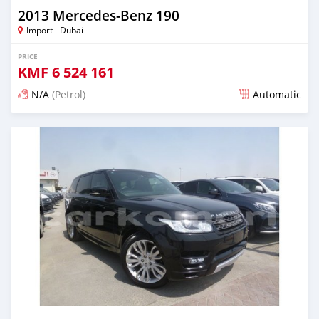
2013 Mercedes-Benz 190
Import - Dubai
PRICE
KMF
6 524 161
N/A
(Petrol)
Automatic
Posted about 7 years ago