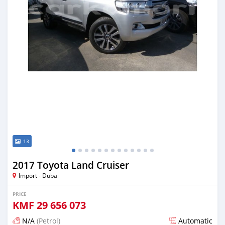
13
2017 Toyota Land Cruiser
Import - Dubai
PRICE
KMF
29 656 073
N/A
(Petrol)
Automatic