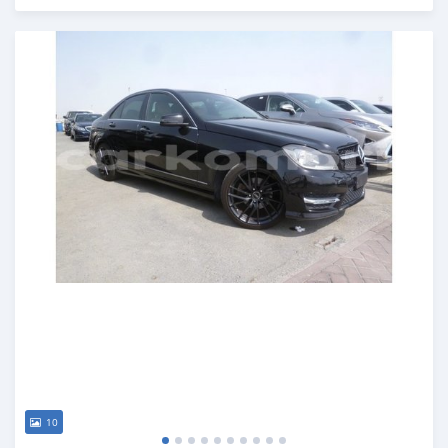
Posted about 7 years ago
10