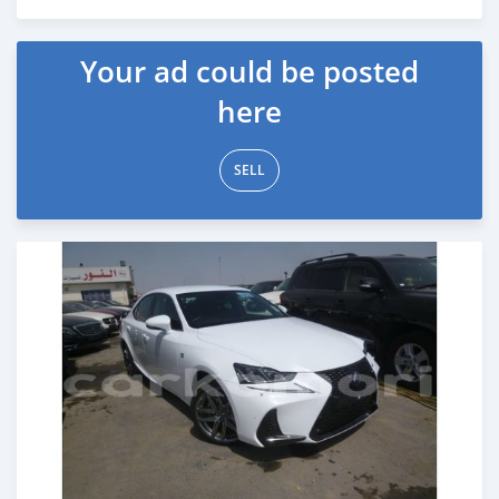
Posted about 7 years ago
Your ad could be posted
here
SELL