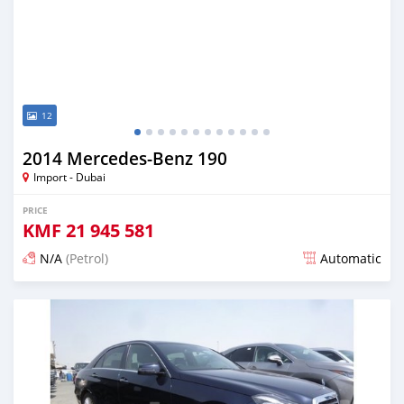
12
2014 Mercedes-Benz 190
Import - Dubai
PRICE
KMF
21 945 581
N/A
(Petrol)
Automatic
Posted about 7 years ago