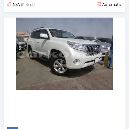
N/A
(Petrol)
Automatic
Posted about 7 years ago