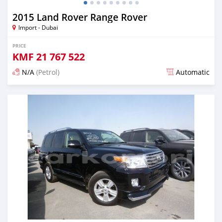
2015 Land Rover Range Rover
Import - Dubai
PRICE
KMF
21 767 522
N/A
(Petrol)
Automatic
Posted about 7 years ago