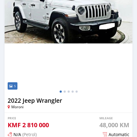
5
2022 Jeep Wrangler
Moroni
PRICE
MILEAGE
KMF
2 810 000
48,000 KM
N/A
(Petrol)
Automatic