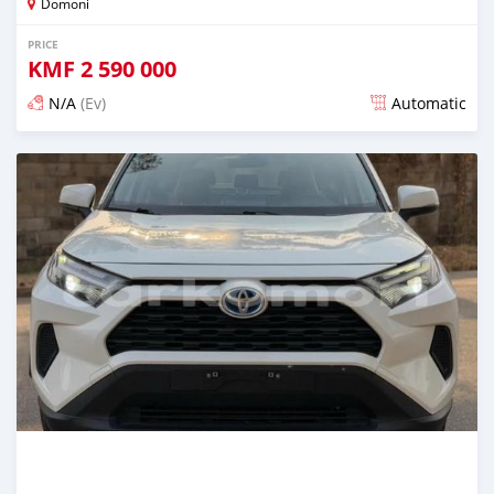
Domoni
PRICE
KMF
2 590 000
N/A
(Ev)
Automatic
Posted 14 days ago