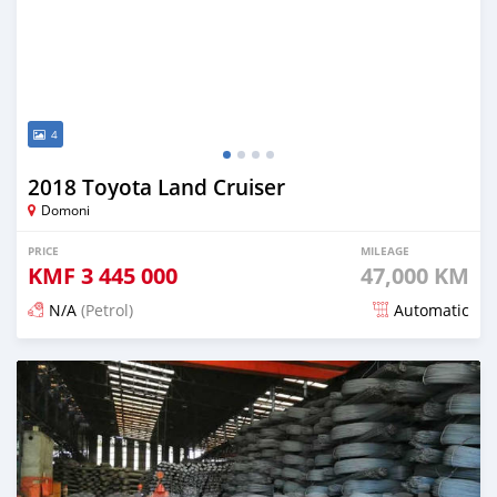
4
2018 Toyota Land Cruiser
Domoni
PRICE
MILEAGE
KMF
3 445 000
47,000 KM
N/A
(Petrol)
Automatic
Posted 23 days ago