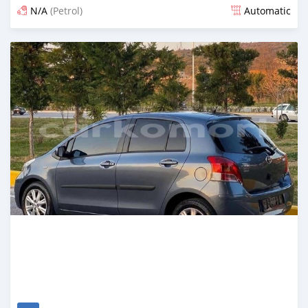
N/A
(Petrol)
Automatic
Posted 10 days ago