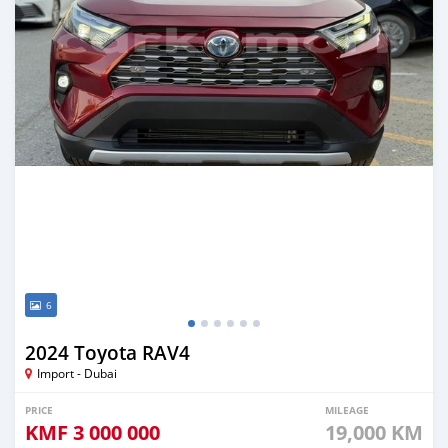
6
2024 Toyota RAV4
Import - Dubai
PRICE
MILEAGE
KMF
3 000 000
19,000 KM