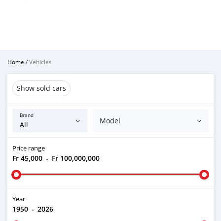
Home
/
Vehicles
Show sold cars
Brand
Model
Price range
Fr 45,000
-
Fr 100,000,000
Year
1950
-
2026