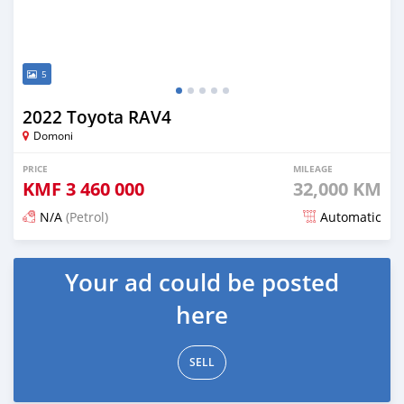
5
2022 Toyota RAV4
Domoni
PRICE
MILEAGE
KMF
3 460 000
32,000 KM
N/A
(Petrol)
Automatic
Posted 16 days ago
Your ad could be posted
here
SELL