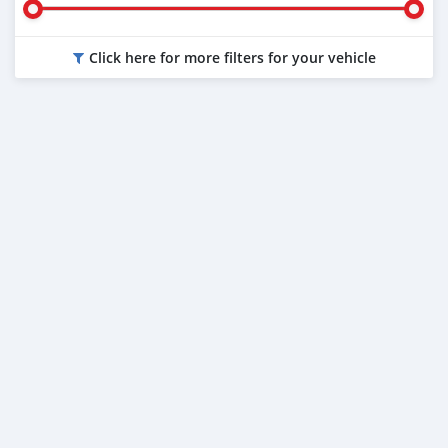
Click here for more filters for your vehicle