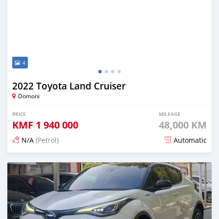
4
2022 Toyota Land Cruiser
Domoni
PRICE
MILEAGE
KMF
1 940 000
48,000 KM
N/A
(Petrol)
Automatic
Posted 18 days ago