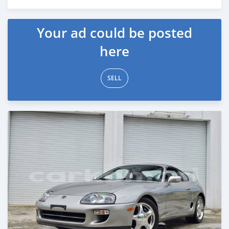
Posted about 1 month ago
Your ad could be posted
here
SELL