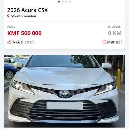
2026 Acura CSX
Moutsamoudou
PRICE
MILEAGE
KMF
500 000
0 KM
N/A
(Petrol)
Manual
Posted 28 days ago