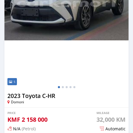
5
2023 Toyota C-HR
Domoni
PRICE
MILEAGE
KMF
2 158 000
32,000 KM
N/A
(Petrol)
Automatic