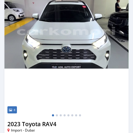
8
2023 Toyota RAV4
Import - Dubai