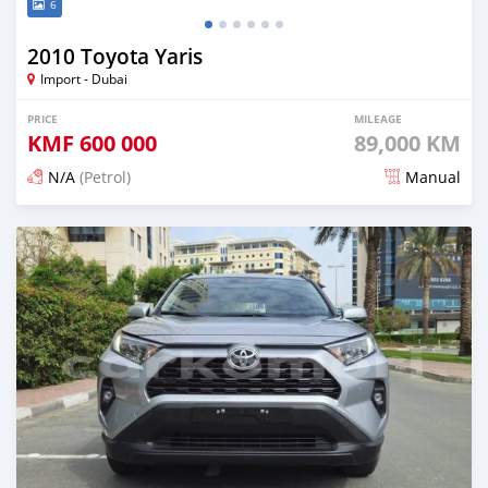
6
2010 Toyota Yaris
Import - Dubai
PRICE
MILEAGE
KMF
600 000
89,000 KM
N/A
(Petrol)
Manual
Posted 11 days ago