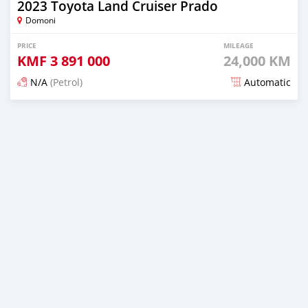
2023 Toyota Land Cruiser Prado
Domoni
PRICE
MILEAGE
KMF
3 891 000
24,000 KM
N/A
(Petrol)
Automatic
Posted 17 days ago