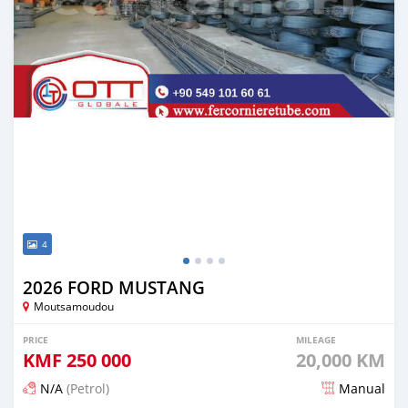
4
2026 FORD MUSTANG
Moutsamoudou
PRICE
MILEAGE
KMF
250 000
20,000 KM
N/A
(Petrol)
Manual