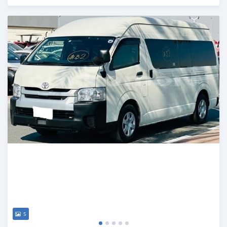
Posted 19 days ago
5