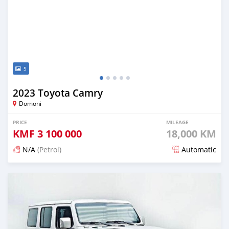
5
2023 Toyota Camry
Domoni
PRICE
MILEAGE
KMF
3 100 000
18,000 KM
N/A
(Petrol)
Automatic
Posted about 1 month ago