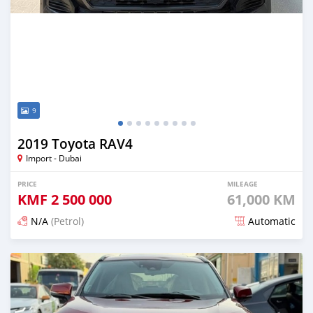
9
2019 Toyota RAV4
Import - Dubai
PRICE
MILEAGE
KMF
2 500 000
61,000 KM
N/A
(Petrol)
Automatic
Posted 4 days ago