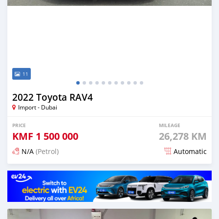
11
2022 Toyota RAV4
Import - Dubai
PRICE
MILEAGE
KMF
1 500 000
26,278 KM
N/A
(Petrol)
Automatic
Posted 11 days ago