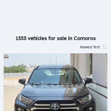
1353 vehicles for sale in Comoros