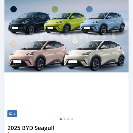
4
2025 BYD Seagull