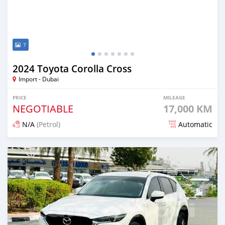
7
2024 Toyota Corolla Cross
Import - Dubai
PRICE
MILEAGE
NEGOTIABLE
17,000 KM
N/A
(Petrol)
Automatic
Posted 12 days ago