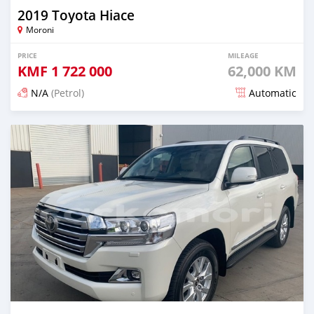
2019 Toyota Hiace
Moroni
PRICE
MILEAGE
KMF
1 722 000
62,000 KM
N/A
(Petrol)
Automatic
Posted 21 days ago