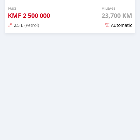
PRICE
MILEAGE
KMF
2 500 000
23,700 KM
2,5 L
(Petrol)
Automatic
Posted 12 days ago