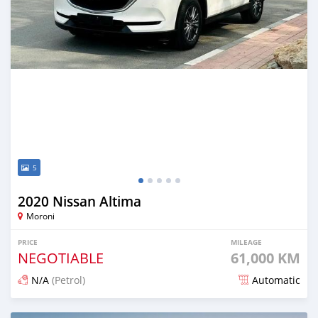
5
2020 Nissan Altima
Moroni
PRICE
MILEAGE
NEGOTIABLE
61,000 KM
N/A
(Petrol)
Automatic
Posted 12 days ago