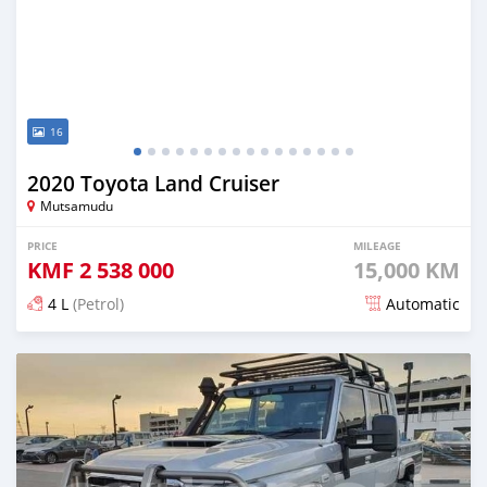
16
2020 Toyota Land Cruiser
Mutsamudu
PRICE
MILEAGE
KMF
2 538 000
15,000 KM
4 L
(Petrol)
Automatic
Posted 5 months ago