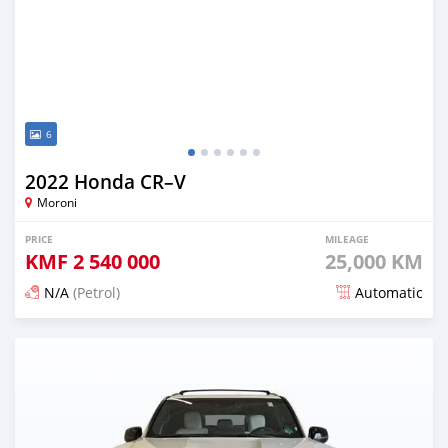
6
2022 Honda CR–V
Moroni
PRICE
MILEAGE
KMF
2 540 000
25,000 KM
N/A
(Petrol)
Automatic
Posted 5 months ago