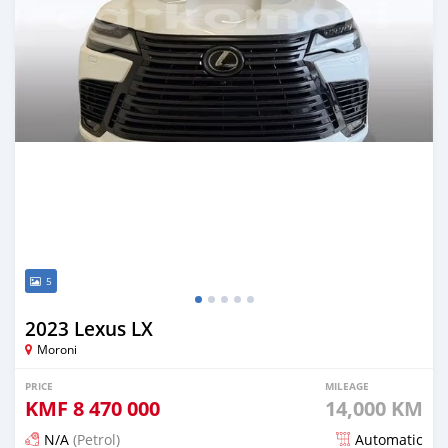
5
2023 Lexus LX
Moroni
PRICE
MILEAGE
KMF
8 470 000
14,000 KM
N/A
(Petrol)
Automatic