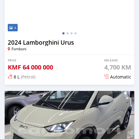
4
2024 Lamborghini Urus
Fomboni
PRICE
MILEAGE
KMF
64 000 000
4,700 KM
8 L
(Petrol)
Automatic
Posted 5 months ago