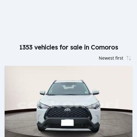
1353 vehicles for sale in Comoros