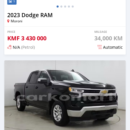
5
2023 Dodge RAM
Moroni
PRICE
MILEAGE
KMF
3 430 000
34,000 KM
N/A
(Petrol)
Automatic
Posted 4 months ago