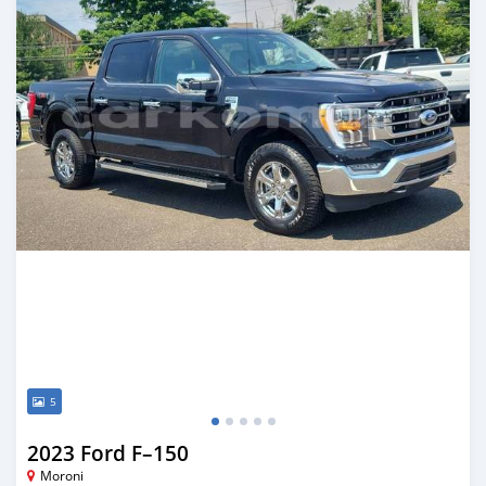
5
2023 Ford F–150
Moroni