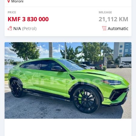
Moroni
PRICE
MILEAGE
KMF
3 830 000
21,112 KM
N/A
(Petrol)
Automatic
Posted 5 months ago