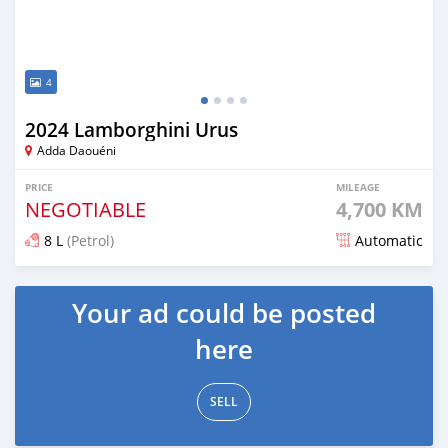
4
2024 Lamborghini Urus
Adda Daouéni
PRICE
MILEAGE
NEGOTIABLE
4,700 KM
8 L
(Petrol)
Automatic
Posted 5 months ago
Your ad could be posted
here
SELL