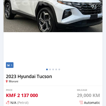
5
2023 Hyundai Tucson
Moroni
PRICE
MILEAGE
KMF
2 137 000
29,000 KM
N/A
(Petrol)
Automatic