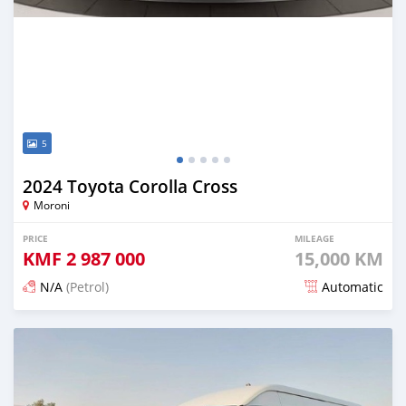
5
2024 Toyota Corolla Cross
Moroni
PRICE
MILEAGE
KMF
2 987 000
15,000 KM
N/A
(Petrol)
Automatic
Posted 4 months ago