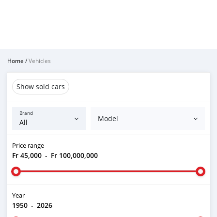
Home
/
Vehicles
Show sold cars
Brand
Model
Price range
Fr 45,000
-
Fr 100,000,000
Year
1950
-
2026