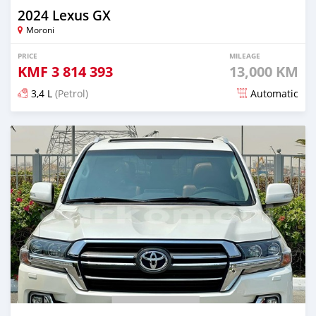
2024 Lexus GX
Moroni
PRICE
MILEAGE
KMF
3 814 393
13,000 KM
3,4 L
(Petrol)
Automatic
Posted 5 months ago