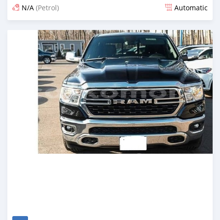
N/A
(Petrol)
Automatic
Posted 4 months ago