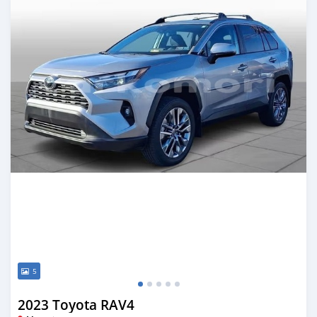
5
2023 Toyota RAV4