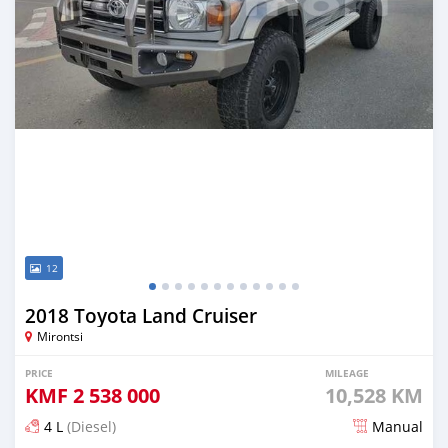
12
2018 Toyota Land Cruiser
Mirontsi
PRICE
MILEAGE
KMF
2 538 000
10,528 KM
4 L
(Diesel)
Manual