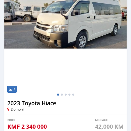
5
2023 Toyota Hiace
Domoni
PRICE
MILEAGE
KMF
2 340 000
42,000 KM