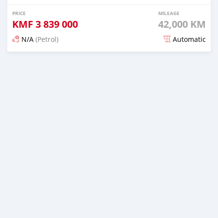
PRICE
MILEAGE
KMF
3 839 000
42,000 KM
N/A
(Petrol)
Automatic
Posted 5 months ago