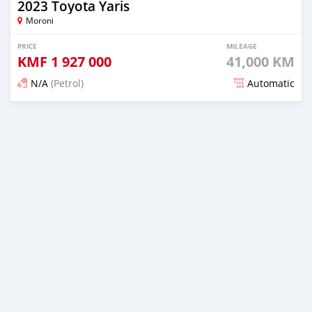
2023 Toyota Yaris
Moroni
PRICE
MILEAGE
KMF
1 927 000
41,000 KM
N/A
(Petrol)
Automatic
Posted 5 months ago