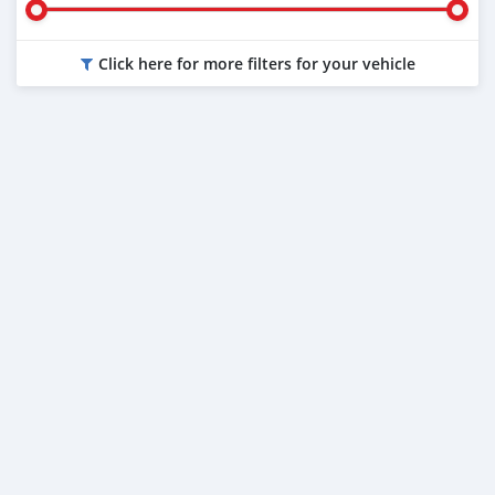
Click here for more filters for your vehicle