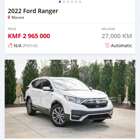
2022 Ford Ranger
Moroni
PRICE
MILEAGE
KMF
2 965 000
27,000 KM
N/A
(Petrol)
Automatic
Posted 5 months ago