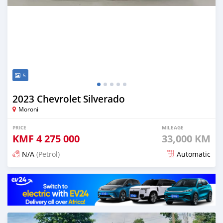
5
2023 Chevrolet Silverado
Moroni
PRICE
MILEAGE
KMF
4 275 000
33,000 KM
N/A
(Petrol)
Automatic
Posted 4 months ago