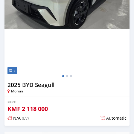
3
2025 BYD Seagull
Moroni
PRICE
KMF
2 118 000
N/A
(Ev)
Automatic
Posted 5 months ago