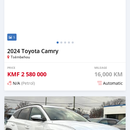
5
2024 Toyota Camry
Tsémbehou
PRICE
MILEAGE
KMF
2 580 000
16,000 KM
N/A
(Petrol)
Automatic
Posted 5 months ago