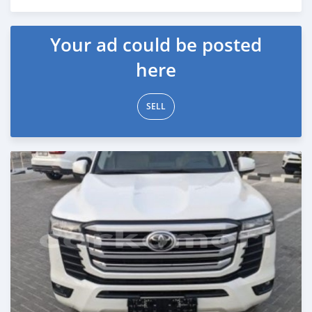
Posted 5 months ago
Your ad could be posted
here
SELL