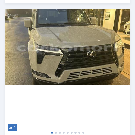
Posted 5 months ago
9