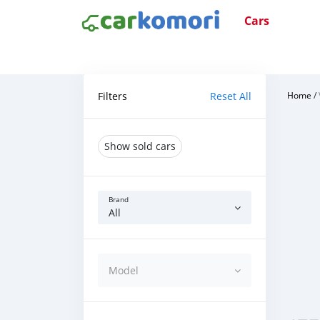
Cars
Filters
Reset All
Home
/
Show sold cars
Brand
All
Model