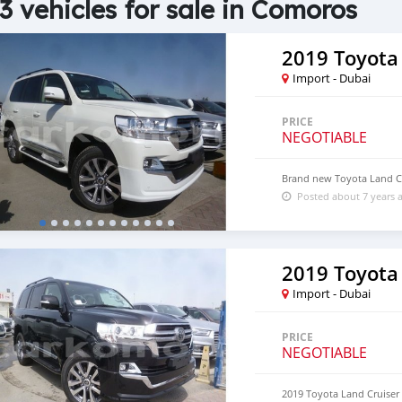
3 vehicles for sale in Comoros
2019 Toyota
Import - Dubai
PRICE
NEGOTIABLE
Brand new Toyota Land C
Posted about 7 years 
2019 Toyota
Import - Dubai
PRICE
NEGOTIABLE
2019 Toyota Land Cruiser 