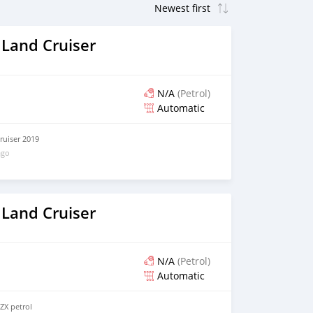
 Land Cruiser
N/A
(Petrol)
Automatic
ruiser 2019
ago
 Land Cruiser
N/A
(Petrol)
Automatic
ZX petrol