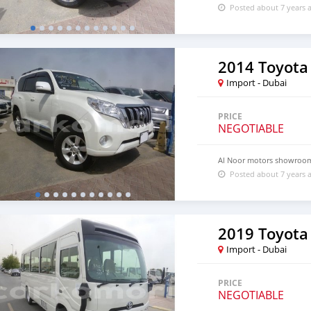
Posted about 7 years 
2014 Toyota
Import - Dubai
PRICE
NEGOTIABLE
Al Noor motors showroo
Posted about 7 years 
2019 Toyota
Import - Dubai
PRICE
NEGOTIABLE