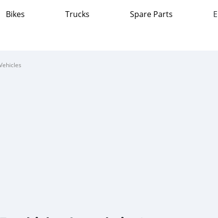
Bikes
Trucks
Spare Parts
E
Vehicles