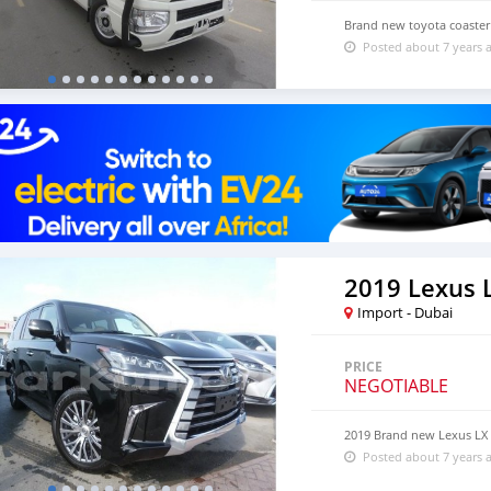
Brand new toyota coaster 
Posted about 7 years 
2019 Lexus 
Import - Dubai
PRICE
NEGOTIABLE
2019 Brand new Lexus LX
Posted about 7 years 