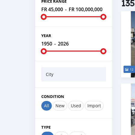
135
PRICE RANGE
FR 45,000
-
FR 100,000,000
YEAR
1950
-
2026
12
City
CONDITION
All
New
Used
Import
TYPE