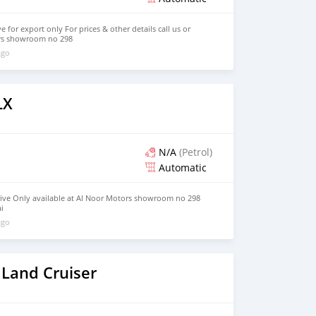
e for export only For prices & other details call us or
rs showroom no 298
ago
LX
N/A
(Petrol)
Automatic
rive Only available at Al Noor Motors showroom no 298
i
ago
 Land Cruiser