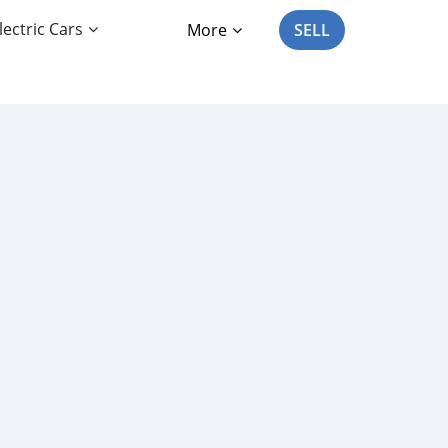
lectric Cars
More
SELL