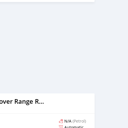
2018 Land Rover Range Rover
N/A
(Petrol)
Automatic