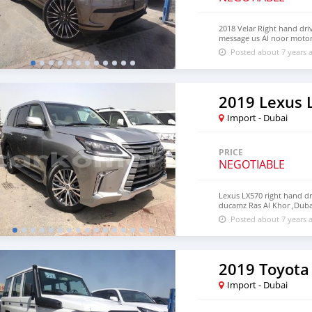
2018 Velar Right hand driv
message us Al noor moto
Posted about 7 years 
2019 Lexus 
Import - Dubai
PRICE
NEGOTIABLE
Lexus LX570 right hand d
ducamz Ras Al Khor ,Duba
Posted about 7 years 
2019 Toyota
Import - Dubai