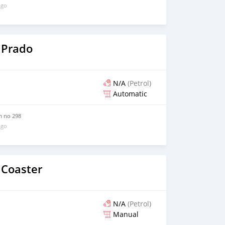
ago
 Prado
N/A
(Petrol)
Automatic
m no 298
ago
 Coaster
N/A
(Petrol)
Manual