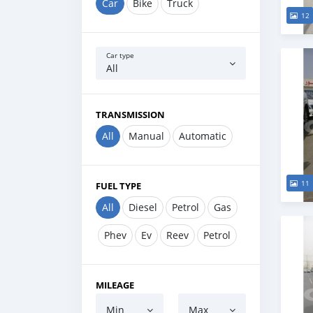
Car
Bike
Truck
12
Car type
All
TRANSMISSION
All
Manual
Automatic
11
FUEL TYPE
All
Diesel
Petrol
Gas
Phev
Ev
Reev
Petrol
MILEAGE
Min
Max