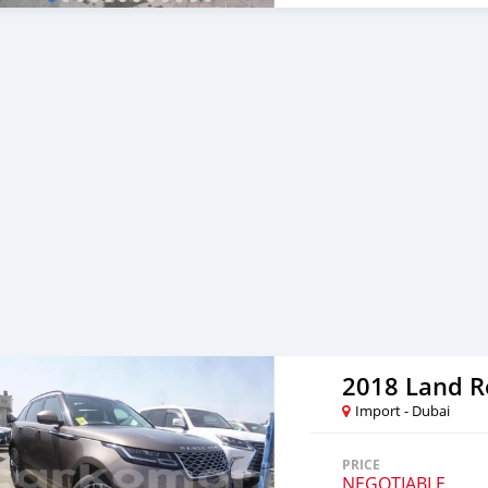
Import - Dubai
PRICE
NEGOTIABLE