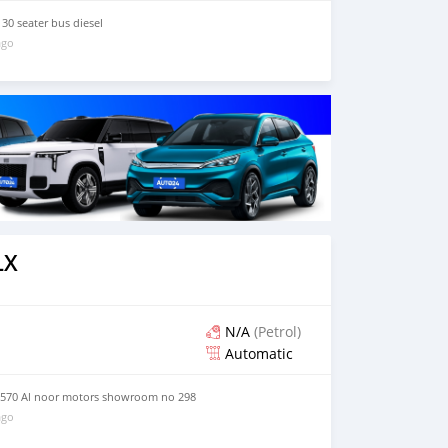
30 seater bus diesel
ago
LX
N/A
(Petrol)
Automatic
 570 Al noor motors showroom no 298
ago