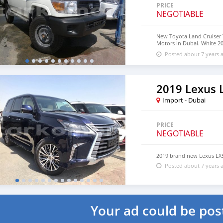
PRICE
NEGOTIABLE
New Toyota Land Cruiser T
Motors in Dubai. White 20
18″ wheels and black inte
Posted about 7 years 
2019 Lexus 
Import - Dubai
PRICE
NEGOTIABLE
2019 brand new Lexus LX
Posted about 7 years 
Your ad could be pos