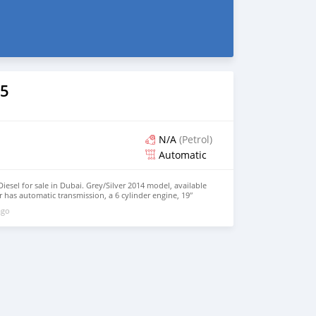
5
N/A
(Petrol)
Automatic
esel for sale in Dubai. Grey/Silver 2014 model, available
r has automatic transmission, a 6 cylinder engine, 19″
. 7,830 km, Imported specs.
ago