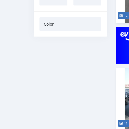
12
Color
12