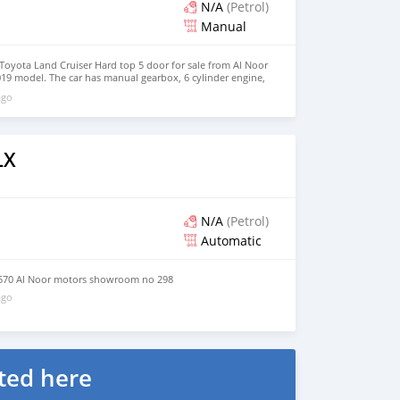
N/A
(Petrol)
Manual
oyota Land Cruiser Hard top 5 door for sale from Al Noor
19 model. The car has manual gearbox, 6 cylinder engine,
rior. Imported specs.
ago
LX
N/A
(Petrol)
Automatic
570 Al Noor motors showroom no 298
ago
ted here