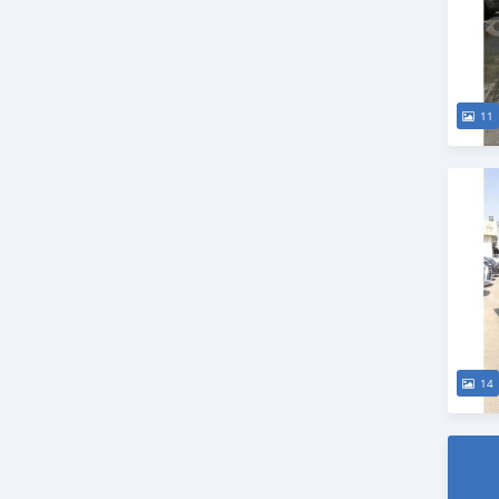
11
14