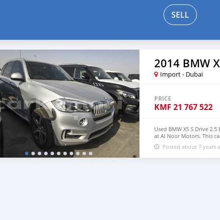
SELL
2014 BMW X
Import - Dubai
PRICE
KMF
21 767 522
Used BMW X5 S Drive 2.5 Di
at Al Noor Motors. This ca
wheels and black interior
Posted about 7 years 