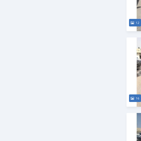
12
16