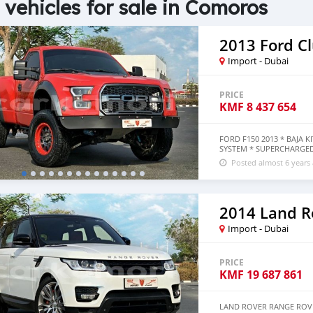
 vehicles for sale in Comoros
2013 Ford C
Import - Dubai
PRICE
KMF
8 437 654
FORD F150 2013 * BAJA 
SYSTEM * SUPERCHARGE
Posted almost 6 years
Import - Dubai
PRICE
KMF
19 687 861
LAND ROVER RANGE ROVE