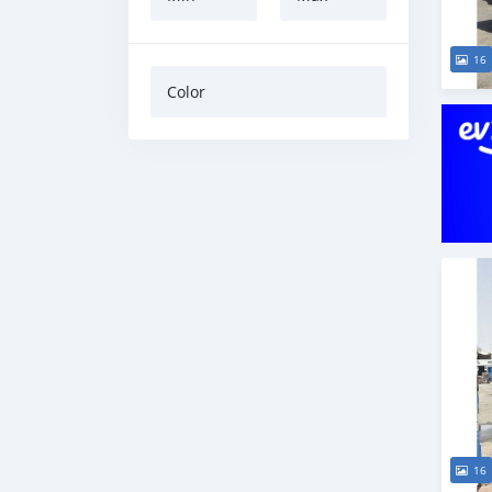
16
Color
16