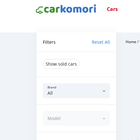
Cars
Filters
Reset All
Home
/
Show sold cars
Brand
All
Model