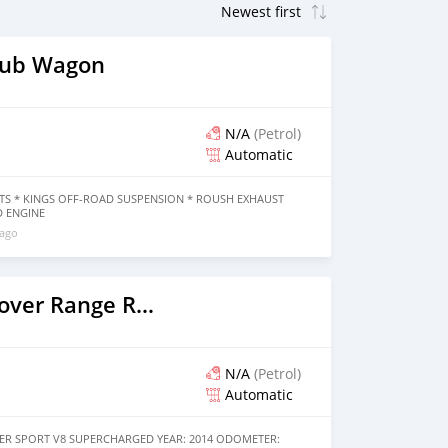
lub Wagon
N/A
(Petrol)
Automatic
KITS * KINGS OFF-ROAD SUSPENSION * ROUSH EXHAUST
D ENGINE
 ago
2014 Land Rover Range Rover
N/A
(Petrol)
Automatic
R SPORT V8 SUPERCHARGED YEAR: 2014 ODOMETER: