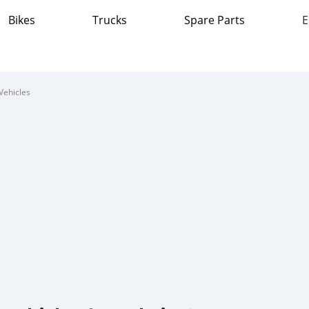
Bikes
Trucks
Spare Parts
E
Vehicles