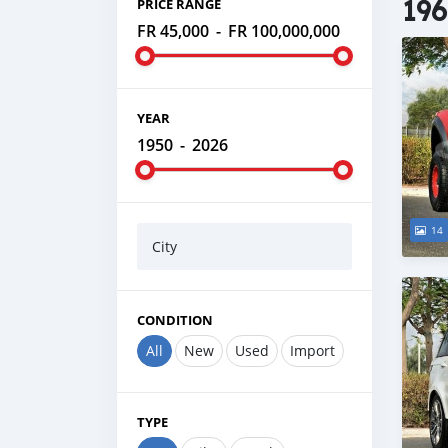
196
PRICE RANGE
FR 45,000
-
FR 100,000,000
YEAR
1950
-
2026
14
City
CONDITION
All
New
Used
Import
TYPE