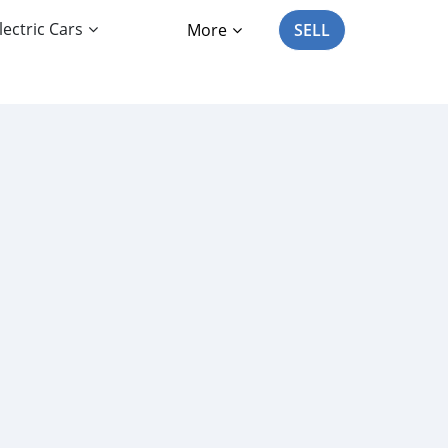
lectric Cars
More
SELL