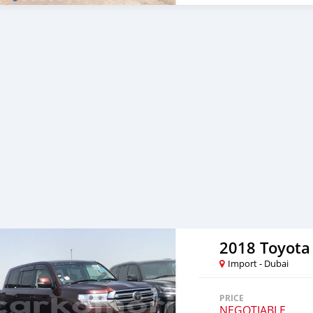
Corporate Clients and Em
cooperating with its cus
to facilitate the complet
either side. Thousands of 
from Al Noor Motors inve
assured that you will find
to visit any of our compa
can also be negotiated upo
are welcome. SHIPMENT 
2018 Toyota
Import - Dubai
PRICE
NEGOTIABLE