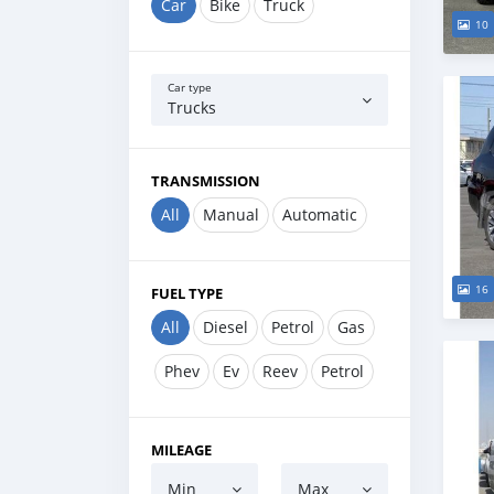
Car
Bike
Truck
10
Car type
Trucks
TRANSMISSION
All
Manual
Automatic
16
FUEL TYPE
All
Diesel
Petrol
Gas
Phev
Ev
Reev
Petrol
MILEAGE
Min
Max