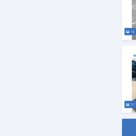
16
11