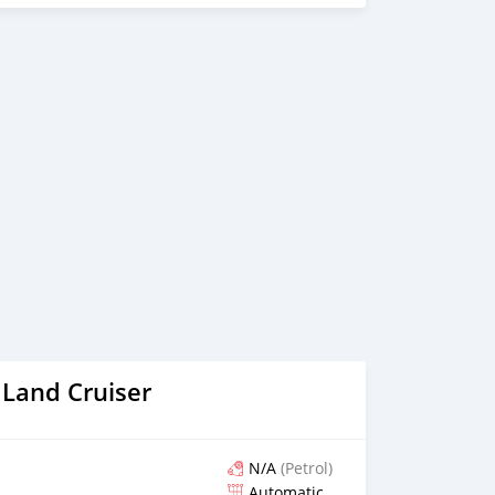
bassy Across the world. Al Noor Motors is committed to
tomers through frequent communication and trust in order
ion of a transaction and the settlement of any problem on
vehicles are available for the customer to purchase online
ntory. We have a wide range of cars and you can be
 the best quality cars here at a good bargain. If you wish
nies around globe to purchase directly, FOB or CIF rates
n request. All the prices are negotiable and all inquiries
We p
 Land Cruiser
N/A
(Petrol)
Automatic