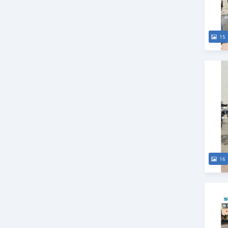
15
16