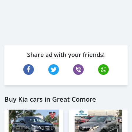
Share ad with your friends!
Buy Kia cars in Great Comore