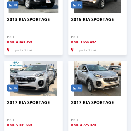
10
15
2013 KIA SPORTAGE
2015 KIA SPORTAGE
PRICE
PRICE
KMF
4 049 958
KMF
3 656 482
Import - Dubai
Import - Dubai
16
16
2017 KIA SPORTAGE
2017 KIA SPORTAGE
PRICE
PRICE
KMF
5 001 668
KMF
4 725 020