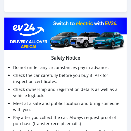
Safety Notice
Do not under any circumstances pay in advance.
Check the car carefully before you buy it. Ask for
inspection certificates.
Check ownership and registration details as well as a
vehicle logbook.
Meet at a safe and public location and bring someone
with you.
Pay after you collect the car. Always request proof of
purchase (transfer receipt, email..)