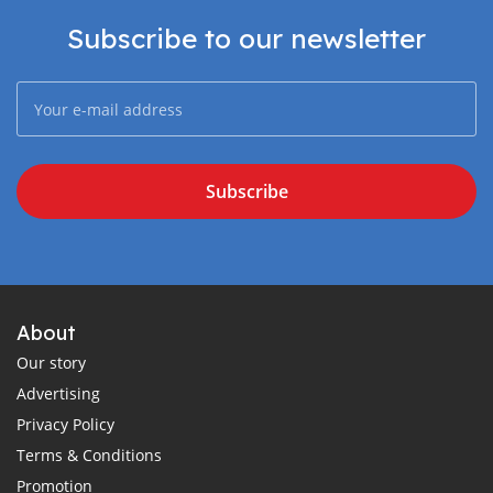
Subscribe to our newsletter
Subscribe
About
Our story
Advertising
Privacy Policy
Terms & Conditions
Promotion