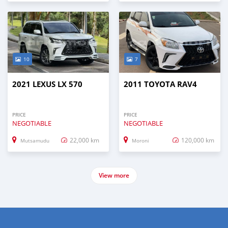
10
7
2021 LEXUS LX 570
2011 TOYOTA RAV4
PRICE
PRICE
NEGOTIABLE
NEGOTIABLE
22,000 km
120,000 km
Mutsamudu
Moroni
View more