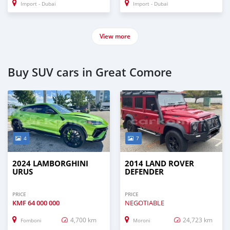
Import - Dubai
Import - Dubai
View more
Buy SUV cars in Great Comore
4
7
2024 LAMBORGHINI
2014 LAND ROVER
URUS
DEFENDER
PRICE
PRICE
KMF
64 000 000
NEGOTIABLE
4,700 km
24,723 km
Fomboni
Moroni