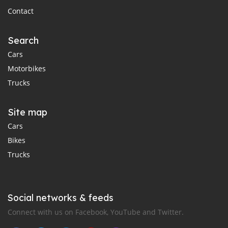
Contact
Search
Cars
Motorbikes
Trucks
Site map
Cars
Bikes
Trucks
Social networks & feeds
Connect with us on Facebook, YouTube and Twitter.