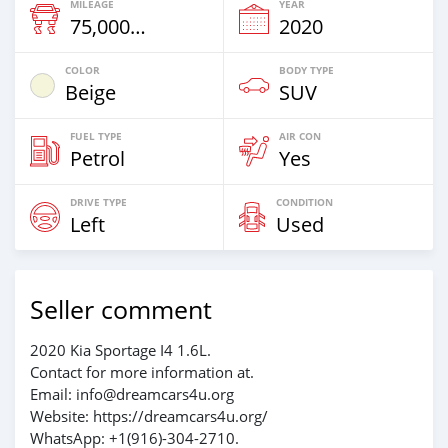
MILEAGE
YEAR
75,000 Km
2020
COLOR
BODY TYPE
Beige
SUV
FUEL TYPE
AIR CON
Petrol
Yes
DRIVE TYPE
CONDITION
Left
Used
Seller comment
2020 Kia Sportage I4 1.6L.
Contact for more information at.
Email: info@dreamcars4u.org
Website: https://dreamcars4u.org/
WhatsApp: +1(916)-304-2710.