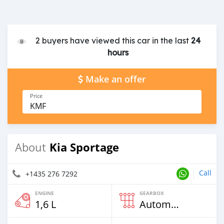
2 buyers have viewed this car in the last
24
hours
Make an offer
Price
KMF
Kia Sportage
About
Call
+1435 276 7292
ENGINE
GEARBOX
1,6 L
Automatic