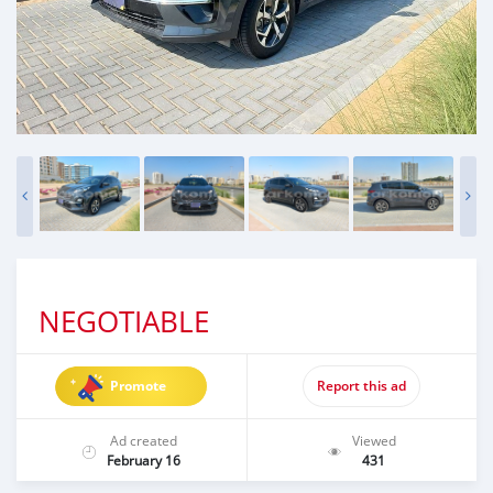
NEGOTIABLE
Promote
Report this ad
Ad created
Viewed
February 16
431