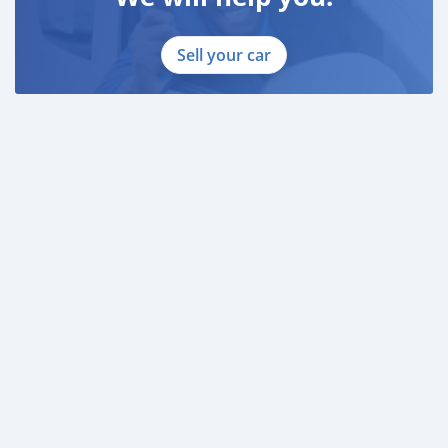
Sell your car