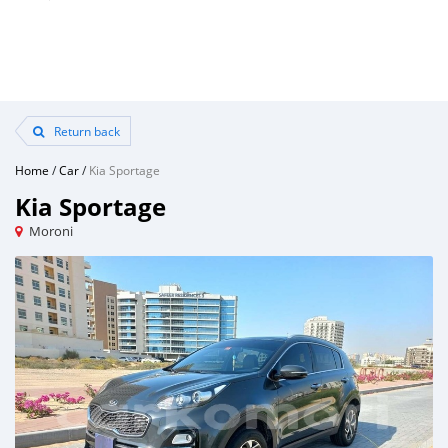
Return back
Home
/
Car
/
Kia Sportage
Kia Sportage
Moroni