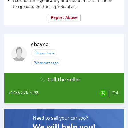
Look out for significantly undervalued cars. If it looks
too good to be true, it probably is.
Report Abuse
shayna
Show all ads
Write message
Call the seller
+1435 276 7292
Call
Need to sell your car too?
We will help you!