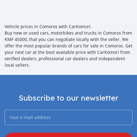
Vehicle prices in Comoros with CarKomori.
Buy new or used cars, motorbikes and trucks in Comoros from
KMF 45000, that you can negotiate locally with the seller. We
offer the most popular brands of cars for sale in Comoros. Get
your next car at the best available price with CarKomori from
verified dealers, professional car dealers and independent
local sellers.
Subscribe to our newsletter