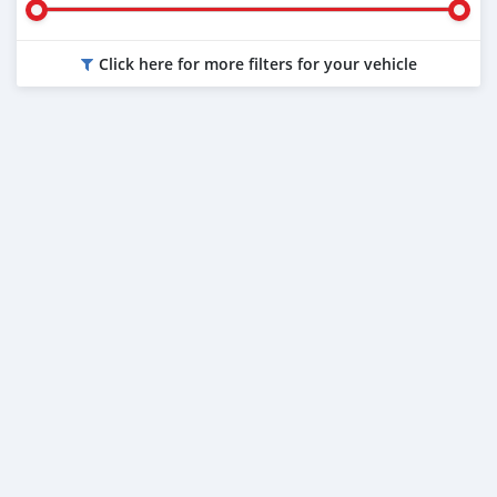
Click here for more filters for your vehicle