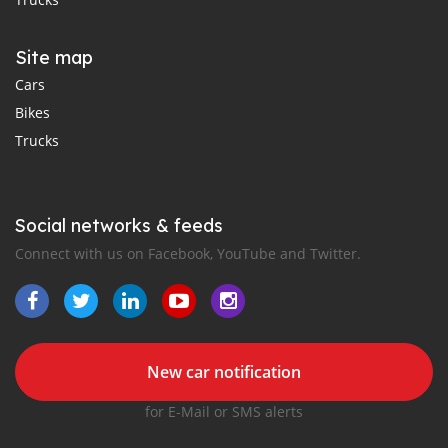
Site map
Cars
Bikes
Trucks
Social networks & feeds
Connect with us on Facebook, YouTube and Twitter.
New car notification
for E-Mail or SMS alerts