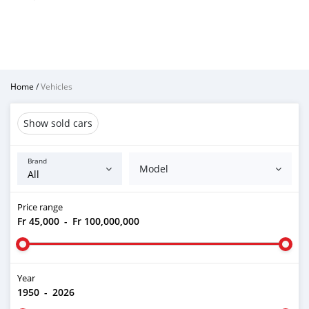
Home
/
Vehicles
Show sold cars
Brand
Model
Price range
Fr 45,000
-
Fr 100,000,000
Year
1950
-
2026