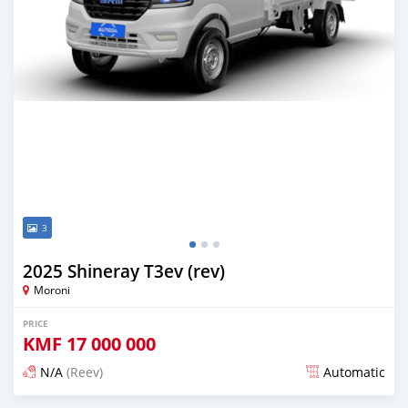
3
2025 Shineray T3ev (rev)
Moroni
PRICE
KMF
17 000 000
N/A
(Reev)
Automatic