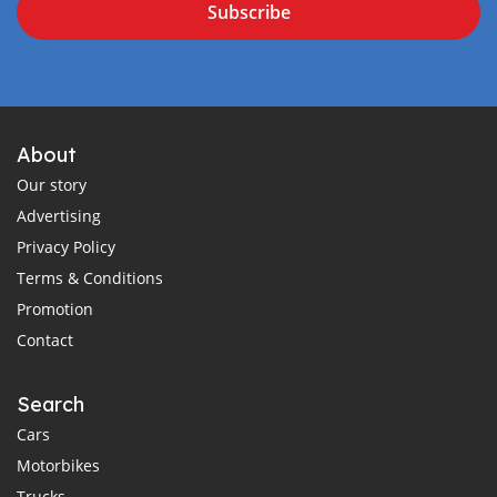
Subscribe
About
Our story
Advertising
Privacy Policy
Terms & Conditions
Promotion
Contact
Search
Cars
Motorbikes
Trucks