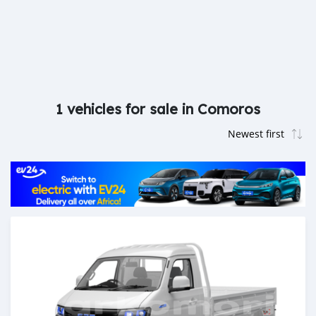
1 vehicles for sale in Comoros