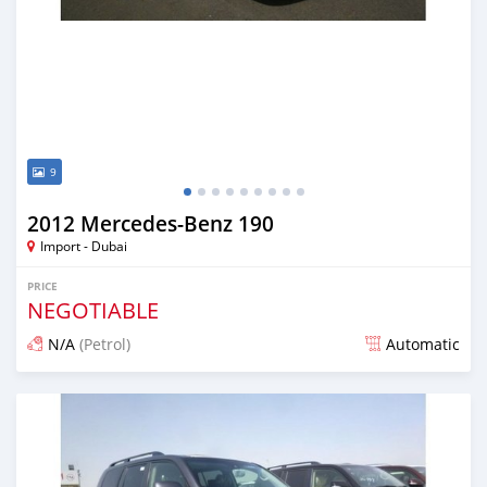
9
2012 Mercedes-Benz 190
Import - Dubai
PRICE
NEGOTIABLE
N/A
(Petrol)
Automatic
Posted over 6 years ago