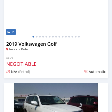
15
2019 Volkswagen Golf
Import - Dubai
PRICE
NEGOTIABLE
N/A
(Petrol)
Automatic
Posted over 6 years ago