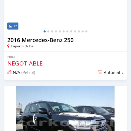
12
2016 Mercedes-Benz 250
Import - Dubai
PRICE
NEGOTIABLE
N/A
(Petrol)
Automatic
Posted over 6 years ago