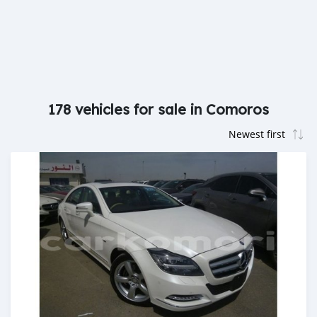
178 vehicles for sale in Comoros