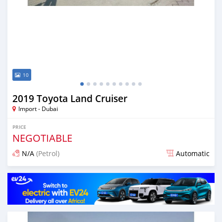
10
2019 Toyota Land Cruiser
Import - Dubai
PRICE
NEGOTIABLE
N/A
(Petrol)
Automatic
Posted over 6 years ago