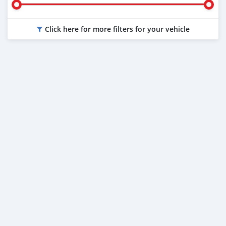
Click here for more filters for your vehicle