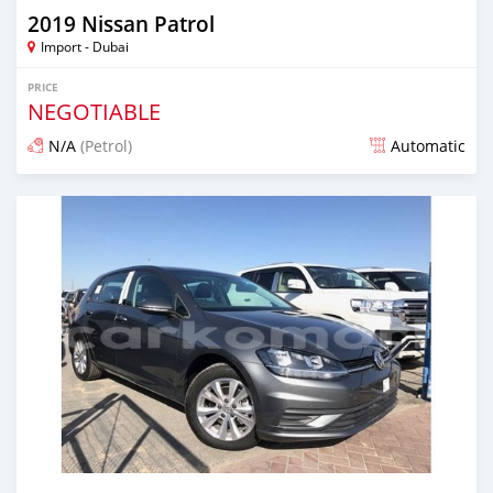
2019 Nissan Patrol
Import - Dubai
PRICE
NEGOTIABLE
N/A
(Petrol)
Automatic
Posted over 6 years ago