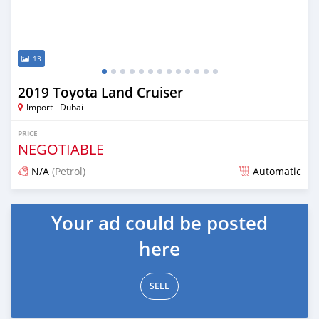
13
2019 Toyota Land Cruiser
Import - Dubai
PRICE
NEGOTIABLE
N/A
(Petrol)
Automatic
Posted over 6 years ago
Your ad could be posted
here
SELL