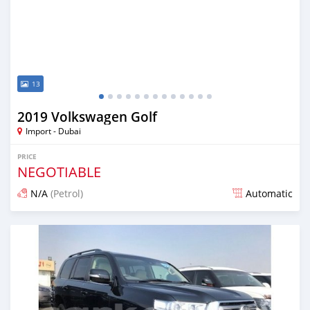
13
2019 Volkswagen Golf
Import - Dubai
PRICE
NEGOTIABLE
N/A
(Petrol)
Automatic
Posted over 6 years ago