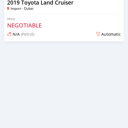
2019 Toyota Land Cruiser
Import - Dubai
PRICE
NEGOTIABLE
N/A
(Petrol)
Automatic
Posted over 6 years ago