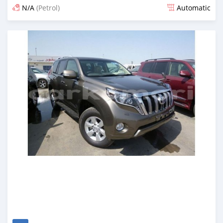
N/A
(Petrol)
Automatic
Posted over 6 years ago