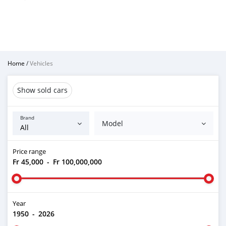
Home
/
Vehicles
Show sold cars
Brand
Model
Price range
Fr 45,000
-
Fr 100,000,000
Year
1950
-
2026