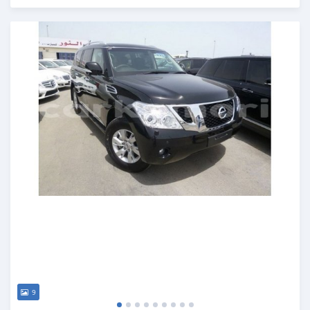
Posted over 6 years ago
9