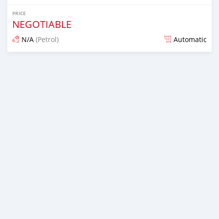
PRICE
NEGOTIABLE
N/A
(Petrol)
Automatic
Posted over 6 years ago