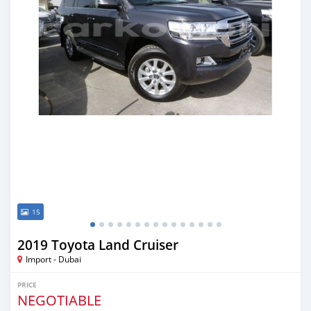
15
2019 Toyota Land Cruiser
Import - Dubai
PRICE
NEGOTIABLE