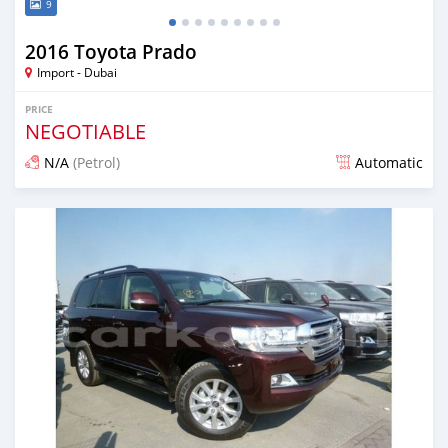
9
2016 Toyota Prado
Import - Dubai
PRICE
NEGOTIABLE
N/A
(Petrol)
Automatic
Posted over 6 years ago