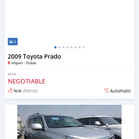
8
2009 Toyota Prado
Import - Dubai
PRICE
NEGOTIABLE
N/A
(Petrol)
Automatic
Posted over 6 years ago