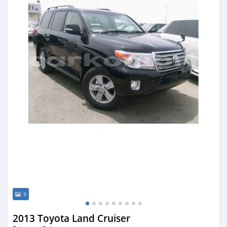
9
2013 Toyota Land Cruiser