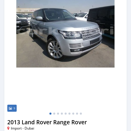
9
2013 Land Rover Range Rover
Import - Dubai