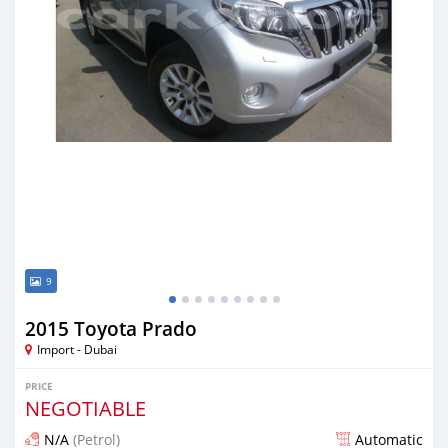
9
2015 Toyota Prado
Import - Dubai
PRICE
NEGOTIABLE
N/A
(Petrol)
Automatic