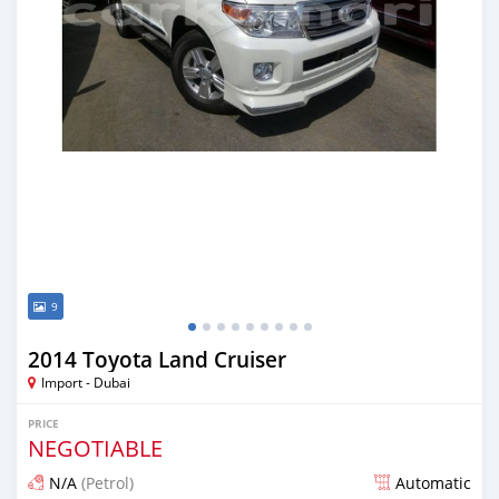
9
2014 Toyota Land Cruiser
Import - Dubai
PRICE
NEGOTIABLE
N/A
(Petrol)
Automatic