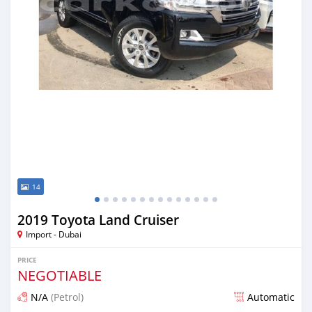
14
2019 Toyota Land Cruiser
Import - Dubai
PRICE
NEGOTIABLE
N/A
(Petrol)
Automatic