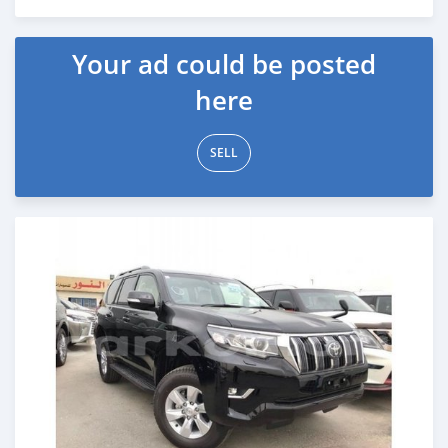
Posted over 6 years ago
Your ad could be posted
here
SELL