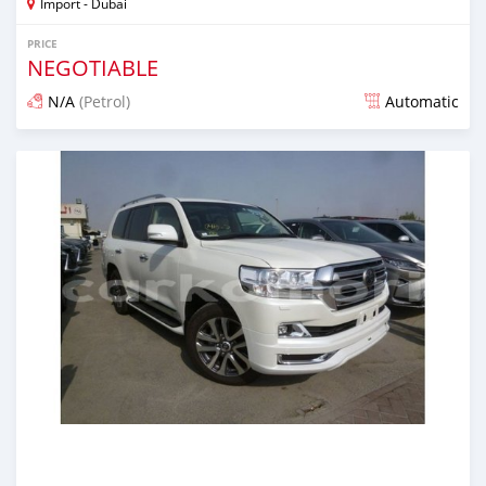
Import - Dubai
PRICE
NEGOTIABLE
N/A
(Petrol)
Automatic
Posted over 6 years ago