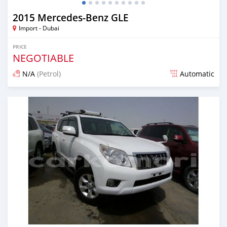
2015 Mercedes-Benz GLE
Import - Dubai
PRICE
NEGOTIABLE
N/A
(Petrol)
Automatic
Posted over 6 years ago