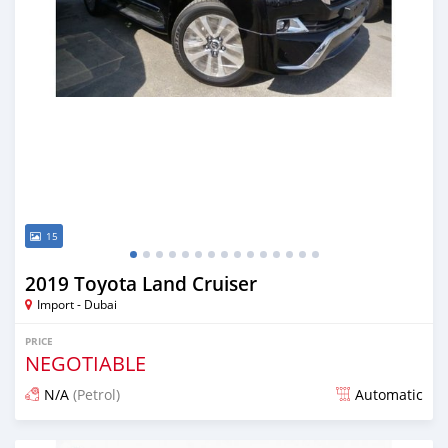
15
2019 Toyota Land Cruiser
Import - Dubai
PRICE
NEGOTIABLE
N/A
(Petrol)
Automatic
Posted over 6 years ago