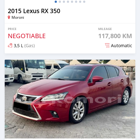
2015 Lexus RX 350
Moroni
PRICE
MILEAGE
NEGOTIABLE
117,800 KM
3,5 L
(Gas)
Automatic
Posted 8 months ago