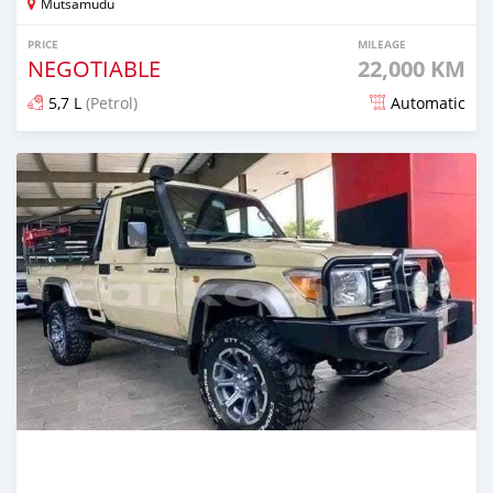
Mutsamudu
PRICE
MILEAGE
NEGOTIABLE
22,000 KM
5,7 L
(Petrol)
Automatic
Posted 6 months ago