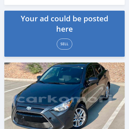
Posted 8 months ago
Your ad could be posted
here
SELL