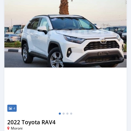
4
2022 Toyota RAV4
Moroni