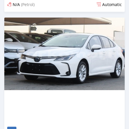
N/A
(Petrol)
Automatic
Posted 5 months ago