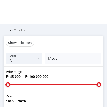
Home
/
Vehicles
Show sold cars
Brand
Model
Price range
Fr 45,000
-
Fr 100,000,000
Year
1950
-
2026