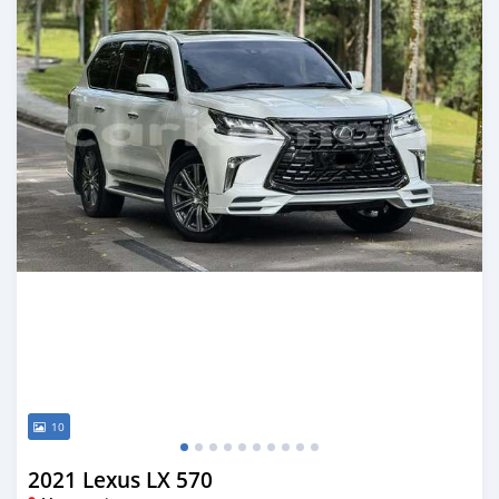
10
2021 Lexus LX 570