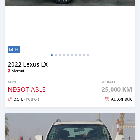
10
2022 Lexus LX
Moroni
PRICE
MILEAGE
NEGOTIABLE
25,000 KM
3,5 L
(Petrol)
Automatic
Posted 5 months ago