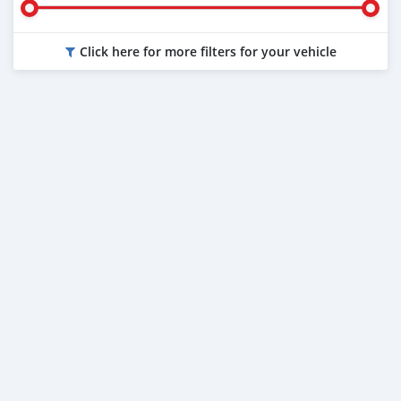
Click here for more filters for your vehicle