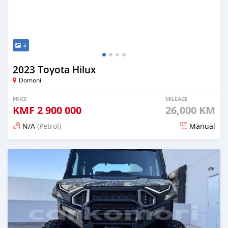
4
2023 Toyota Hilux
Domoni
PRICE
MILEAGE
KMF
2 900 000
26,000 KM
N/A
(Petrol)
Manual
Posted 6 months ago