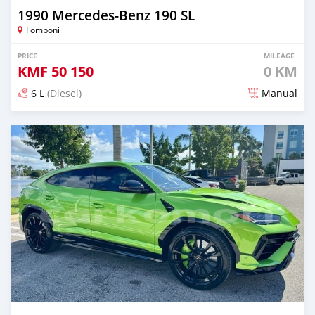
1990 Mercedes-Benz 190 SL
Fomboni
PRICE
MILEAGE
KMF
50 150
0 KM
6 L
(Diesel)
Manual
Posted 6 months ago