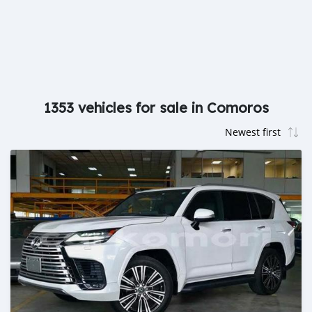
1353 vehicles for sale in Comoros