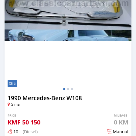
3
1990 Mercedes-Benz W108
Sima
PRICE
MILEAGE
KMF
50 150
0 KM
10 L
(Diesel)
Manual