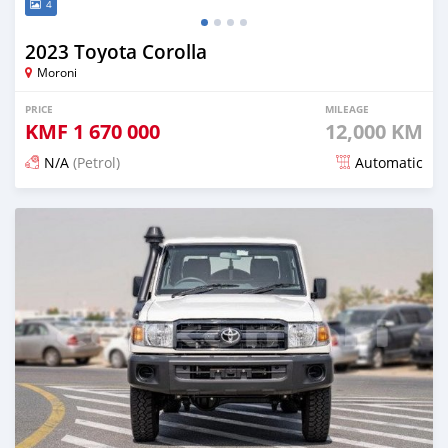
4
2023 Toyota Corolla
Moroni
PRICE
MILEAGE
KMF
1 670 000
12,000 KM
N/A
(Petrol)
Automatic
Posted 5 months ago