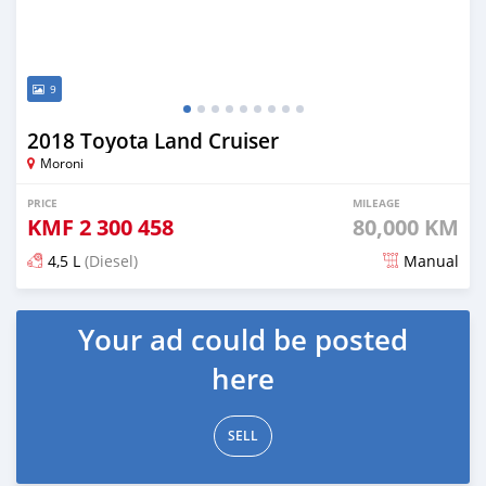
9
2018 Toyota Land Cruiser
Moroni
PRICE
MILEAGE
KMF
2 300 458
80,000 KM
4,5 L
(Diesel)
Manual
Posted 6 months ago
Your ad could be posted
here
SELL