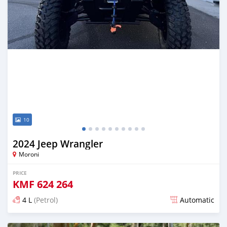
10
2024 Jeep Wrangler
Moroni
PRICE
KMF
624 264
4 L
(Petrol)
Automatic
Posted 6 months ago