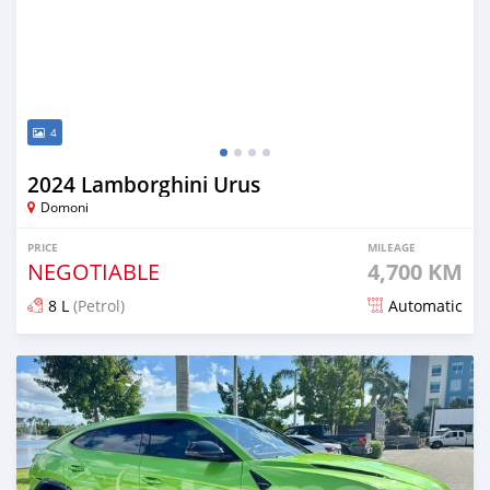
4
2024 Lamborghini Urus
Domoni
PRICE
MILEAGE
NEGOTIABLE
4,700 KM
8 L
(Petrol)
Automatic
Posted 6 months ago