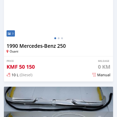
3
1990 Mercedes-Benz 250
Ouani
PRICE
MILEAGE
KMF
50 150
0 KM
10 L
(Diesel)
Manual
Posted 6 months ago