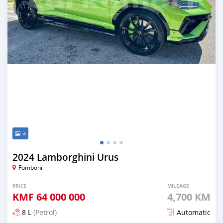
4
2024 Lamborghini Urus
Fomboni
PRICE
MILEAGE
KMF
64 000 000
4,700 KM
8 L
(Petrol)
Automatic