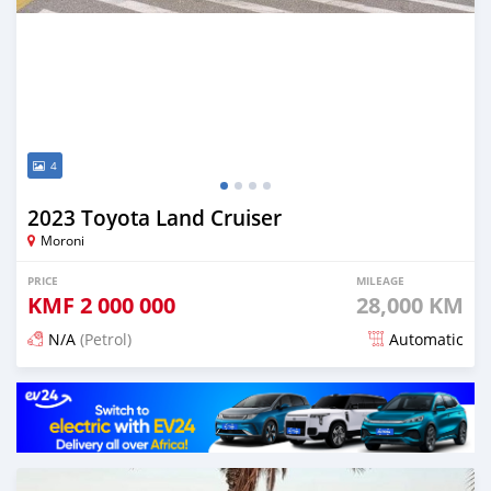
4
2023 Toyota Land Cruiser
Moroni
PRICE
MILEAGE
KMF
2 000 000
28,000 KM
N/A
(Petrol)
Automatic
Posted 5 months ago