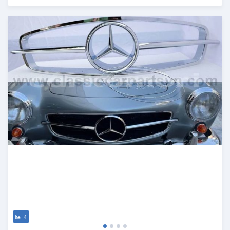
Posted 6 months ago
4