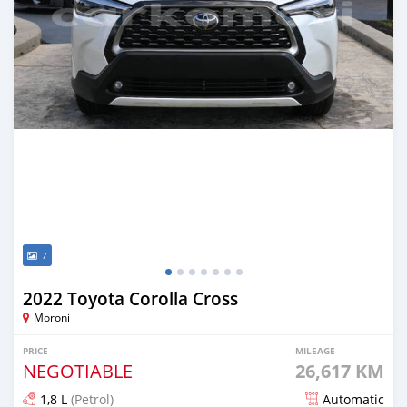
7
2022 Toyota Corolla Cross
Moroni
PRICE
MILEAGE
NEGOTIABLE
26,617 KM
1,8 L
(Petrol)
Automatic