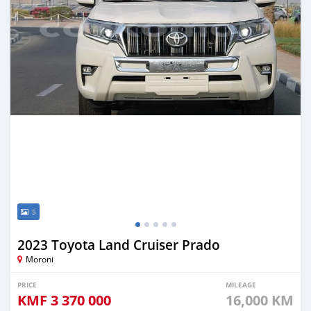
5
2023 Toyota Land Cruiser Prado
Moroni
PRICE
MILEAGE
KMF
3 370 000
16,000 KM