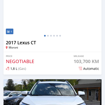
6
2017 Lexus CT
Moroni
PRICE
MILEAGE
NEGOTIABLE
103,700 KM
1,8 L
(Gas)
Automatic
Posted 8 months ago