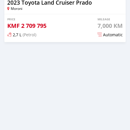
2023 Toyota Land Cruiser Prado
Moroni
PRICE
MILEAGE
KMF
2 709 795
7,000 KM
2,7 L
(Petrol)
Automatic
Posted 6 months ago