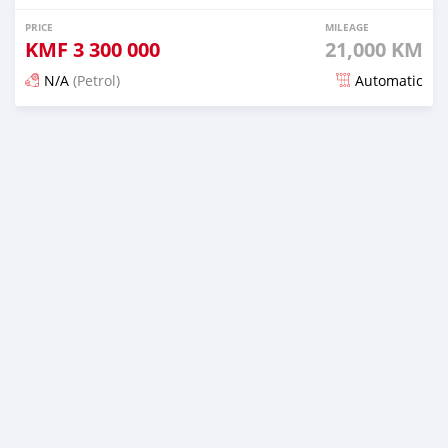
PRICE
MILEAGE
KMF
3 300 000
21,000 KM
N/A
(Petrol)
Automatic
Posted 5 months ago