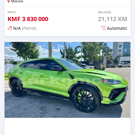
Moroni
PRICE
MILEAGE
KMF
3 830 000
21,112 KM
N/A
(Petrol)
Automatic
Posted 5 months ago