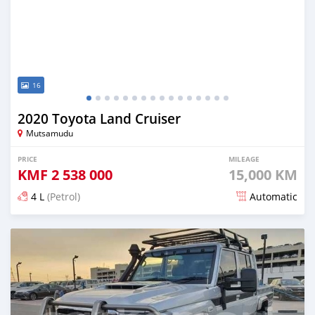
16
2020 Toyota Land Cruiser
Mutsamudu
PRICE
MILEAGE
KMF
2 538 000
15,000 KM
4 L
(Petrol)
Automatic
Posted 5 months ago