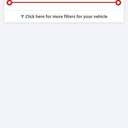
Click here for more filters for your vehicle