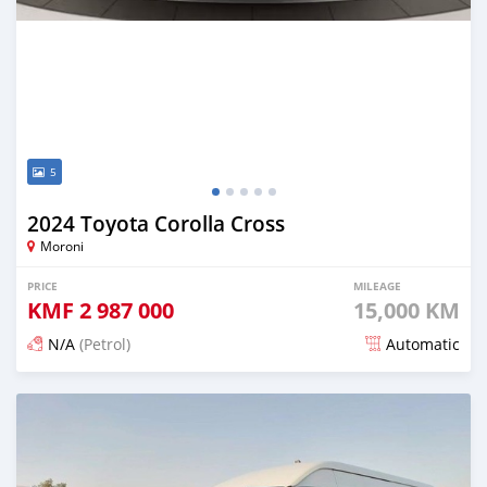
5
2024 Toyota Corolla Cross
Moroni
PRICE
MILEAGE
KMF
2 987 000
15,000 KM
N/A
(Petrol)
Automatic
Posted 4 months ago