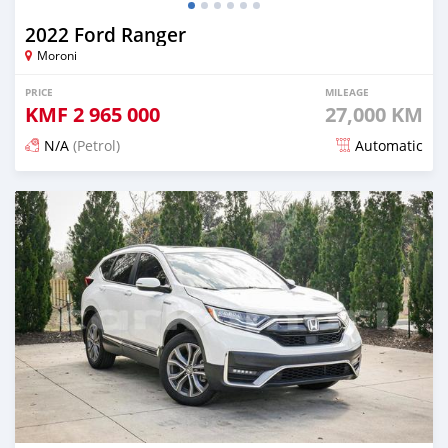
2022 Ford Ranger
Moroni
PRICE
MILEAGE
KMF
2 965 000
27,000 KM
N/A
(Petrol)
Automatic
Posted 5 months ago