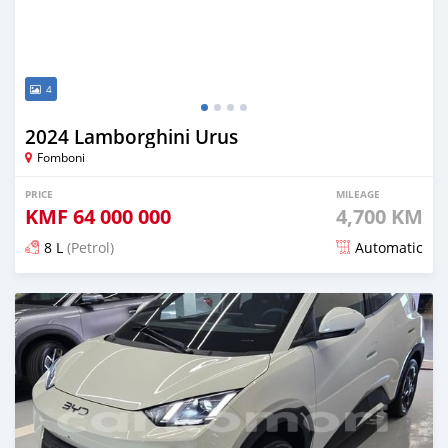
4
2024 Lamborghini Urus
Fomboni
PRICE
MILEAGE
KMF
64 000 000
4,700 KM
8 L
(Petrol)
Automatic
Posted 5 months ago