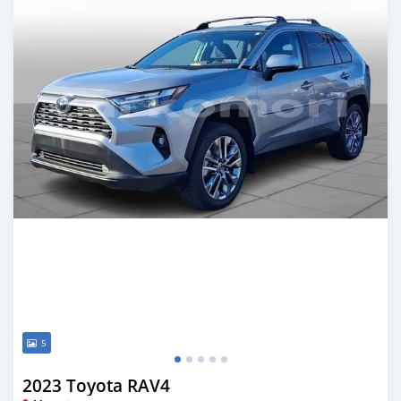
5
2023 Toyota RAV4