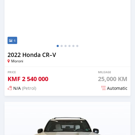
6
2022 Honda CR–V
Moroni
PRICE
MILEAGE
KMF
2 540 000
25,000 KM
N/A
(Petrol)
Automatic
Posted 5 months ago