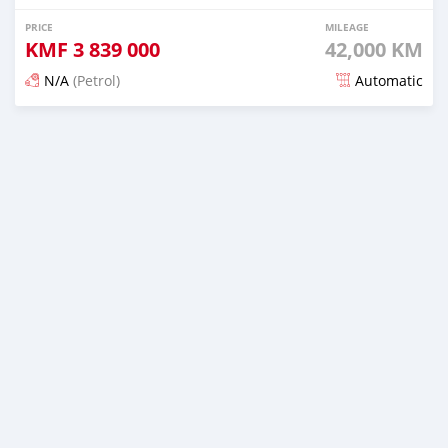
PRICE
MILEAGE
KMF
3 839 000
42,000 KM
N/A
(Petrol)
Automatic
Posted 5 months ago