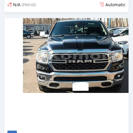
N/A
(Petrol)
Automatic
Posted 4 months ago