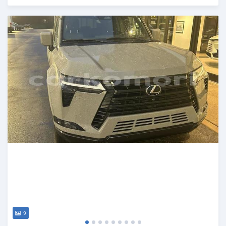
Posted 5 months ago
9