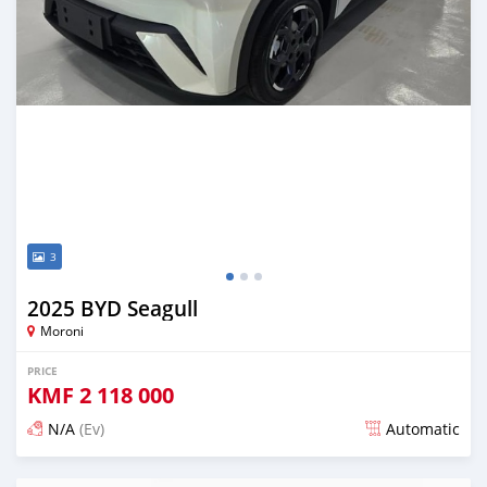
3
2025 BYD Seagull
Moroni
PRICE
KMF
2 118 000
N/A
(Ev)
Automatic
Posted 5 months ago