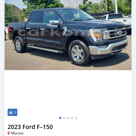
5
2023 Ford F–150
Moroni