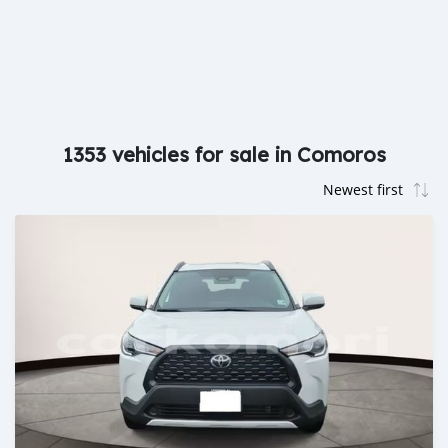
1353 vehicles for sale in Comoros