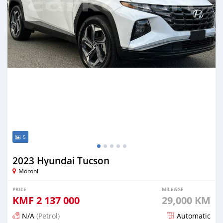
5
2023 Hyundai Tucson
Moroni
PRICE
MILEAGE
KMF
2 137 000
29,000 KM
N/A
(Petrol)
Automatic