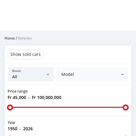
Home
/
Vehicles
Show sold cars
Brand
Model
Price range
Fr 45,000
-
Fr 100,000,000
Year
1950
-
2026