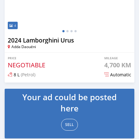
4
2024 Lamborghini Urus
Adda Daouéni
PRICE
MILEAGE
NEGOTIABLE
4,700 KM
8 L
(Petrol)
Automatic
Posted 5 months ago
Your ad could be posted
here
SELL