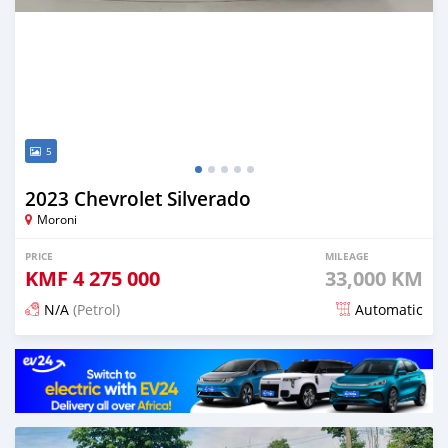
5
2023 Chevrolet Silverado
Moroni
PRICE
MILEAGE
KMF
4 275 000
33,000 KM
N/A
(Petrol)
Automatic
Posted 4 months ago