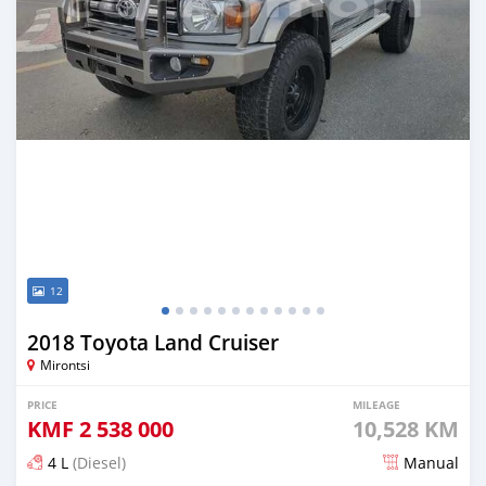
12
2018 Toyota Land Cruiser
Mirontsi
PRICE
MILEAGE
KMF
2 538 000
10,528 KM
4 L
(Diesel)
Manual