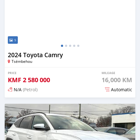
5
2024 Toyota Camry
Tsémbehou
PRICE
MILEAGE
KMF
2 580 000
16,000 KM
N/A
(Petrol)
Automatic
Posted 5 months ago