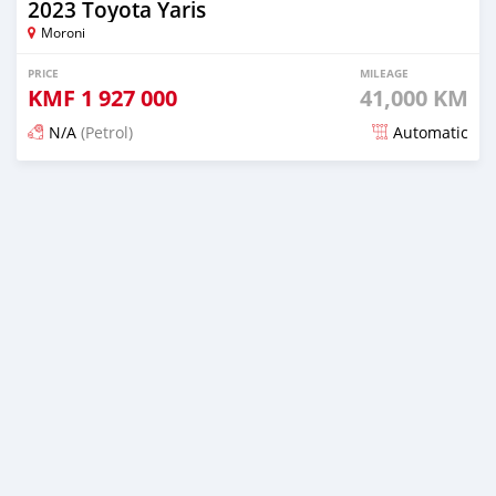
2023 Toyota Yaris
Moroni
PRICE
MILEAGE
KMF
1 927 000
41,000 KM
N/A
(Petrol)
Automatic
Posted 5 months ago