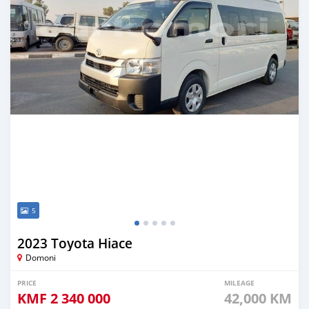
5
2023 Toyota Hiace
Domoni
PRICE
MILEAGE
KMF
2 340 000
42,000 KM