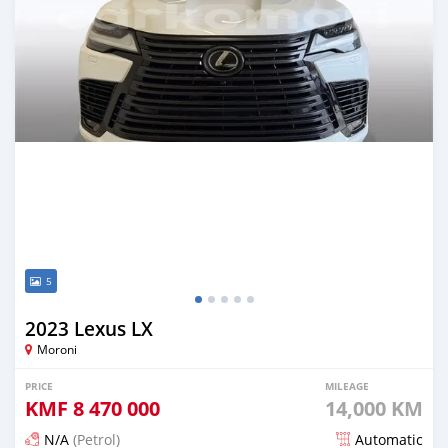
5
2023 Lexus LX
Moroni
PRICE
MILEAGE
KMF
8 470 000
14,000 KM
N/A
(Petrol)
Automatic