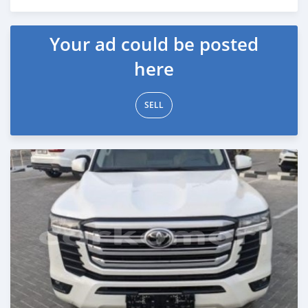
Posted 5 months ago
Your ad could be posted
here
SELL