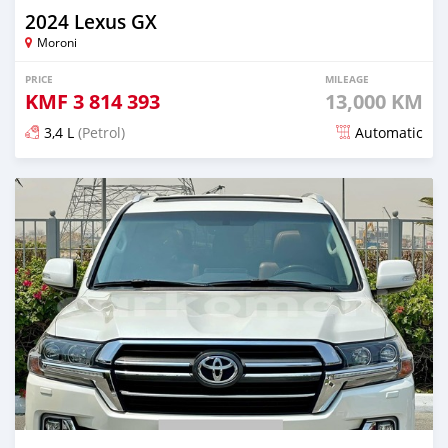
2024 Lexus GX
Moroni
PRICE
MILEAGE
KMF
3 814 393
13,000 KM
3,4 L
(Petrol)
Automatic
Posted 5 months ago