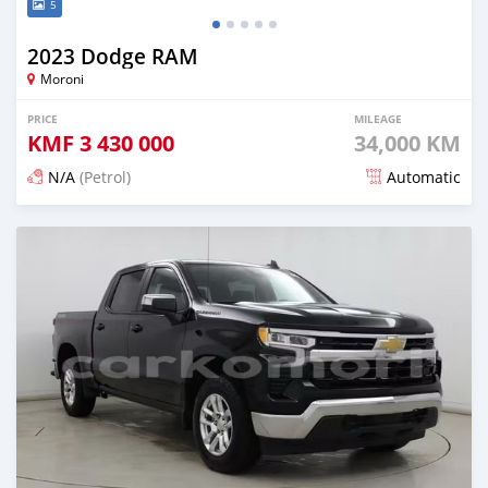
5
2023 Dodge RAM
Moroni
PRICE
MILEAGE
KMF
3 430 000
34,000 KM
N/A
(Petrol)
Automatic
Posted 4 months ago