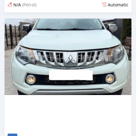
N/A
(Petrol)
Automatic
Posted 3 months ago