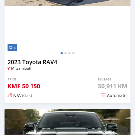
4
2023 Toyota RAV4
Mitsamiouli
PRICE
MILEAGE
KMF
50 150
50,911 KM
N/A
(Gas)
Automatic
Posted 3 months ago