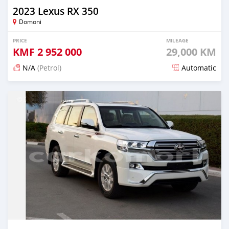
2023 Lexus RX 350
Domoni
PRICE
MILEAGE
KMF
2 952 000
29,000 KM
N/A
(Petrol)
Automatic
Posted 3 months ago