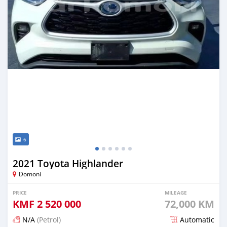
6
2021 Toyota Highlander
Domoni
PRICE
MILEAGE
KMF
2 520 000
72,000 KM
N/A
(Petrol)
Automatic