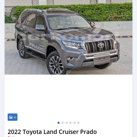
6
2022 Toyota Land Cruiser Prado