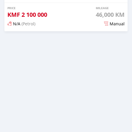
PRICE
MILEAGE
KMF
2 100 000
46,000 KM
N/A
(Petrol)
Manual
Posted 3 months ago