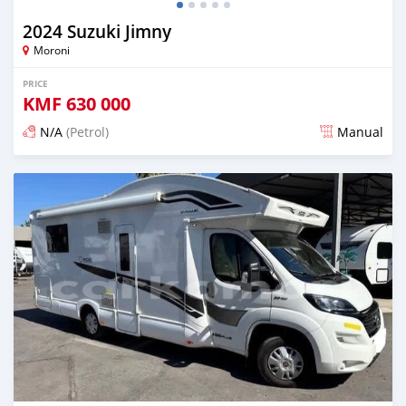
2024 Suzuki Jimny
Moroni
PRICE
KMF
630 000
N/A
(Petrol)
Manual
Posted 3 months ago