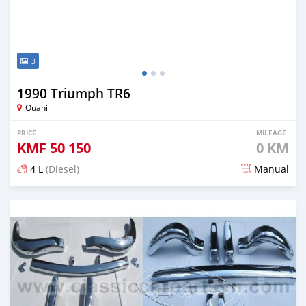
3
1990 Triumph TR6
Ouani
PRICE
MILEAGE
KMF
50 150
0 KM
4 L
(Diesel)
Manual
Posted 3 months ago