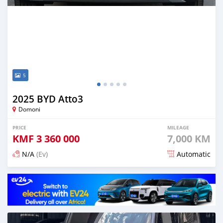
5
2025 BYD Atto3
Domoni
PRICE
MILEAGE
KMF
3 360 000
7,000 KM
N/A
(Ev)
Automatic
Posted 3 months ago