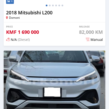
6
2018 Mitsubishi L200
Domoni
PRICE
MILEAGE
KMF
1 690 000
82,000 KM
N/A
(Diesel)
Manual
Posted 3 months ago