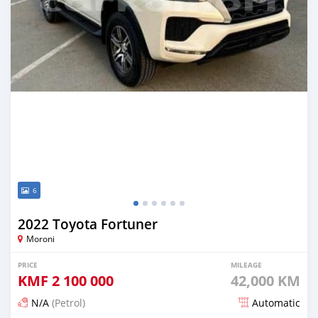
6
2022 Toyota Fortuner
Moroni
PRICE
MILEAGE
KMF
2 100 000
42,000 KM
N/A
(Petrol)
Automatic