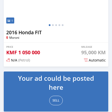
5
2016 Honda FIT
Moroni
PRICE
MILEAGE
KMF
1 050 000
95,000 KM
N/A
(Petrol)
Automatic
Posted 3 months ago
Your ad could be posted
here
SELL