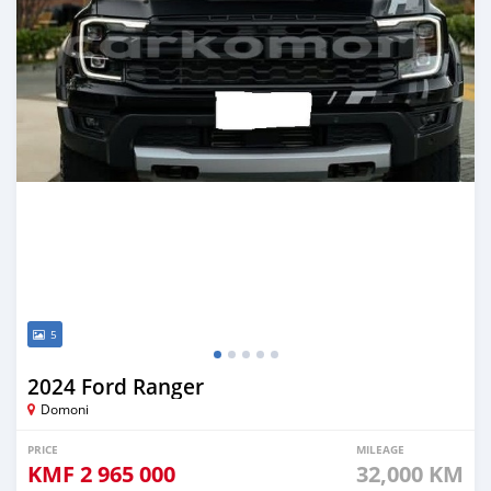
5
2024 Ford Ranger
Domoni
PRICE
MILEAGE
KMF
2 965 000
32,000 KM