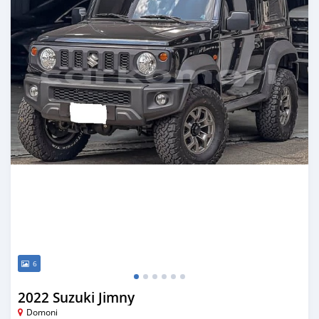
6
2022 Suzuki Jimny
Domoni