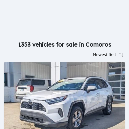
1353 vehicles for sale in Comoros