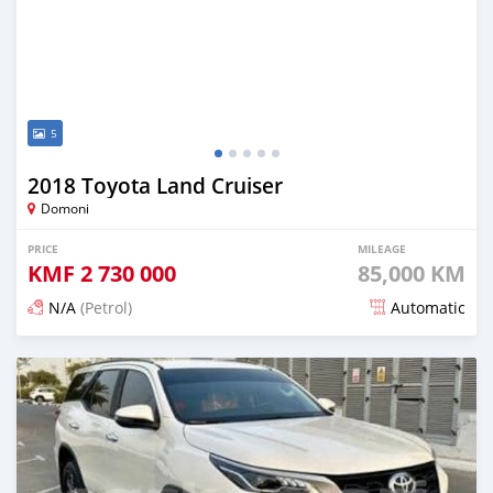
5
2018 Toyota Land Cruiser
Domoni
PRICE
MILEAGE
KMF
2 730 000
85,000 KM
N/A
(Petrol)
Automatic
Posted 3 months ago