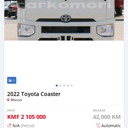
5
2022 Toyota Coaster
Moroni
PRICE
MILEAGE
KMF
2 105 000
42,000 KM
N/A
(Petrol)
Automatic