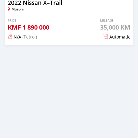
2022 Nissan X–Trail
Moroni
PRICE
MILEAGE
KMF
1 890 000
35,000 KM
N/A
(Petrol)
Automatic
Posted 3 months ago