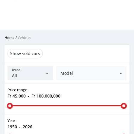
Home
/
Vehicles
Show sold cars
Brand
Model
Price range
Fr 45,000
-
Fr 100,000,000
Year
1950
-
2026