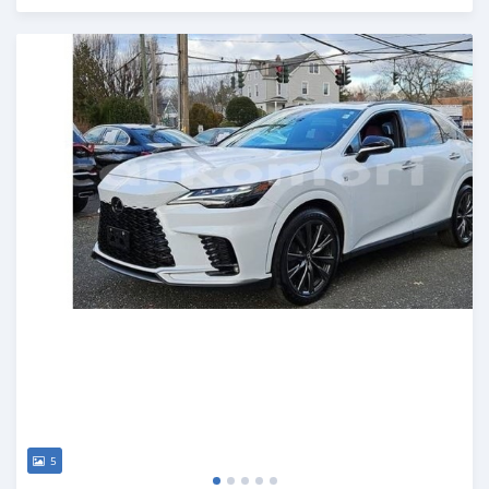
Posted 3 months ago
5