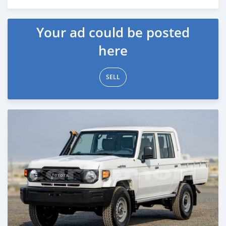
Posted 4 months ago
Your ad could be posted
here
SELL