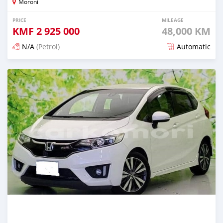
Moroni
PRICE
MILEAGE
KMF
2 925 000
48,000 KM
N/A
(Petrol)
Automatic
Posted 3 months ago