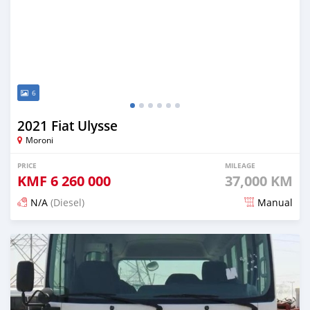
6
2021 Fiat Ulysse
Moroni
PRICE
MILEAGE
KMF
6 260 000
37,000 KM
N/A
(Diesel)
Manual
Posted 4 months ago