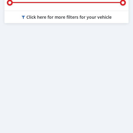
Click here for more filters for your vehicle