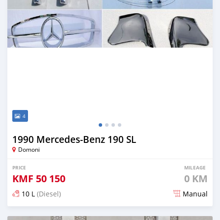
4
1990 Mercedes-Benz 190 SL
Domoni
PRICE
MILEAGE
KMF
50 150
0 KM
10 L
(Diesel)
Manual
Posted 3 months ago