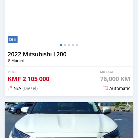
5
2022 Mitsubishi L200
Moroni
PRICE
MILEAGE
KMF
2 105 000
76,000 KM
N/A
(Diesel)
Automatic
Posted 3 months ago