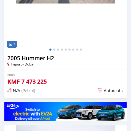
9
2005 Hummer H2
Import - Dubai
PRICE
KMF
7 473 225
N/A
(Petrol)
Automatic
Posted about 7 years ago