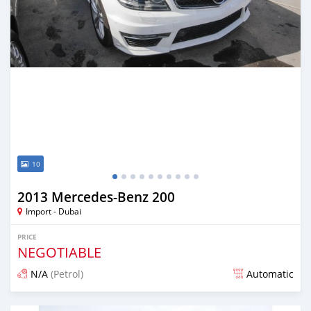
10
2013 Mercedes-Benz 200
Import - Dubai
PRICE
NEGOTIABLE
N/A
(Petrol)
Automatic
Posted about 7 years ago