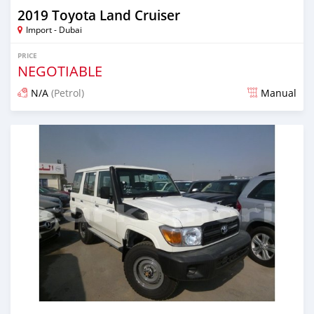
2019 Toyota Land Cruiser
Import - Dubai
PRICE
NEGOTIABLE
N/A
(Petrol)
Manual
Posted about 7 years ago