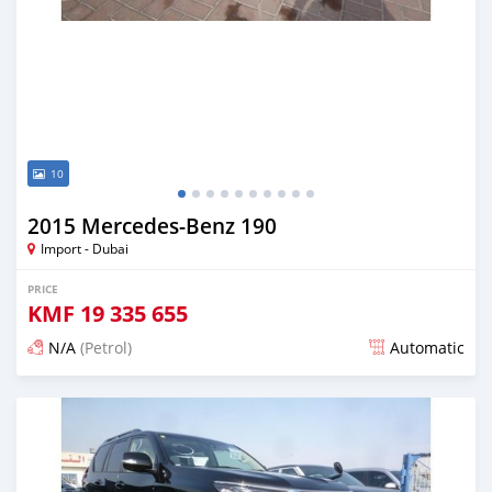
10
2015 Mercedes-Benz 190
Import - Dubai
PRICE
KMF
19 335 655
N/A
(Petrol)
Automatic
Posted about 7 years ago