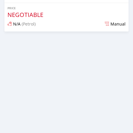
PRICE
NEGOTIABLE
N/A
(Petrol)
Manual
Posted about 7 years ago