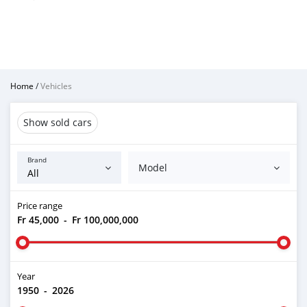
Home
/
Vehicles
Show sold cars
Brand
Model
Price range
Fr 45,000
-
Fr 100,000,000
Year
1950
-
2026