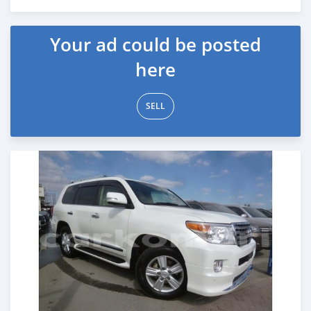
Posted about 7 years ago
Your ad could be posted
here
SELL