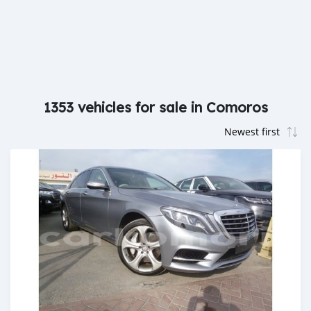
1353 vehicles for sale in Comoros