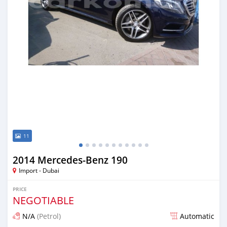
11
2014 Mercedes-Benz 190
Import - Dubai
PRICE
NEGOTIABLE
N/A
(Petrol)
Automatic