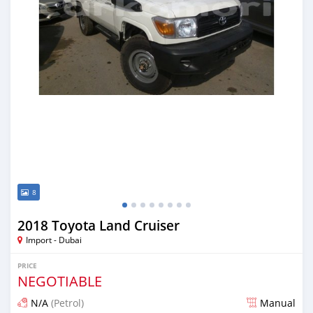
8
2018 Toyota Land Cruiser
Import - Dubai
PRICE
NEGOTIABLE
N/A
(Petrol)
Manual