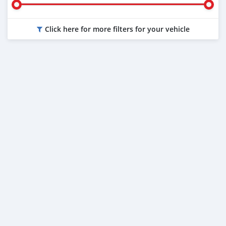
Click here for more filters for your vehicle