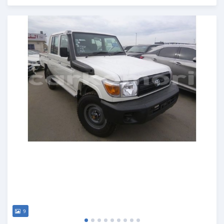
Posted about 7 years ago
9