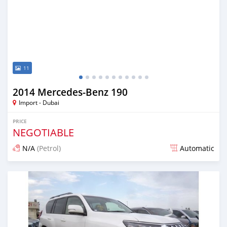
11
2014 Mercedes-Benz 190
Import - Dubai
PRICE
NEGOTIABLE
N/A
(Petrol)
Automatic
Posted about 7 years ago