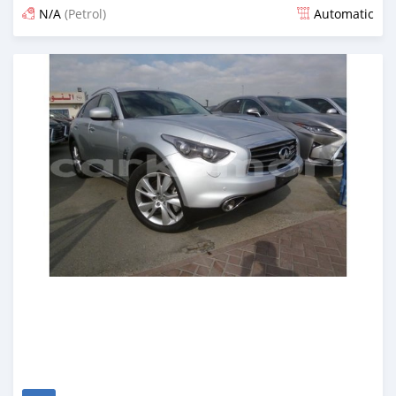
N/A
(Petrol)
Automatic
Posted about 7 years ago