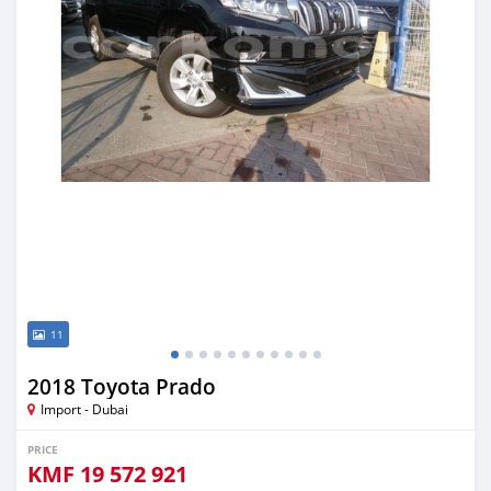
11
2018 Toyota Prado
Import - Dubai
PRICE
KMF
19 572 921