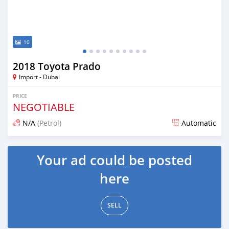
10
2018 Toyota Prado
Import - Dubai
PRICE
NEGOTIABLE
N/A
(Petrol)
Automatic
Posted about 7 years ago
Your ad could be posted
here
SELL