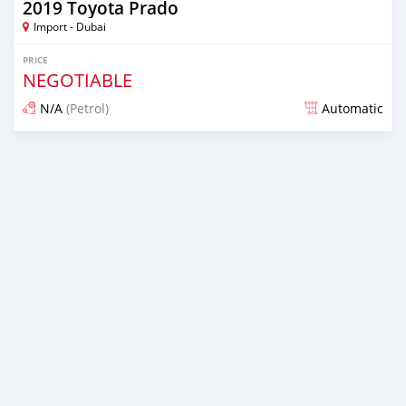
2019 Toyota Prado
Import - Dubai
PRICE
NEGOTIABLE
N/A
(Petrol)
Automatic
Posted about 7 years ago