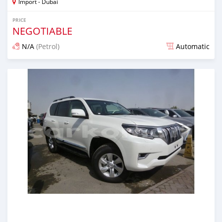
Import - Dubai
PRICE
NEGOTIABLE
N/A
(Petrol)
Automatic
Posted about 7 years ago