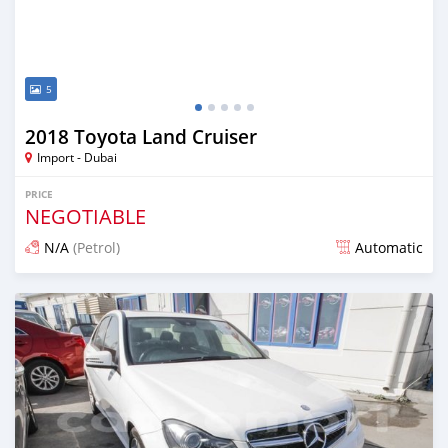
5
2018 Toyota Land Cruiser
Import - Dubai
PRICE
NEGOTIABLE
N/A
(Petrol)
Automatic
Posted about 7 years ago