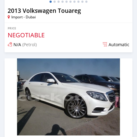
2013 Volkswagen Touareg
Import - Dubai
PRICE
NEGOTIABLE
N/A
(Petrol)
Automatic
Posted about 7 years ago