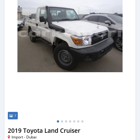
7
2019 Toyota Land Cruiser
Import - Dubai