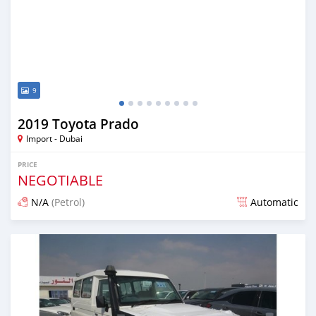
9
2019 Toyota Prado
Import - Dubai
PRICE
NEGOTIABLE
N/A
(Petrol)
Automatic
Posted about 7 years ago