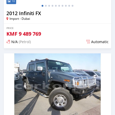
10
2012 Infiniti FX
Import - Dubai
PRICE
KMF
9 489 769
N/A
(Petrol)
Automatic
Posted about 7 years ago