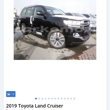
13
2019 Toyota Land Cruiser