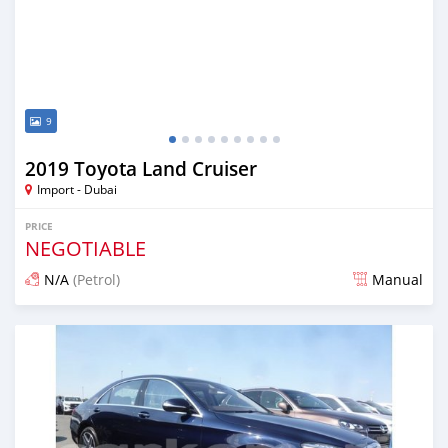
9
2019 Toyota Land Cruiser
Import - Dubai
PRICE
NEGOTIABLE
N/A
(Petrol)
Manual
Posted about 7 years ago