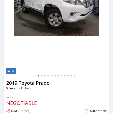
12
2019 Toyota Prado
Import - Dubai
PRICE
NEGOTIABLE
N/A
(Petrol)
Automatic