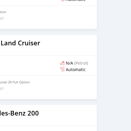
ption
ago
 Land Cruiser
N/A
(Petrol)
Automatic
uiser ZX Full Option
ago
es-Benz 200