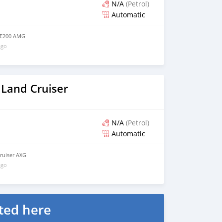
N/A
(Petrol)
Automatic
 E200 AMG
ago
 Land Cruiser
N/A
(Petrol)
Automatic
ruiser AXG
ago
ted here