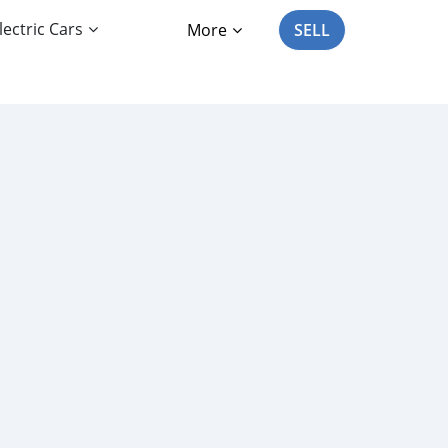
lectric Cars
More
SELL