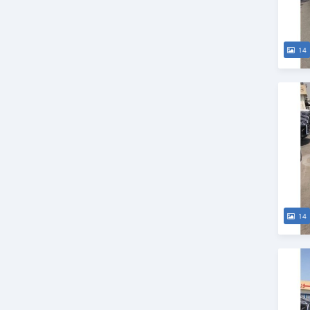
14
14