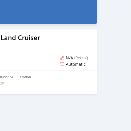
 Land Cruiser
N/A
(Petrol)
Automatic
uiser ZX Full Option
ago