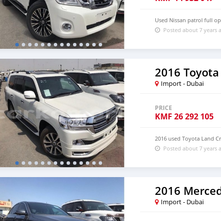
Used Nissan patrol full o
Posted about 7 years 
2016 Toyota
Import - Dubai
PRICE
KMF
26 292 105
2016 used Toyota Land Cr
Posted about 7 years 
2016 Merced
Import - Dubai