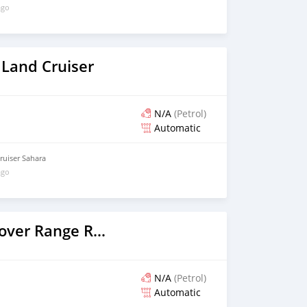
ago
 Land Cruiser
N/A
(Petrol)
Automatic
uiser Sahara
ago
2016 Land Rover Range Rover
N/A
(Petrol)
Automatic