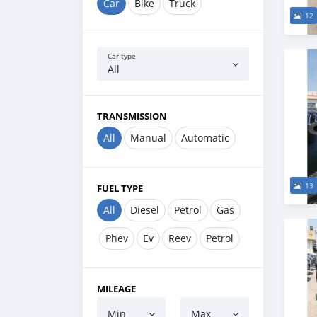
Car
Bike
Truck
12
Car type
All
TRANSMISSION
All
Manual
Automatic
13
FUEL TYPE
All
Diesel
Petrol
Gas
Phev
Ev
Reev
Petrol
MILEAGE
Min
Max