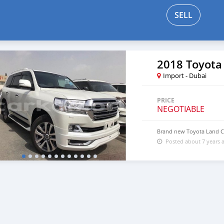
SELL
2018 Toyota
Import - Dubai
PRICE
NEGOTIABLE
Brand new Toyota Land Cr
Posted about 7 years 