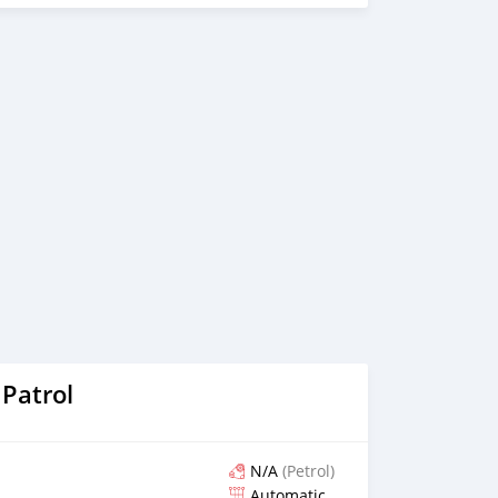
Patrol
N/A
(Petrol)
Automatic