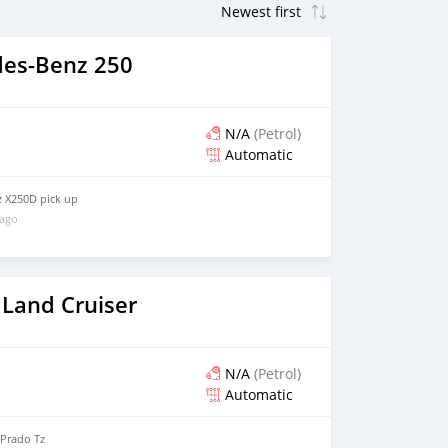
es-Benz 250
N/A
(Petrol)
Automatic
 X250D pick up
 ago
 Land Cruiser
N/A
(Petrol)
Automatic
 Prado Tz