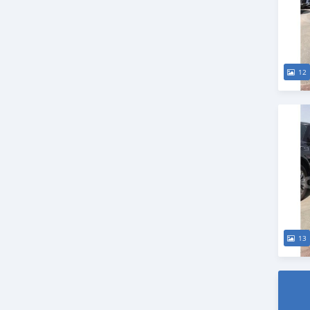
12
13