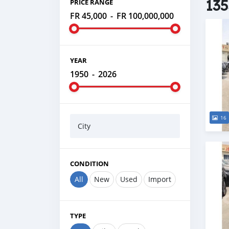
135
PRICE RANGE
FR 45,000
-
FR 100,000,000
YEAR
1950
-
2026
16
City
CONDITION
All
New
Used
Import
TYPE