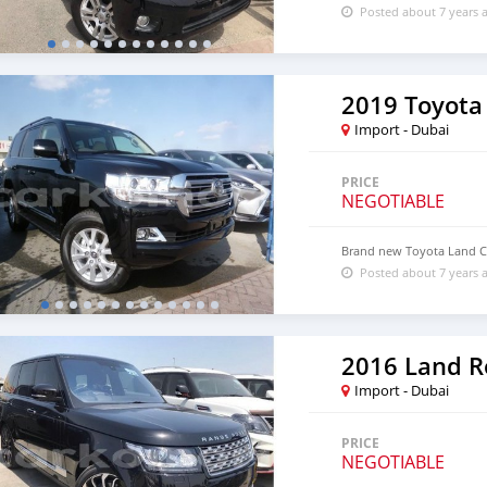
Posted about 7 years 
2019 Toyota
Import - Dubai
PRICE
NEGOTIABLE
Brand new Toyota Land Cr
Posted about 7 years 
Import - Dubai
PRICE
NEGOTIABLE