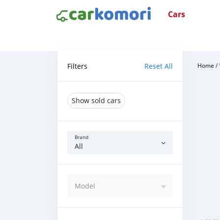
Cars
Filters
Reset All
Home
/
Show sold cars
Brand
All
Model