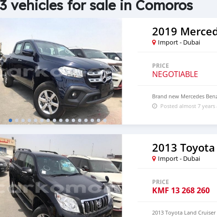
3 vehicles for sale in Comoros
2019 Merced
Import - Dubai
PRICE
NEGOTIABLE
Brand new Mercedes Benz
Posted almost 7 years
2013 Toyota
Import - Dubai
PRICE
KMF
13 268 260
2013 Toyota Land Cruiser