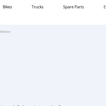
Bikes
Trucks
Spare Parts
E
Vehicles