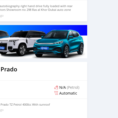
utobiography right hand drive fully loaded with rear
otors Showroom no 298 Ras al Khor Dubai auto zone
ago
 Prado
N/A
(Petrol)
Automatic
 Prado TZ Petrol 4000cc With sunroof
ago