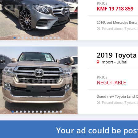
PRICE
KMF
19 718 859
2016Used Mercedes Benz
Posted about 7 years 
2019 Toyota
Import - Dubai
PRICE
NEGOTIABLE
Brand new Toyota Land C
Posted about 7 years 
Your ad could be pos