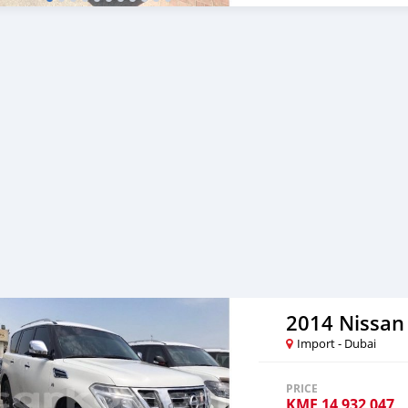
2014 Nissan 
Import - Dubai
PRICE
KMF
14 932 047