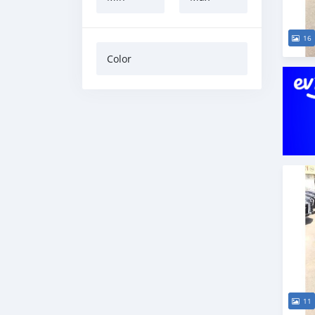
16
Color
11