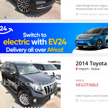
Used Range Rover vogue a
entertainment Al noor m
Dubai UAE
Posted about 7 years 
2014 Toyota
Import - Dubai
PRICE
NEGOTIABLE
Used Toyota Land Cruiser
Posted about 7 years 